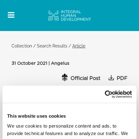
Collection
/
Search Results
/
Article
31 October 2021 | Angelus
Official Post
PDF
POPE FRANCIS ANGELUS
SAINT PETER'S SQUARE
After the Angelus:
This website uses cookies
Dear brothers and sisters,
We use cookies to personalize content and ads, to
[…] I am also thinking of the population of Haiti who
are living in extreme
provide technical features and to analyze our traffic. We
conditions. I ask the leaders of nations to help this