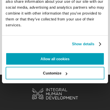
also share information about your use of our site with our
country, not to leave it on its
social media, advertising and analytics partners who may
own. And all of you, when you return home, look for
combine it with other information that you’ve provided to
news about Haiti and pray,
them or that they’ve collected from your use of their
pray a lot. I was watching the program A Sua
services.
Immagine, the testimony of that
Camillian missionary from Haiti, Father Massimo
Miraglio, the things that he was
saying…of all the suffering, all the pain that there is
Show details
in that land, and how much
abandonment. Let’s not abandon them! […]
Allow all cookies
Back to Results
Customize