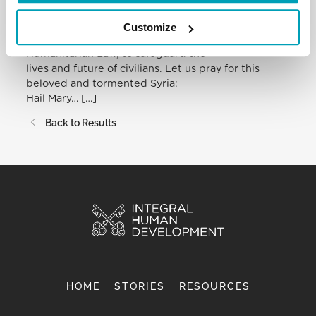
community and all those involved to use diplomatic
means, dialogue and
Customize
negotiation, in accordance with International
Humanitarian Law, to safeguard the
lives and future of civilians. Let us pray for this
beloved and tormented Syria:
Hail Mary… […]
Back to Results
HOME
STORIES
RESOURCES