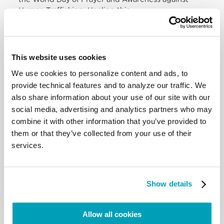
Human Trafficking. Healing this
wound — because it is truly a wound! — that
exploits the weakest, demands the
commitment of all: institutions, associations and
educational agencies.
This website uses cookies
Concerning prevention, I would like to point out
We use cookies to personalize content and ads, to
that various studies show that
criminal organisations increasingly use modern
provide technical features and to analyze our traffic. We
means of communication to lure
also share information about your use of our site with our
victims under false pretences. It is therefore
social media, advertising and analytics partners who may
necessary, on the one hand, to
combine it with other information that you’ve provided to
educate people in the healthy use of technology
them or that they’ve collected from your use of their
and, on the other, to monitor
services.
and remind service providers of their
responsibilities.
Distressing reports continue to come from north-
west Syria, particularly
Show details
regarding the plight of many women and children,
of people forced to flee due to
the military escalation. I renew my heartfelt appeal
Allow all cookies
to the international