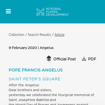
Collection
/
Search Results
/
Article
9 February 2020 | Angelus
Official Post
PDF
POPE FRANCIS ANGELUS
SAINT PETER'S SQUARE
After the Angelus:
Dear brothers and sisters,
yesterday we celebrated the liturgical memorial of
Saint Josephine Bakhita and
the World Day of Prayer and Awareness against