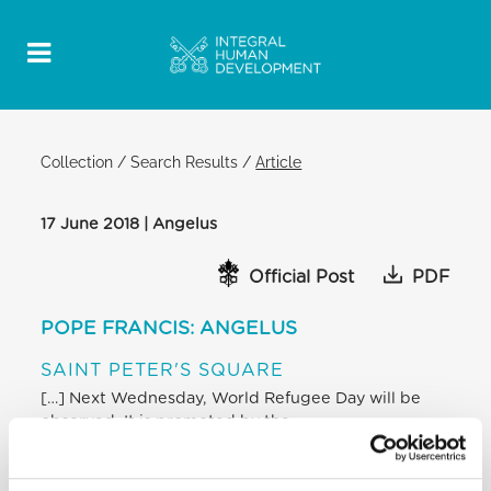
Collection
/
Search Results
/
Article
17 June 2018 | Angelus
Official Post
PDF
POPE FRANCIS: ANGELUS
SAINT PETER'S SQUARE
[…] Next Wednesday, World Refugee Day will be
observed. It is promoted by the
United Nations to call attention to what is
experienced, often with great anxiety and
suffering, by our brothers and sisters forced to flee