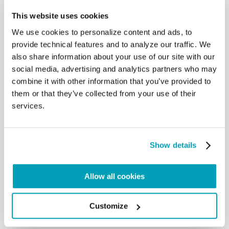
their land due to conflicts and
This website uses cookies
persecution. A Day which, this year, falls as
We use cookies to personalize content and ads, to
consultations are underway among
governments for the adoption of a Global Compact
provide technical features and to analyze our traffic. We
on Refugees, which is hoped to
also share information about your use of our site with our
be adopted within the year, as well as that for safe,
social media, advertising and analytics partners who may
orderly and legal migration. I
combine it with other information that you’ve provided to
hope that the states involved in these processes
them or that they’ve collected from your use of their
may reach an agreement to ensure,
services.
with responsibility and humanity, assistance and
protection to those who are forced
to leave their own country. But each one of us is
also called to be close to refugees,
Show details
to find moments of encounter with them, to
appreciate their contribution, so that
they too may be better integrated into the
Allow all cookies
communities that receive them. In this
encounter and in this mutual respect and support
there is a solution to many
Customize
problems. […]