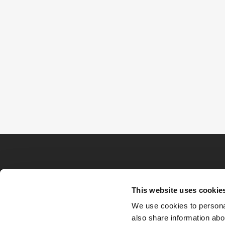
This website uses cookie
We use cookies to personal
also share information abou