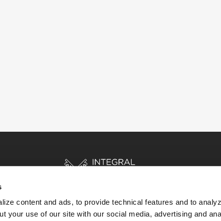
s
ize content and ads, to provide technical features and to analyz
t your use of our site with our social media, advertising and ana
HOME
STORIES
RESOURCES