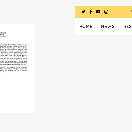
HOME
NEWS
RE