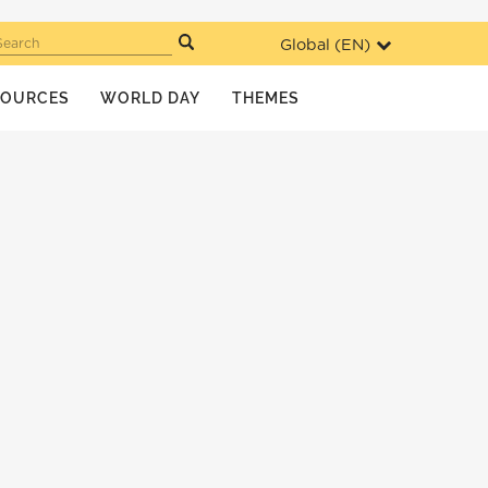
Global (
EN
)
Search
SOURCES
WORLD DAY
THEMES