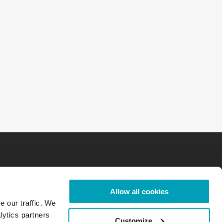
Allow all cookies
e our traffic. We
lytics partners
Customize