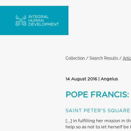
Collection
/
Search Results
/
Arti
14 August 2016 | Angelus
POPE FRANCIS:
SAINT PETER'S SQUARE
[…] In fulfilling her mission i
help so as not to let herself b