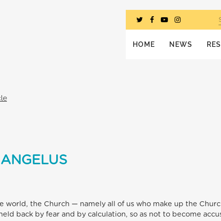
HOME
NEWS
RE
cle
 ANGELUS
n the world, the Church — namely all of us who make up the Chur
e held back by fear and by calculation, so as not to become acc