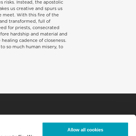
 risks. Instead, the apostolic
makes us creative and spurs us
meet. With this fire of the
nd transformed, full of
ed for priests, consecrated
efore hardship and material and
e healing cadence of closeness.
dy, to so much human misery, to
Allow all cookies