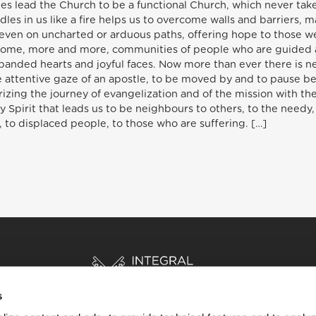
es lead the Church to be a functional Church, which never takes
dles in us like a fire helps us to overcome walls and barriers, 
even on uncharted or arduous paths, offering hope to those we 
ecome, more and more, communities of people who are guided a
anded hearts and joyful faces. Now more than ever there is ne
he attentive gaze of an apostle, to be moved by and to pause b
erizing the journey of evangelization and of the mission with th
Holy Spirit that leads us to be neighbours to others, to the nee
 to displaced people, to those who are suffering. […]
s