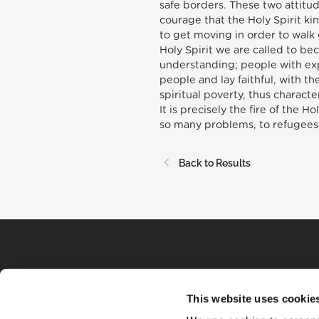
safe borders. These two attitud
courage that the Holy Spirit kin
to get moving in order to walk 
Holy Spirit we are called to b
understanding; people with exp
people and lay faithful, with t
spiritual poverty, thus charact
It is precisely the fire of the 
so many problems, to refugees,
Back to Results
This website uses cookie