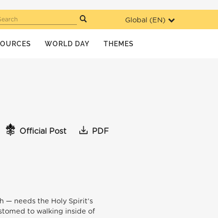
Global (
EN
)
Search
SOURCES
WORLD DAY
THEMES
Official Post
PDF
ch — needs the Holy Spirit’s
ustomed to walking inside of