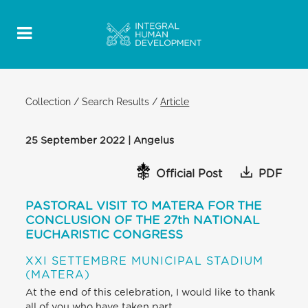
Collection
/
Search Results
/
Article
25 September 2022 | Angelus
Official Post
PDF
PASTORAL VISIT TO MATERA FOR THE
CONCLUSION OF THE 27th NATIONAL
EUCHARISTIC CONGRESS
XXI SETTEMBRE MUNICIPAL STADIUM
(MATERA)
At the end of this celebration, I would like to thank
all of you who have taken part,