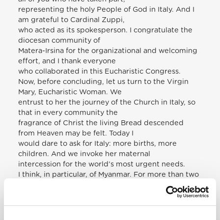
representing the holy People of God in Italy. And I
am grateful to Cardinal Zuppi,
who acted as its spokesperson. I congratulate the
diocesan community of
Matera-Irsina for the organizational and welcoming
effort, and I thank everyone
who collaborated in this Eucharistic Congress.
Now, before concluding, let us turn to the Virgin
Mary, Eucharistic Woman. We
entrust to her the journey of the Church in Italy, so
that in every community the
fragrance of Christ the living Bread descended
from Heaven may be felt. Today I
would dare to ask for Italy: more births, more
children. And we invoke her maternal
intercession for the world’s most urgent needs.
I think, in particular, of Myanmar. For more than two
years that noble country has
been martyred by serious armed clashes and
violence, which have caused many
victims and displaced persons. This week I heard