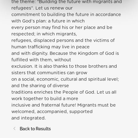
the theme: “Building the future with migrants and
refugees”. Let us renew our
commitment to building the future in accordance
with God’s plan: a future in which
every person may find his or her place and be
respected; in which migrants,
refugees, displaced persons and the victims of
human trafficking may live in peace
and with dignity. Because the Kingdom of God is
fulfilled with them, without
exclusion. It is also thanks to those brothers and
sisters that communities can grow
on a social, economic, cultural and spiritual level;
and the sharing of diverse
traditions enriches the People of God. Let us all
work together to build a more
inclusive and fraternal future! Migrants must be
welcomed, accompanied, supported
and integrated.
Back to Results