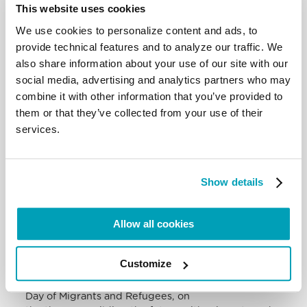
This website uses cookies
the cry of grief at the death of
children in a bombed school. We see that in today’s
We use cookies to personalize content and ads, to
world there is a trend of
provide technical features and to analyze our traffic. We
bombing schools. May the cry of these little ones
also share information about your use of our site with our
not go unheard! These tragedies
social media, advertising and analytics partners who may
must not happen!
Mary, Queen of Peace, comfort the martyred
combine it with other information that you’ve provided to
Ukrainian people and obtain from the
them or that they’ve collected from your use of their
heads of Nations the will power to immediately find
services.
effective initiatives to bring the
war to an end.
I join in the appeal of the bishops of Cameroon for
the liberation of some people
Show details
kidnapped in the Diocese of Mamfe, including five
priests and a religious sister. I
Allow all cookies
pray for them and for the populations of the
ecclesiastical province of Bamenda:
may the Lord give peace to hearts and to the social
Customize
life of that dear country.
Today, this Sunday, the Church celebrates World
Day of Migrants and Refugees, on