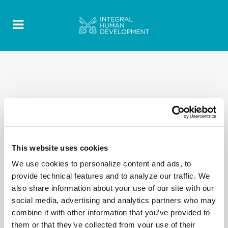
2020 Quotes - Discorsi-Omelie texts- EN 41
This website uses cookies
We use cookies to personalize content and ads, to
provide technical features and to analyze our traffic. We
also share information about your use of our site with our
social media, advertising and analytics partners who may
combine it with other information that you’ve provided to
them or that they’ve collected from your use of their