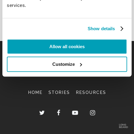
services.
Show details
Allow all cookies
Customize
HOME
STORIES
RESOURCES