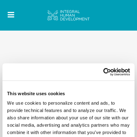
This website uses cookies
We use cookies to personalize content and ads, to
provide technical features and to analyze our traffic. We
also share information about your use of our site with our
social media, advertising and analytics partners who may
combine it with other information that you’ve provided to