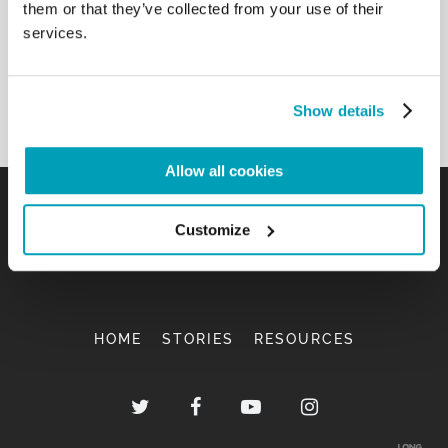
them or that they’ve collected from your use of their
services.
Show details
Allow all cookies
Customize
HOME
STORIES
RESOURCES