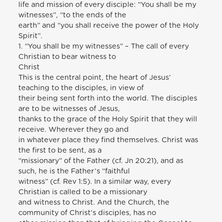
life and mission of every disciple: “You shall be my
witnesses”, “to the ends of the
earth” and “you shall receive the power of the Holy
Spirit”.
1. “You shall be my witnesses” – The call of every
Christian to bear witness to
Christ
This is the central point, the heart of Jesus’
teaching to the disciples, in view of
their being sent forth into the world. The disciples
are to be witnesses of Jesus,
thanks to the grace of the Holy Spirit that they will
receive. Wherever they go and
in whatever place they find themselves. Christ was
the first to be sent, as a
“missionary” of the Father (cf. Jn 20:21), and as
such, he is the Father’s “faithful
witness” (cf. Rev 1:5). In a similar way, every
Christian is called to be a missionary
and witness to Christ. And the Church, the
community of Christ’s disciples, has no