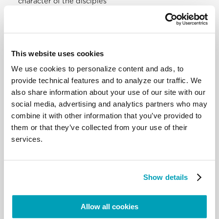
character of the disciples’
mission. We also see the “centrifugal” geographical
expansion, as if in concentric
circles, of the mission, beginning with Jerusalem,
which Jewish tradition considered
the centre of the world, to Judea and Samaria and
This website uses cookies
to “the ends of the earth”. The
We use cookies to personalize content and ads, to
disciples are sent not to proselytize, but to
provide technical features and to analyze our traffic. We
proclaim; the Christian does not
also share information about your use of our site with our
proselytize. The Acts of the Apostles speak of this
social media, advertising and analytics partners who may
missionary expansion and
provide a striking image of the Church “going
combine it with other information that you’ve provided to
forth” in fidelity to her call to bear
them or that they’ve collected from your use of their
witness to Christ the Lord and guided by divine
services.
providence in the concrete
conditions of her life. Persecuted in Jerusalem and
then spread throughout Judea
and Samaria, the first Christians bore witness to
Show details
Jesus everywhere (cf. Acts 8:1, 4).
Something similar still happens in our own day. Due
Allow all cookies
to religious persecution and
situations of war and violence, many Christians are