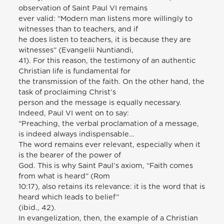
observation of Saint Paul VI remains
ever valid: “Modern man listens more willingly to
witnesses than to teachers, and if
he does listen to teachers, it is because they are
witnesses” (Evangelii Nuntiandi,
41). For this reason, the testimony of an authentic
Christian life is fundamental for
the transmission of the faith. On the other hand, the
task of proclaiming Christ’s
person and the message is equally necessary.
Indeed, Paul VI went on to say:
“Preaching, the verbal proclamation of a message,
is indeed always indispensable…
The word remains ever relevant, especially when it
is the bearer of the power of
God. This is why Saint Paul’s axiom, “Faith comes
from what is heard” (Rom
10:17), also retains its relevance: it is the word that is
heard which leads to belief”
(ibid., 42).
In evangelization, then, the example of a Christian