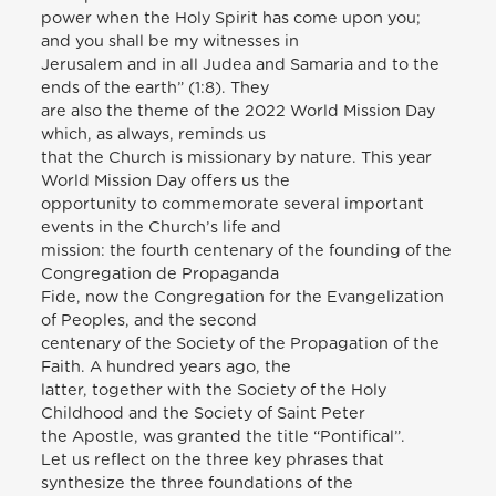
power when the Holy Spirit has come upon you;
and you shall be my witnesses in
Jerusalem and in all Judea and Samaria and to the
ends of the earth” (1:8). They
are also the theme of the 2022 World Mission Day
which, as always, reminds us
that the Church is missionary by nature. This year
World Mission Day offers us the
opportunity to commemorate several important
events in the Church’s life and
mission: the fourth centenary of the founding of the
Congregation de Propaganda
Fide, now the Congregation for the Evangelization
of Peoples, and the second
centenary of the Society of the Propagation of the
Faith. A hundred years ago, the
latter, together with the Society of the Holy
Childhood and the Society of Saint Peter
the Apostle, was granted the title “Pontifical”.
Let us reflect on the three key phrases that
synthesize the three foundations of the