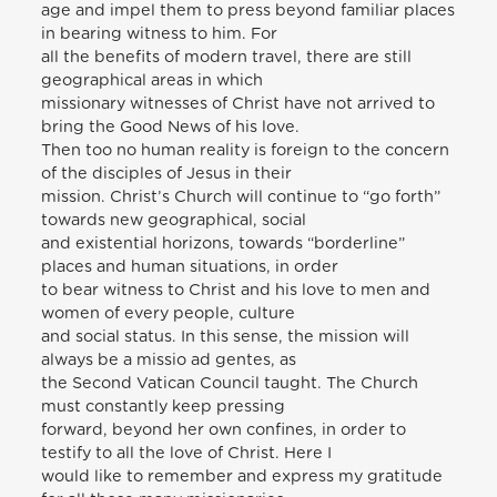
age and impel them to press beyond familiar places
in bearing witness to him. For
all the benefits of modern travel, there are still
geographical areas in which
missionary witnesses of Christ have not arrived to
bring the Good News of his love.
Then too no human reality is foreign to the concern
of the disciples of Jesus in their
mission. Christ’s Church will continue to “go forth”
towards new geographical, social
and existential horizons, towards “borderline”
places and human situations, in order
to bear witness to Christ and his love to men and
women of every people, culture
and social status. In this sense, the mission will
always be a missio ad gentes, as
the Second Vatican Council taught. The Church
must constantly keep pressing
forward, beyond her own confines, in order to
testify to all the love of Christ. Here I
would like to remember and express my gratitude