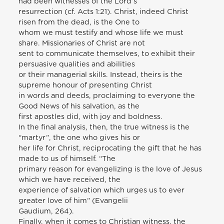
had been witnesses of the Lord’s
resurrection (cf. Acts 1:21). Christ, indeed Christ
risen from the dead, is the One to
whom we must testify and whose life we must
share. Missionaries of Christ are not
sent to communicate themselves, to exhibit their
persuasive qualities and abilities
or their managerial skills. Instead, theirs is the
supreme honour of presenting Christ
in words and deeds, proclaiming to everyone the
Good News of his salvation, as the
first apostles did, with joy and boldness.
In the final analysis, then, the true witness is the
“martyr”, the one who gives his or
her life for Christ, reciprocating the gift that he has
made to us of himself. “The
primary reason for evangelizing is the love of Jesus
which we have received, the
experience of salvation which urges us to ever
greater love of him” (Evangelii
Gaudium, 264).
Finally, when it comes to Christian witness, the