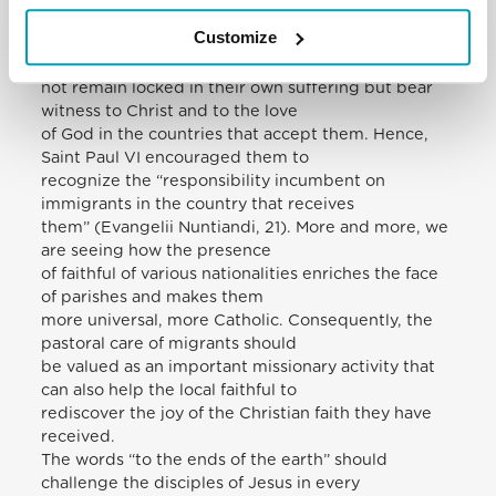
forced to flee from their
Customize
homelands to other countries. We are grateful to
these brothers and sisters who do
not remain locked in their own suffering but bear
witness to Christ and to the love
of God in the countries that accept them. Hence,
Saint Paul VI encouraged them to
recognize the “responsibility incumbent on
immigrants in the country that receives
them” (Evangelii Nuntiandi, 21). More and more, we
are seeing how the presence
of faithful of various nationalities enriches the face
of parishes and makes them
more universal, more Catholic. Consequently, the
pastoral care of migrants should
be valued as an important missionary activity that
can also help the local faithful to
rediscover the joy of the Christian faith they have
received.
The words “to the ends of the earth” should
challenge the disciples of Jesus in every