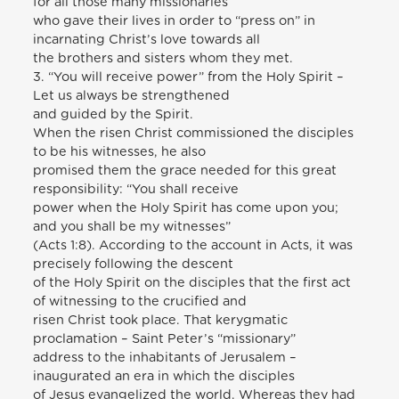
for all those many missionaries
who gave their lives in order to “press on” in
incarnating Christ’s love towards all
the brothers and sisters whom they met.
3. “You will receive power” from the Holy Spirit –
Let us always be strengthened
and guided by the Spirit.
When the risen Christ commissioned the disciples
to be his witnesses, he also
promised them the grace needed for this great
responsibility: “You shall receive
power when the Holy Spirit has come upon you;
and you shall be my witnesses”
(Acts 1:8). According to the account in Acts, it was
precisely following the descent
of the Holy Spirit on the disciples that the first act
of witnessing to the crucified and
risen Christ took place. That kerygmatic
proclamation – Saint Peter’s “missionary”
address to the inhabitants of Jerusalem –
inaugurated an era in which the disciples
of Jesus evangelized the world. Whereas they had