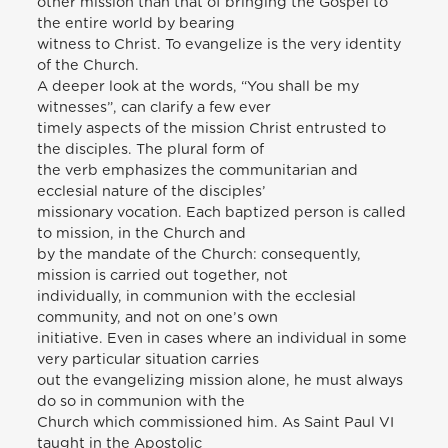
other mission than that of bringing the Gospel to
the entire world by bearing
witness to Christ. To evangelize is the very identity
of the Church.
A deeper look at the words, “You shall be my
witnesses”, can clarify a few ever
timely aspects of the mission Christ entrusted to
the disciples. The plural form of
the verb emphasizes the communitarian and
ecclesial nature of the disciples’
missionary vocation. Each baptized person is called
to mission, in the Church and
by the mandate of the Church: consequently,
mission is carried out together, not
individually, in communion with the ecclesial
community, and not on one’s own
initiative. Even in cases where an individual in some
very particular situation carries
out the evangelizing mission alone, he must always
do so in communion with the
Church which commissioned him. As Saint Paul VI
taught in the Apostolic