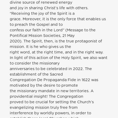
divine source of renewed energy
and joy in sharing Christ’s life with others.
“Receiving the joy of the Spirit is a
grace. Moreover, it is the only force that enables us
to preach the Gospel and to
confess our faith in the Lord” (Message to the
Pontifical Mission Societies, 21 May
2020). The Spirit, then, is the true protagonist of
mission. It is he who gives us the
right word, at the right time, and in the right way.
In light of this action of the Holy Spirit, we also want
to consider the missionary
anniversaries to be celebrated in 2022. The
establishment of the Sacred
Congregation De Propaganda Fide in 1622 was
motivated by the desire to promote
the missionary mandate in new territories. A
providential insight! The Congregation
proved to be crucial for setting the Church’s
evangelizing mission truly free from
interference by worldly powers, in order to