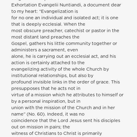
Exhortation Evangelii Nuntiandi, a document dear
to my heart: “Evangelization is
for no one an individual and isolated act; it is one
that is deeply ecclesial. When the
most obscure preacher, catechist or pastor in the
most distant land preaches the
Gospel, gathers his little community together or
administers a sacrament, even
alone, he is carrying out an ecclesial act, and his
action is certainly attached to the
evangelizing activity of the whole Church by
institutional relationships, but also by
profound invisible links in the order of grace. This
presupposes that he acts not in
virtue of a mission which he attributes to himself or
by a personal inspiration, but in
union with the mission of the Church and in her
name” (No. 60). Indeed, it was no
coincidence that the Lord Jesus sent his disciples
out on mission in pairs; the
witness of Christians to Christ is primarily