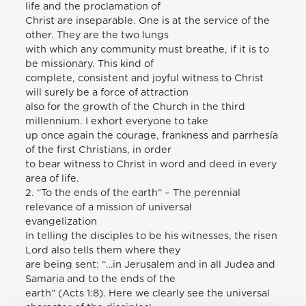
life and the proclamation of
Christ are inseparable. One is at the service of the
other. They are the two lungs
with which any community must breathe, if it is to
be missionary. This kind of
complete, consistent and joyful witness to Christ
will surely be a force of attraction
also for the growth of the Church in the third
millennium. I exhort everyone to take
up once again the courage, frankness and parrhesía
of the first Christians, in order
to bear witness to Christ in word and deed in every
area of life.
2. “To the ends of the earth” – The perennial
relevance of a mission of universal
evangelization
In telling the disciples to be his witnesses, the risen
Lord also tells them where they
are being sent: “…in Jerusalem and in all Judea and
Samaria and to the ends of the
earth” (Acts 1:8). Here we clearly see the universal