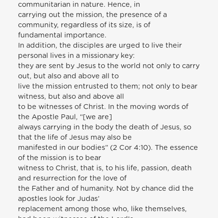
communitarian in nature. Hence, in
carrying out the mission, the presence of a
community, regardless of its size, is of
fundamental importance.
In addition, the disciples are urged to live their
personal lives in a missionary key:
they are sent by Jesus to the world not only to carry
out, but also and above all to
live the mission entrusted to them; not only to bear
witness, but also and above all
to be witnesses of Christ. In the moving words of
the Apostle Paul, “[we are]
always carrying in the body the death of Jesus, so
that the life of Jesus may also be
manifested in our bodies” (2 Cor 4:10). The essence
of the mission is to bear
witness to Christ, that is, to his life, passion, death
and resurrection for the love of
the Father and of humanity. Not by chance did the
apostles look for Judas’
replacement among those who, like themselves,