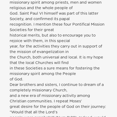
missionary spirit among priests, men and women
religious and the whole people of
God. Saint Paul VI himself was part of this latter
Society, and confirmed its papal
recognition. I mention these four Pontifical Mission
Societies for their great
historical merits, but also to encourage you to
rejoice with them, in this special
year, for the activities they carry out in support of
the mission of evangelization in
the Church, both universal and local. It is my hope
that the local Churches will find
in these Societies a sure means for fostering the
missionary spirit among the People
of God.
Dear brothers and sisters, I continue to dream of a
completely missionary Church,
and a new era of missionary activity among
Christian communities. I repeat Moses’
great desire for the people of God on their journey:
“Would that all the Lord’s