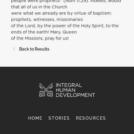
people were prophets!” (Num 11:29). Indeed, would
that all of us in the Church
were what we already are by virtue of baptism:
prophets, witnesses, missionaries
of the Lord, by the power of the Holy Spirit, to the
ends of the earth! Mary, Queen
of the Missions, pray for us!
Back to Results
HOME
STORIES
RESOURCES