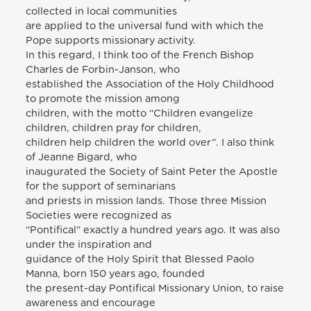
collected in local communities
are applied to the universal fund with which the
Pope supports missionary activity.
In this regard, I think too of the French Bishop
Charles de Forbin-Janson, who
established the Association of the Holy Childhood
to promote the mission among
children, with the motto “Children evangelize
children, children pray for children,
children help children the world over”. I also think
of Jeanne Bigard, who
inaugurated the Society of Saint Peter the Apostle
for the support of seminarians
and priests in mission lands. Those three Mission
Societies were recognized as
“Pontifical” exactly a hundred years ago. It was also
under the inspiration and
guidance of the Holy Spirit that Blessed Paolo
Manna, born 150 years ago, founded
the present-day Pontifical Missionary Union, to raise
awareness and encourage