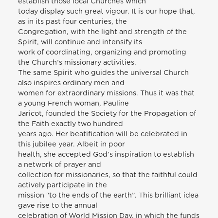
establish those local Churches which
today display such great vigour. It is our hope that,
as in its past four centuries, the
Congregation, with the light and strength of the
Spirit, will continue and intensify its
work of coordinating, organizing and promoting
the Church’s missionary activities.
The same Spirit who guides the universal Church
also inspires ordinary men and
women for extraordinary missions. Thus it was that
a young French woman, Pauline
Jaricot, founded the Society for the Propagation of
the Faith exactly two hundred
years ago. Her beatification will be celebrated in
this jubilee year. Albeit in poor
health, she accepted God’s inspiration to establish
a network of prayer and
collection for missionaries, so that the faithful could
actively participate in the
mission “to the ends of the earth”. This brilliant idea
gave rise to the annual
celebration of World Mission Day, in which the funds