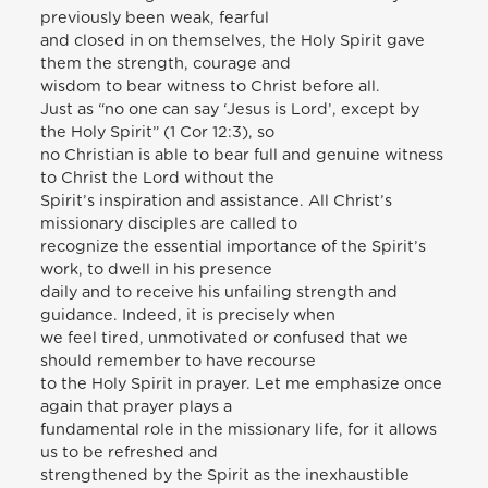
previously been weak, fearful
and closed in on themselves, the Holy Spirit gave
them the strength, courage and
wisdom to bear witness to Christ before all.
Just as “no one can say ‘Jesus is Lord’, except by
the Holy Spirit” (1 Cor 12:3), so
no Christian is able to bear full and genuine witness
to Christ the Lord without the
Spirit’s inspiration and assistance. All Christ’s
missionary disciples are called to
recognize the essential importance of the Spirit’s
work, to dwell in his presence
daily and to receive his unfailing strength and
guidance. Indeed, it is precisely when
we feel tired, unmotivated or confused that we
should remember to have recourse
to the Holy Spirit in prayer. Let me emphasize once
again that prayer plays a
fundamental role in the missionary life, for it allows
us to be refreshed and
strengthened by the Spirit as the inexhaustible