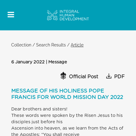
Collection
/
Search Results
/
Article
6 January 2022 | Message
Official Post
PDF
MESSAGE OF HIS HOLINESS POPE
FRANCIS FOR WORLD MISSION DAY 2022
Dear brothers and sisters!
These words were spoken by the Risen Jesus to his
disciples just before his
Ascension into heaven, as we learn from the Acts of
the Apostles: “You shall receive