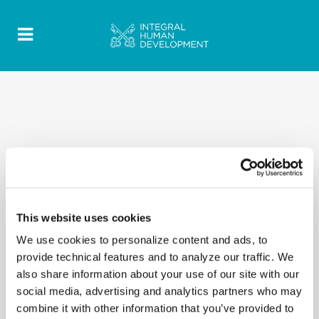
This website uses cookies
We use cookies to personalize content and ads, to
provide technical features and to analyze our traffic. We
also share information about your use of our site with our
social media, advertising and analytics partners who may
combine it with other information that you’ve provided to