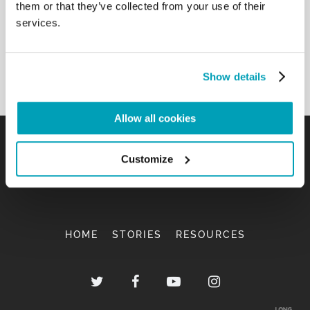
them or that they’ve collected from your use of their
services.
Show details
Allow all cookies
Customize
HOME
STORIES
RESOURCES