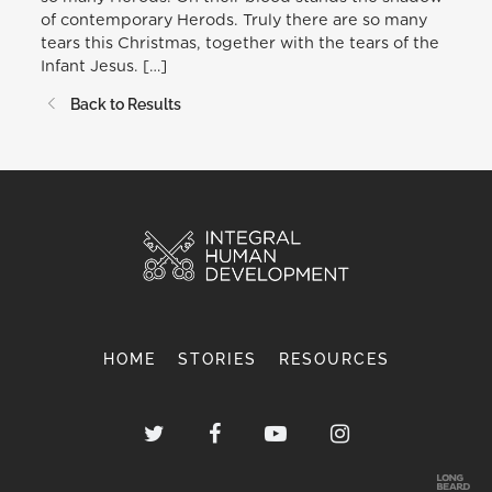
of contemporary Herods. Truly there are so many
tears this Christmas, together with the tears of the
Infant Jesus. […]
Back to Results
HOME
STORIES
RESOURCES