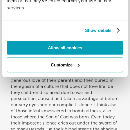
them or that they’ve collected from your use of their
Pakistan last week. May he be close to all who suffer
services.
from illness, especially the victims of the Ebola
epidemic, above all in Liberia, in Sierra Leone and
in Guinea. As I thank all who are courageously
dedicated to assisting the sick and their family
Show details
members, I once more make an urgent appeal that
the necessary assistance and treatment be
provided.
Allow all cookies
The Child Jesus. My thoughts turn to all those
Customize
children today who are killed and ill-treated, be
they infants killed in the womb, deprived of that
generous love of their parents and then buried in
the egoism of a culture that does not love life; be
they children displaced due to war and
persecution, abused and taken advantage of before
our very eyes and our complicit silence. I think also
of those infants massacred in bomb attacks, also
those where the Son of God was born. Even today,
their impotent silence cries out under the sword of
so many Herods. On their blood stands the shadow