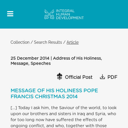
Collection
/
Search Results
/
Article
25 December 2014 | Address of His Holiness,
Message, Speeches
Official Post
PDF
MESSAGE OF HIS HOLINESS POPE
FRANCIS CHRISTMAS 2014
[…] Today I ask him, the Saviour of the world, to look
upon our brothers and sisters in Iraq and Syria, who
for too long now have suffered the effects of
ongoing conflict, and who, together with those