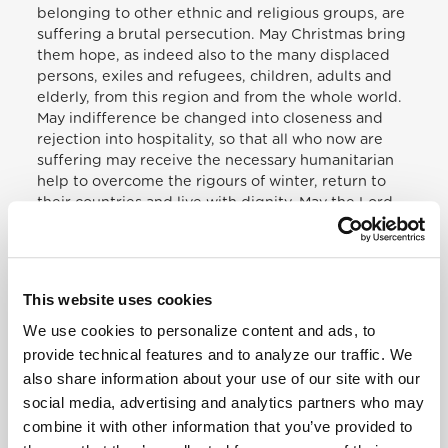
belonging to other ethnic and religious groups, are
suffering a brutal persecution. May Christmas bring
them hope, as indeed also to the many displaced
persons, exiles and refugees, children, adults and
elderly, from this region and from the whole world.
May indifference be changed into closeness and
rejection into hospitality, so that all who now are
suffering may receive the necessary humanitarian
help to overcome the rigours of winter, return to
their countries and live with dignity. May the Lord
open hearts to trust, and may he bestow his peace
upon the whole Middle East, beginning with the
land blessed by his birth, thereby sustaining the
efforts of those committed effectively to dialogue
This website uses cookies
between Israelis and Palestinians.[…]
We use cookies to personalize content and ads, to
provide technical features and to analyze our traffic. We
[…] May Jesus save the vast numbers of children
also share information about your use of our site with our
who are victims of violence, made objects of trade
and trafficking, or forced to become soldiers;
social media, advertising and analytics partners who may
children, so many abused children. May he give
combine it with other information that you’ve provided to
comfort to the families of the children killed in