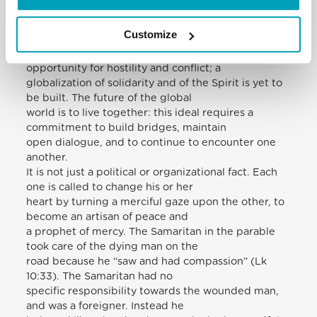
become “global”: the economy and
communications are, so to speak, “unified”. But for
Customize
many people, especially the poor,
new walls have been built. Diversity is an
opportunity for hostility and conflict; a
globalization of solidarity and of the Spirit is yet to
be built. The future of the global
world is to live together: this ideal requires a
commitment to build bridges, maintain
open dialogue, and to continue to encounter one
another.
It is not just a political or organizational fact. Each
one is called to change his or her
heart by turning a merciful gaze upon the other, to
become an artisan of peace and
a prophet of mercy. The Samaritan in the parable
took care of the dying man on the
road because he “saw and had compassion” (Lk
10:33). The Samaritan had no
specific responsibility towards the wounded man,
and was a foreigner. Instead he