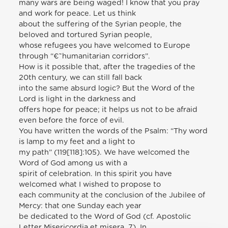
many wars are being waged! I know that you pray
and work for peace. Let us think
about the suffering of the Syrian people, the
beloved and tortured Syrian people,
whose refugees you have welcomed to Europe
through “€˜humanitarian corridors”.
How is it possible that, after the tragedies of the
20th century, we can still fall back
into the same absurd logic? But the Word of the
Lord is light in the darkness and
offers hope for peace; it helps us not to be afraid
even before the force of evil.
You have written the words of the Psalm: “Thy word
is lamp to my feet and a light to
my path” (119[118]:105). We have welcomed the
Word of God among us with a
spirit of celebration. In this spirit you have
welcomed what I wished to propose to
each community at the conclusion of the Jubilee of
Mercy: that one Sunday each year
be dedicated to the Word of God (cf. Apostolic
Letter Misericordia et misera, 7). In