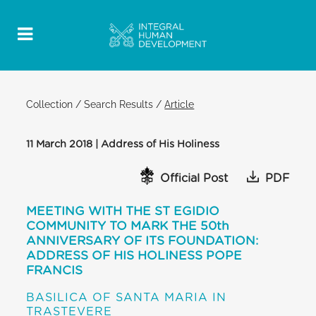
Collection
/
Search Results
/
Article
11 March 2018 | Address of His Holiness
Official Post
PDF
MEETING WITH THE ST EGIDIO
COMMUNITY TO MARK THE 50th
ANNIVERSARY OF ITS FOUNDATION:
ADDRESS OF HIS HOLINESS POPE
FRANCIS
BASILICA OF SANTA MARIA IN
TRASTEVERE