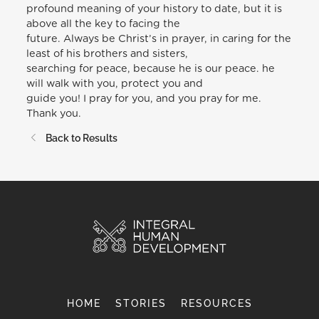
profound meaning of your history to date, but it is
above all the key to facing the
future. Always be Christ’s in prayer, in caring for the
least of his brothers and sisters,
searching for peace, because he is our peace. he
will walk with you, protect you and
guide you! I pray for you, and you pray for me.
Thank you.
Back to Results
HOME
STORIES
RESOURCES