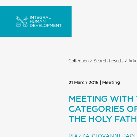
Collection
/
Search Results
/
Arti
21 March 2015 | Meeting
MEETING WITH 
CATEGORIES O
THE HOLY FAT
PIAZZA GIOVANNI PAOL