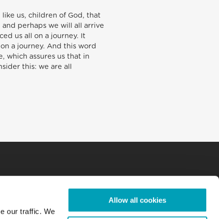
like us, children of God, that
and perhaps we will all arrive
d us all on a journey. It
 on a journey. And this word
fe, which assures us that in
ider this: we are all
Allow all cookies
e our traffic. We