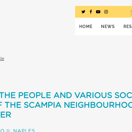
HOME
NEWS
RE
cle
THE PEOPLE AND VARIOUS SOC
F THE SCAMPIA NEIGHBOURHO
HER
O II, NAPLES