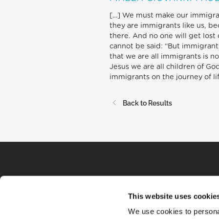
[…] We must make our immigrant 
they are immigrants like us, b
there. And no one will get lost 
cannot be said: “But immigrants
that we are all immigrants is not
Jesus we are all children of God
immigrants on the journey of lif
Back to Results
This website uses cookie
We use cookies to personal