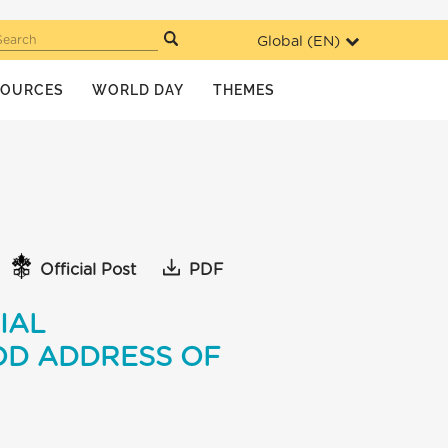
Global (
EN
)
Search
SOURCES
WORLD DAY
THEMES
Official Post
PDF
IAL
OD ADDRESS OF