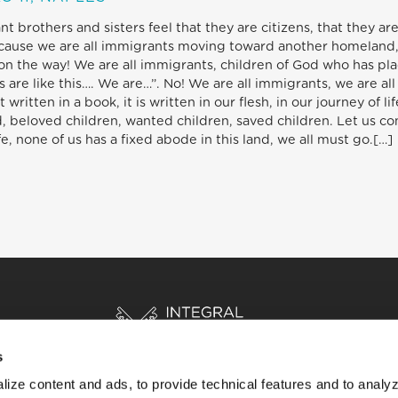
brothers and sisters feel that they are citizens, that they are 
ecause we are all immigrants moving toward another homeland, 
on the way! We are all immigrants, children of God who has place
 are like this…. We are…”. No! We are all immigrants, we are all
 written in a book, it is written in our flesh, in our journey of li
, beloved children, wanted children, saved children. Let us cons
e, none of us has a fixed abode in this land, we all must go.[…]
s
ize content and ads, to provide technical features and to analyz