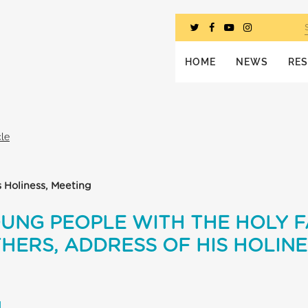
HOME
NEWS
RE
cle
s Holiness, Meeting
OUNG PEOPLE WITH THE HOLY 
HERS, ADDRESS OF HIS HOLIN
L