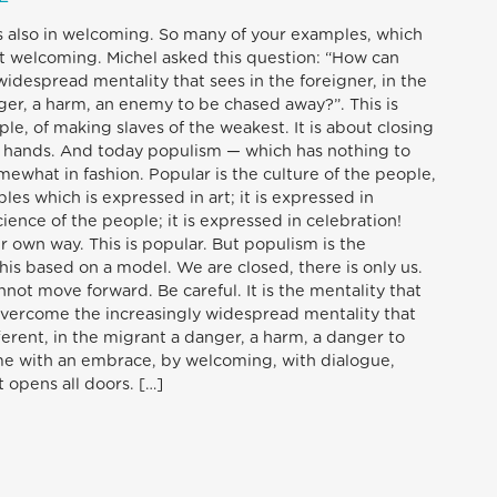
s also in welcoming. So many of your examples, which
t welcoming. Michel asked this question: “How can
idespread mentality that sees in the foreigner, in the
nger, a harm, an enemy to be chased away?”. This is
le, of making slaves of the weakest. It is about closing
ng hands. And today populism — which has nothing to
mewhat in fashion. Popular is the culture of the people,
les which is expressed in art; it is expressed in
science of the people; it is expressed in celebration!
r own way. This is popular. But populism is the
this based on a model. We are closed, there is only us.
ot move forward. Be careful. It is the mentality that
overcome the increasingly widespread mentality that
fferent, in the migrant a danger, a harm, a danger to
me with an embrace, by welcoming, with dialogue,
 opens all doors. […]