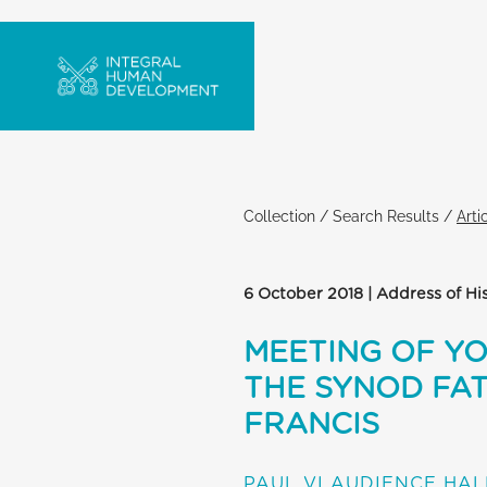
Collection
/
Search Results
/
Arti
6 October 2018 | Address of Hi
MEETING OF Y
THE SYNOD FAT
FRANCIS
PAUL VI AUDIENCE HAL