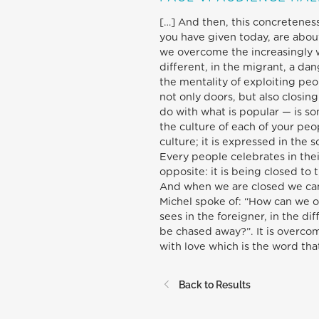
[…] And then, this concretenes
you have given today, are abou
we overcome the increasingly w
different, in the migrant, a da
the mentality of exploiting peop
not only doors, but also closi
do with what is popular — is so
the culture of each of your peop
culture; it is expressed in the 
Every people celebrates in thei
opposite: it is being closed to 
And when we are closed we cann
Michel spoke of: “How can we 
sees in the foreigner, in the di
be chased away?”. It is overco
with love which is the word that
Back to Results