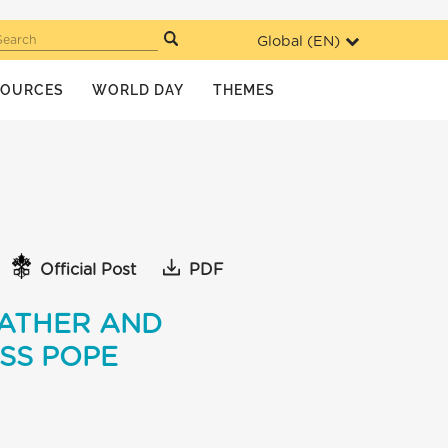
Global (
EN
)
Search
SOURCES
WORLD DAY
THEMES
Official Post
PDF
FATHER AND
ESS POPE