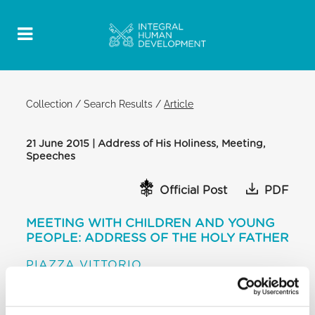
Collection
/
Search Results
/
Article
21 June 2015 | Address of His Holiness, Meeting,
Speeches
Official Post
PDF
MEETING WITH CHILDREN AND YOUNG
PEOPLE: ADDRESS OF THE HOLY FATHER
PIAZZA VITTORIO
[…] And I pass on to answer Luigi’s question: he
spoke about a project for sharing, for connecting,
for building. We must go ahead with our plans for