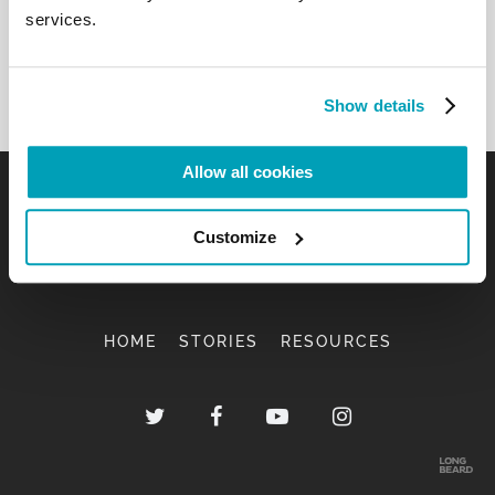
services.
Show details
Allow all cookies
Customize
HOME
STORIES
RESOURCES