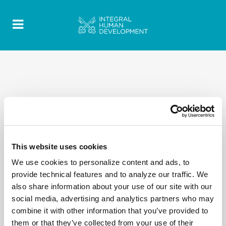
2020 Quotes - Discorsi-Omelie texts- EN 48
This website uses cookies
We use cookies to personalize content and ads, to
provide technical features and to analyze our traffic. We
also share information about your use of our site with our
social media, advertising and analytics partners who may
combine it with other information that you’ve provided to
them or that they’ve collected from your use of their