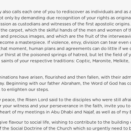
 also calls each one of you to rediscover as individuals and as
not only by demanding due recognition of your rights as origina
mission as custodians and witnesses of the first apostolic origi
of the carpet, which the skilful hands of the men and women of
and precious images, and which are the fruit of the interweav
ecome a masterpiece. If violence, envy, division can tear even
t that moment, human plans and agreements can do little if we 
r thirst at the poisoned springs of hatred, but let the field of
t saints of your respective traditions: Coptic, Maronite, Melkite
inations have arisen, flourished and then fallen, with their a
ay. Beginning with our father Abraham, the Word of God has c
 to enlighten our steps.
y peace, the Risen Lord said to the disciples who were still afr
or your witness and your perseverance in the faith, invite you 
eart of my meetings in Abu Dhabi and Najaf, as well as of my Enc
 give flavour to social life, wishing to contribute to the buildi
of the Social Doctrine of the Church which so urgently need to