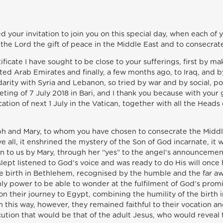
ted your invitation to join you on this special day, when each of 
 the Lord the gift of peace in the Middle East and to consecrate
icate I have sought to be close to your sufferings, first by ma
ted Arab Emirates and finally, a few months ago, to Iraq, and b
arity with Syria and Lebanon, so tried by war and by social, pol
ting of 7 July 2018 in Bari, and I thank you because with your
ation of next 1 July in the Vatican, together with all the Heads
ph and Mary, to whom you have chosen to consecrate the Middle
e all, it enshrined the mystery of the Son of God incarnate, it
n to us by Mary, through her “yes” to the angel’s announcement
lept listened to God’s voice and was ready to do His will once
 the birth in Bethlehem, recognised by the humble and the far 
ly power to be able to wonder at the fulfilment of God’s pro
on their journey to Egypt, combining the humility of the birth
n this way, however, they remained faithful to their vocation 
cution that would be that of the adult Jesus, who would reveal