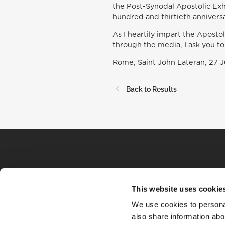
the Post-Synodal Apostolic Exh
hundred and thirtieth annivers
As I heartily impart the Apostol
through the media, I ask you to
Rome, Saint John Lateran, 27 
Back to Results
This website uses cookie
We use cookies to personal
also share information abou