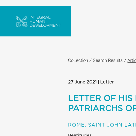
Collection
/
Search Results
/
Arti
27 June 2021 | Letter
LETTER OF HIS
PATRIARCHS OF
ROME, SAINT JOHN LA
Beatitudes,