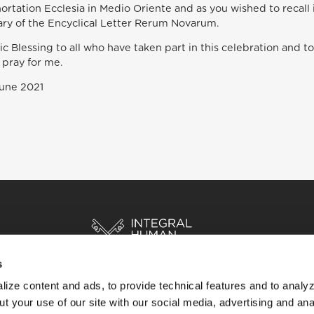
ortation Ecclesia in Medio Oriente and as you wished to reca
ary of the Encyclical Letter Rerum Novarum.
ic Blessing to all who have taken part in this celebration and to
 pray for me.
June 2021
s
ize content and ads, to provide technical features and to analyz
HOME
STORIES
RESOURCES
t your use of our site with our social media, advertising and ana