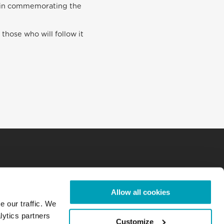
ll in commemorating the
 those who will follow it
Allow all cookies
e our traffic. We
lytics partners
Customize