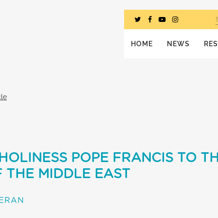
HOME
NEWS
RE
cle
 HOLINESS POPE FRANCIS TO T
 THE MIDDLE EAST
TERAN