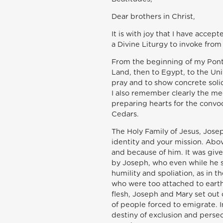
Dear brothers in Christ,
It is with joy that I have accep
a Divine Liturgy to invoke from
From the beginning of my Pontif
Land, then to Egypt, to the Uni
pray and to show concrete solid
I also remember clearly the mee
preparing hearts for the convoc
Cedars.
The Holy Family of Jesus, Jose
identity and your mission. Abov
and because of him. It was give
by Joseph, who even while he s
humility and spoliation, as in
who were too attached to earth
flesh, Joseph and Mary set out 
of people forced to emigrate. I
destiny of exclusion and perse