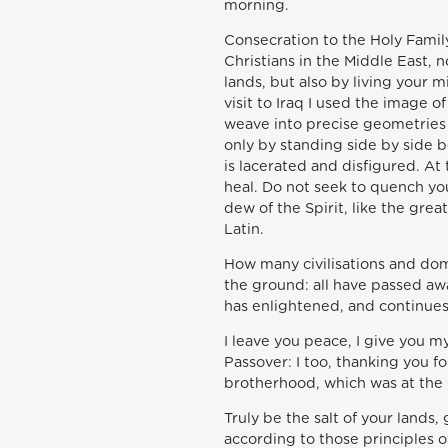
morning.
Consecration to the Holy Family
Christians in the Middle East, 
lands, but also by living your 
visit to Iraq I used the image 
weave into precise geometries 
only by standing side by side b
is lacerated and disfigured. A
heal. Do not seek to quench you
dew of the Spirit, like the grea
Latin.
How many civilisations and dom
the ground: all have passed aw
has enlightened, and continues
I leave you peace, I give you m
Passover: I too, thanking you f
brotherhood, which was at the h
Truly be the salt of your lands,
according to those principles 