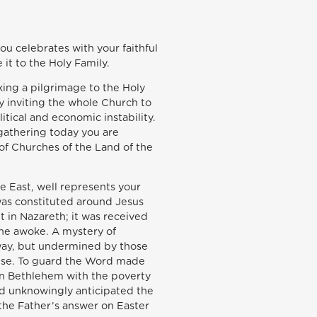
you celebrates with your faithful
 it to the Holy Family.
king a pilgrimage to the Holy
y inviting the whole Church to
itical and economic instability.
 gathering today you are
 of Churches of the Land of the
 East, well represents your
 was constituted around Jesus
 in Nazareth; it was received
 he awoke. A mystery of
away, but undermined by those
mise. To guard the Word made
 in Bethlehem with the poverty
and unknowingly anticipated the
 the Father’s answer on Easter