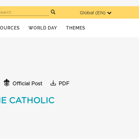
Global (
EN
)
Search
SOURCES
WORLD DAY
THEMES
Official Post
PDF
HE CATHOLIC