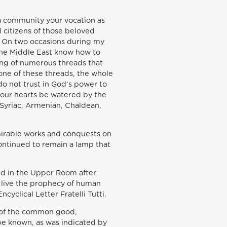
 a community your vocation as
l citizens of those beloved
ns. On two occasions during my
 the Middle East know how to
ing of numerous threads that
 one of these threads, the whole
do not trust in God’s power to
 your hearts be watered by the
, Syriac, Armenian, Chaldean,
dmirable works and conquests on
ontinued to remain a lamp that
aid in the Upper Room after
to live the prophecy of human
yclical Letter Fratelli Tutti.
ng of the common good,
 be known, as was indicated by