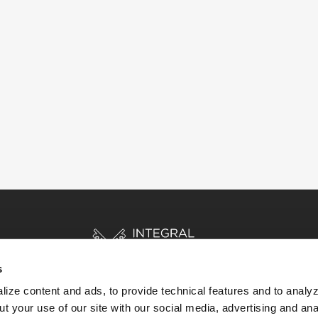
s
ize content and ads, to provide technical features and to analyz
t your use of our site with our social media, advertising and ana
HOME
STORIES
RESOURCES