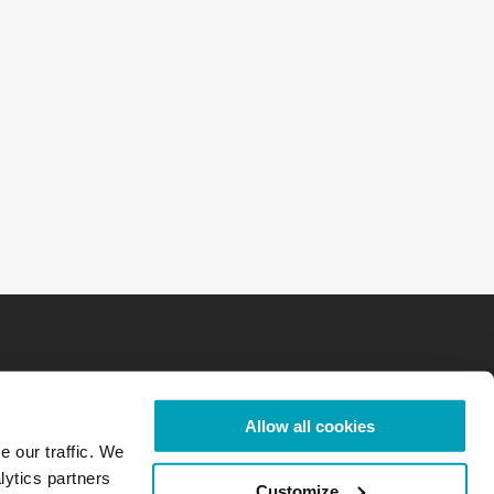
Allow all cookies
e our traffic. We
lytics partners
Customize