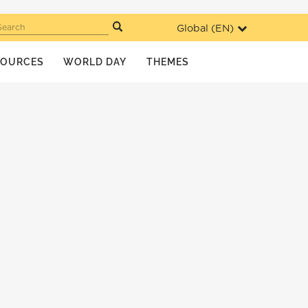
Global (
EN
)
Search
SOURCES
WORLD DAY
THEMES