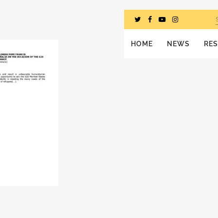
HOME
NEWS
RE