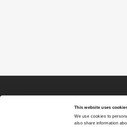
This website uses cookie
We use cookies to personal
also share information abou