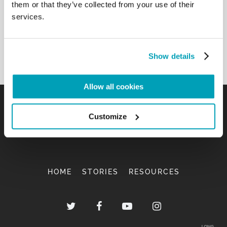
them or that they’ve collected from your use of their
services.
Show details
Allow all cookies
Customize
HOME
STORIES
RESOURCES