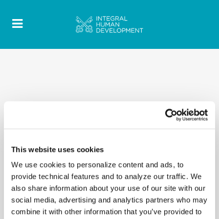
This website uses cookies
We use cookies to personalize content and ads, to
provide technical features and to analyze our traffic. We
also share information about your use of our site with our
social media, advertising and analytics partners who may
combine it with other information that you’ve provided to