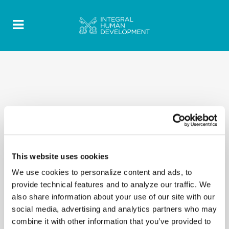
This website uses cookies
We use cookies to personalize content and ads, to
provide technical features and to analyze our traffic. We
also share information about your use of our site with our
social media, advertising and analytics partners who may
combine it with other information that you’ve provided to