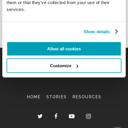
them or that they’ve collected from your use of their
services.
Show details
Allow all cookies
Customize
HOME
STORIES
RESOURCES