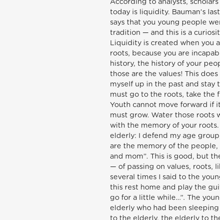
According to analysts, scholar
today is liquidity. Bauman’s last
says that you young people we
tradition — and this is a curios
Liquidity is created when you ar
roots, because you are incapab
history, the history of your peop
those are the values! This does
myself up in the past and stay t
must go to the roots, take the 
Youth cannot move forward if it 
must grow. Water those roots wi
with the memory of your roots. 
elderly: I defend my age group
are the memory of the people, of
and mom”. This is good, but th
— of passing on values, roots, 
several times I said to the yo
this rest home and play the gui
go for a little while…”. The yo
elderly who had been sleeping
to the elderly, the elderly to 