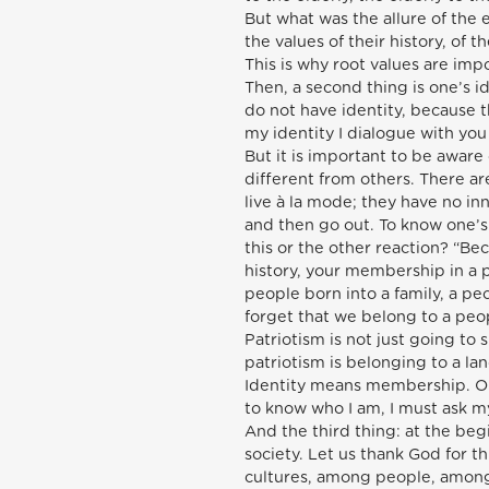
But what was the allure of the 
the values of their history, of 
This is why root values are impo
Then, a second thing is one’s i
do not have identity, because 
my identity I dialogue with yo
But it is important to be aware
different from others. There a
live à la mode; they have no inne
and then go out. To know one’s 
this or the other reaction? “Bec
history, your membership in a
people born into a family, a pe
forget that we belong to a peopl
Patriotism is not just going to
patriotism is belonging to a land
Identity means membership. On
to know who I am, I must ask m
And the third thing: at the beg
society. Let us thank God for 
cultures, among people, among 