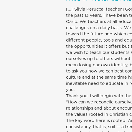
[…][Silvia Perucca, teacher] Go
the past 13 years, I have been t
Carlo. We teachers at all educa
challenges on a daily basis. We 
toward the future and which co
different people, tools and ed
the opportunities it offers but a
we wish to teach our students 
ourselves up to others without 
mean losing our own identity, b
to ask you how we can best con
culture and at the same time h
inevitable need to educate in 
you.
Thank you. I will begin with th
“How can we reconcile ourselve
relationships and about encoun
the values rooted in Christian c
The key word here is rooted. An
consistency, that is, soil — a t