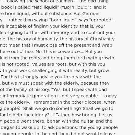
s — following the school of Bauman — the bad thing
 book is called “Nati liquidi” (“Born liquid”), and it
re born liquid, without substance. But German
ity — rather than saying “born liquid”, says “uprooted”.
e incapable of finding your identity, that is, your
le of going further with memory, and to confront your
le, the history of humanity, the history of Christianity:
 not mean that I must close off the present and wrap
here out of fear. No: this is cowardice…. But you
fluid from the roots and bring them forth with growth.
is not rooted. Values are roots, but with this you
th your work, challenging it with reality, but grow
For this I strongly advise you to speak with the
, but we must speak with the elderly, because they
 the family, of history. “Yes, but I speak with dad
e intermediate generation is not very capable — today
like the elderly. I remember in the other diocese, when
ung people: “Shall we go do something? Shall we go to
tar to help the elderly?”. “Father, how boring. Let us
ung people went there, began with the guitar, and the
 began to wake up, to ask questions: the young people
the young people. In the end they did not want to leave.