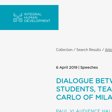
Collection
/
Search Results
/
Arti
6 April 2019 | Speeches
DIALOGUE BETW
STUDENTS, TE
CARLO OF MIL
PAUL VI AUDIENCE HAL