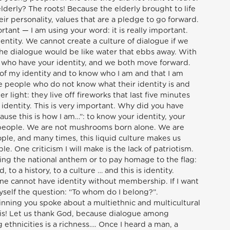
elderly? The roots! Because the elderly brought to life
their personality, values that are a pledge to go forward.
rtant — I am using your word: it is really important.
dentity. We cannot create a culture of dialogue if we
the dialogue would be like water that ebbs away. With
u who have your identity, and we both move forward.
 of my identity and to know who I am and that I am
re people who do not know what their identity is and
r light: they live off fireworks that last five minutes
identity. This is very important. Why did you have
ause this is how I am…”: to know your identity, your
 people. We are not mushrooms born alone. We are
ople, and many times, this liquid culture makes us
e. One criticism I will make is the lack of patriotism.
 sing the national anthem or to pay homage to the flag:
, to a history, to a culture … and this is identity.
e cannot have identity without membership. If I want
yself the question: “To whom do I belong?”.
inning you spoke about a multiethnic and multicultural
this! Let us thank God, because dialogue among
ethnicities is a richness…. Once I heard a man, a