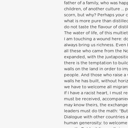
father of a family, who was ha
children, of another culture 
scorn, but why? Perhaps your ch
what is more pure than distille
do not taste the flavour of dist
The water of life, of this multie
I am touching a wound here: do
always bring us richness. Even
all these who came from the No
expanded, with the juxtapositio
there is the temptation to build 
walls on the land in order to i
people. And those who raise a wa
walls he has built, without hori
we have to welcome all migrant
If I have a racist heart, I mus
must be received, accompanied
may know theirs, the exchange 
leaders must do the math: “But 
Dialogue with other countries an
human generosity: to welcome in