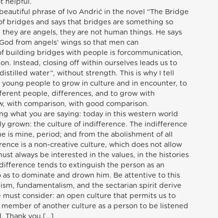
t helpful.
beautiful phrase of Ivo Andrić in the novel “The Bridge
of bridges and says that bridges are something so
 they are angels, they are not human things. He says
 God from angels’ wings so that men can
f building bridges with people is forcommunication,
. Instead, closing off within ourselves leads us to
stilled water”, without strength. This is why I tell
 young people to grow in culture and in encounter, to
ferent people, differences, and to grow with
ow, with comparison, with good comparison.
ng what you are saying: today in this western world
ly grown: the culture of indifference. The indifference
e is mine, period; and from the abolishment of all
erence is a non-creative culture, which does not allow
st always be interested in the values, in the histories
indifference tends to extinguish the person as an
 as to dominate and drown him. Be attentive to this
alism, fundamentalism, and the sectarian spirit derive
we must consider: an open culture that permits us to
 a member of another culture as a person to be listened
. Thank you.[…]