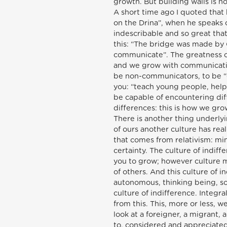
growth. But building walls is no
A short time ago I quoted that 
on the Drina”, when he speaks 
indescribable and so great that
this: “The bridge was made by
communicate”. The greatness o
and we grow with communication
be non-communicators, to be “di
you: “teach young people, help
be capable of encountering dif
differences: this is how we gr
There is another thing underlyi
of ours another culture has real
that comes from relativism: min
certainty. The culture of indiff
you to grow; however culture mu
of others. And this culture of 
autonomous, thinking being, so
culture of indifference. Integr
from this. This, more or less, 
look at a foreigner, a migrant,
to, considered and appreciated