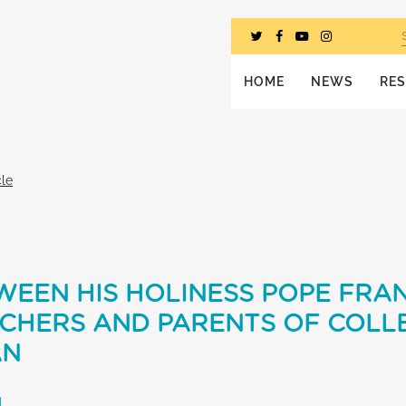
HOME
NEWS
RE
cle
EEN HIS HOLINESS POPE FRAN
ACHERS AND PARENTS OF COLL
AN
L