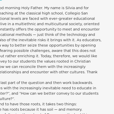
od morning Holy Father. My name is Silvia and for
eaching at the classical high school, Collegio San
tional levels are faced with ever-greater educational
live in a multiethnic and multicultural society, oriented
nstantly offers the opportunity to meet and encounter
ucational methods — just think of the technology and
lso of the inevitable risks it brings with it. As educators,
a way to better seize these opportunities by opening
fearing possible challenges, aware that this does not
ut rather enriching it. Today, therefore, we would like
vey to our students the values rooted in Christian
ow we can reconcile them with the increasingly
relationships and encounter with other cultures. Thank
e last part of the question and then work backwards.
s with the increasingly inevitable need to educate in
ter?”, and “How can we better convey to our students
ulture?”.
d to have those roots, it takes two things:
ree has roots because it has soil — and memory.