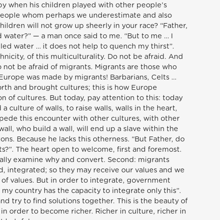
ppy when his children played with other people’s
… people whom perhaps we underestimate and also
ildren will not grow up sheerly in your race? “Father,
d water?” — a man once said to me. “But to me … I
illed water … it does not help to quench my thirst”.
thnicity, of this multiculturality. Do not be afraid. And
 not be afraid of migrants. Migrants are those who
 Europe was made by migrants! Barbarians, Celts …
rth and brought cultures; this is how Europe
n of cultures. But today, pay attention to this: today
a culture of walls, to raise walls, walls in the heart,
mpede this encounter with other cultures, with other
ll, who build a wall, will end up a slave within the
zons. Because he lacks this otherness. “But Father, do
s?”. The heart open to welcome, first and foremost.
t really examine why and convert. Second: migrants
, integrated; so they may receive our values and we
of values. But in order to integrate, government
my country has the capacity to integrate only this”.
d try to find solutions together. This is the beauty of
 order to become richer. Richer in culture, richer in