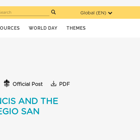
Global (
EN
)
Search
SOURCES
WORLD DAY
THEMES
Official Post
PDF
CIS AND THE
EGIO SAN