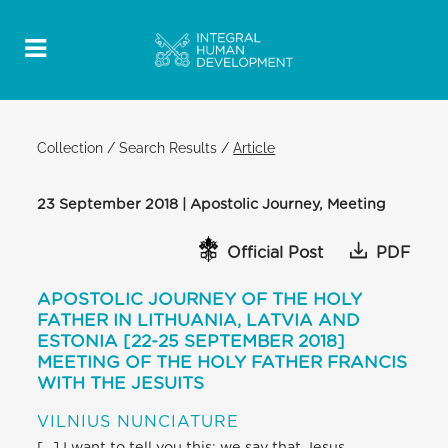
Collection
/
Search Results
/
Article
23 September 2018 | Apostolic Journey, Meeting
Official Post
PDF
APOSTOLIC JOURNEY OF THE HOLY
FATHER IN LITHUANIA, LATVIA AND
ESTONIA [22-25 SEPTEMBER 2018]
MEETING OF THE HOLY FATHER FRANCIS
WITH THE JESUITS
VILNIUS NUNCIATURE
[…] I want to tell you this: we say that Jesus