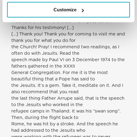
it out of my pocket]. It is the
passion of so many people who are today
Customize
imprisoned, tortured. It is good for me to
meditate on the Via Crucis. Thank you, father!
Thanks for his testimony! […]
[…] Thank you! Thank you for coming to visit me and
thank you for what you do for
the Church! Pray! I recommend two readings, as I
often do with Jesuits. Read the
speech made by Paul VI on 3 December 1974 to the
fathers gathered in the XXXII
General Congregation. For me it is the most
beautiful thing that a Pope has said to
the Jesuits. It’s a gem. Take it, meditate on it. And I
also recommend that you read
the last thing Father Arrupe said, that is the speech
to the Jesuits who worked in the
refugee camps in Thailand. It was his “swan song”.
Then, during the flight back to
Rome, he was hit by a stroke. And the speech he
had addressed to the Jesuits who
were working with the refugees was to never