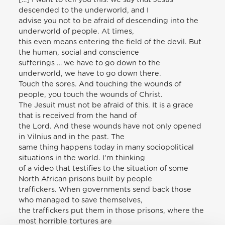
descended to the underworld, and I
advise you not to be afraid of descending into the
underworld of people. At times,
this even means entering the field of the devil. But
the human, social and conscience
sufferings … we have to go down to the
underworld, we have to go down there.
Touch the sores. And touching the wounds of
people, you touch the wounds of Christ.
The Jesuit must not be afraid of this. It is a grace
that is received from the hand of
the Lord. And these wounds have not only opened
in Vilnius and in the past. The
same thing happens today in many sociopolitical
situations in the world. I’m thinking
of a video that testifies to the situation of some
North African prisons built by people
traffickers. When governments send back those
who managed to save themselves,
the traffickers put them in those prisons, where the
most horrible tortures are