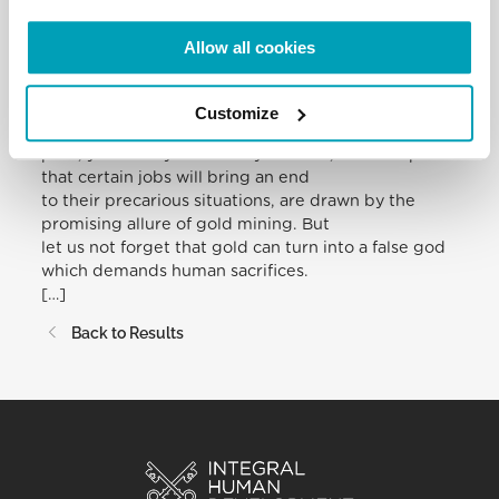
so many women, especially young women, be
trampled upon.
Allow all cookies
Many people have immigrated to Amazonia in
search of housing, land and work. They
come in search of a better future for themselves
Customize
and their families. They abandon
poor, yet worthy lives. Many of them, in the hope
that certain jobs will bring an end
to their precarious situations, are drawn by the
promising allure of gold mining. But
let us not forget that gold can turn into a false god
which demands human sacrifices.
[…]
Back to Results