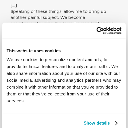
[…]
Speaking of these things, allow me to bring up
another painful subject. We become
accustomed to using the term “human trafficking”.
Upon arriving at Puerto
Maldonado, at the airport I saw a sign that struck
me: “Be on the watch for human
trafficking”. This is a sign of growing awareness. But
This website uses cookies
in truth we should speak of
We use cookies to personalize content and ads, to
slavery: slavery for work, sexual slavery, slavery for
profit. It is painful to see how
provide technical features and to analyze our traffic. We
in this land, which is under the protection of the
also share information about your use of our site with our
Mother of God, so many women are
social media, advertising and analytics partners who may
devalued, denigrated and exposed to endless
combine it with other information that you’ve provided to
violence. Violence cannot be seen as
them or that they’ve collected from your use of their
“normal”. Violence against women cannot be
services.
treated as “normal”, maintaining a
culture of machismo blind to the leading role that
women play in our communities. It
is not right for us, brothers and sisters, to look the
Show details
other way and let the dignity of