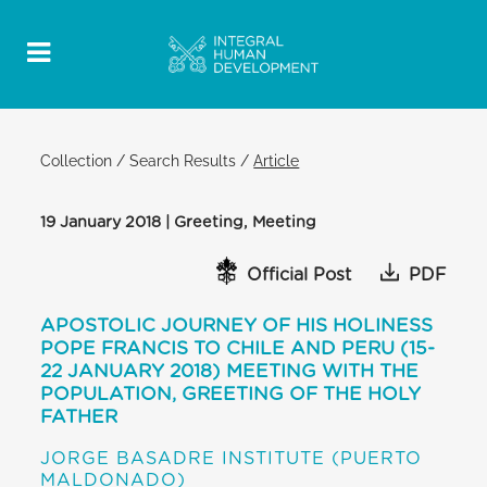
Collection
/
Search Results
/
Article
19 January 2018 | Greeting, Meeting
Official Post
PDF
APOSTOLIC JOURNEY OF HIS HOLINESS
POPE FRANCIS TO CHILE AND PERU (15-
22 JANUARY 2018) MEETING WITH THE
POPULATION, GREETING OF THE HOLY
FATHER
JORGE BASADRE INSTITUTE (PUERTO
MALDONADO)