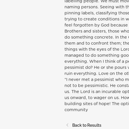
labelling people. We must move 
naming persons. Seeing with the
pinning labels, classifying tho
trying to create conditions in 
feel forgotten by God because t
Brothers and sisters, those who 
do something concrete. In the 
them and to confront them; the
things with the eyes of the Lor
managed to do something good”
everything. When I think of a pe
pessimist do? He or she pours v
ruin everything. Love on the o
“I never met a pessimist who m
not to be pessimistic. He consta
us. The Lord is an incurable opt
us onward, to wager on us. Ho
building sites of hope! The op
community
Back to Results