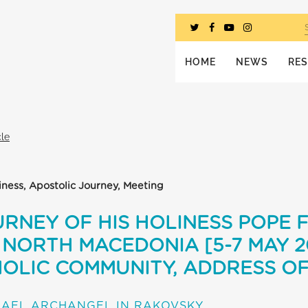
HOME
NEWS
RE
cle
iness, Apostolic Journey, Meeting
RNEY OF HIS HOLINESS POPE 
NORTH MACEDONIA [5-7 MAY 20
OLIC COMMUNITY, ADDRESS OF
HAEL ARCHANGEL IN RAKOVSKY