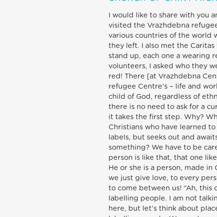
I would like to share with you 
visited the Vrazhdebna refug
various countries of the world 
they left. I also met the Carita
stand up, each one a wearing r
volunteers, I asked who they we
red! There [at Vrazhdebna Centr
refugee Centre’s – life and wor
child of God, regardless of ethn
there is no need to ask for a c
it takes the first step. Why? W
Christians who have learned to
labels, but seeks out and awai
something? We have to be carefu
person is like that, that one lik
He or she is a person, made in 
we just give love, to every perso
to come between us! “Ah, this o
labelling people. I am not talk
here, but let’s think about pl