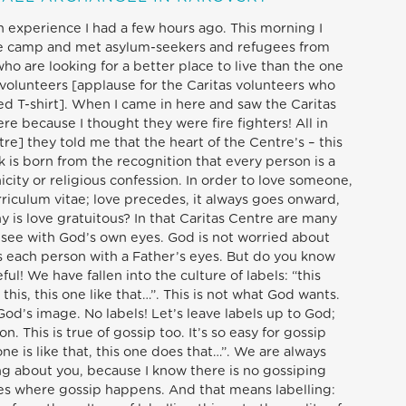
an experience I had a few hours ago. This morning I
ee camp and met asylum-seekers and refugees from
who are looking for a better place to live than the one
s volunteers [applause for the Caritas volunteers who
ed T-shirt]. When I came in here and saw the Caritas
re because I thought they were fire fighters! All in
e] they told me that the heart of the Centre’s – this
k is born from the recognition that every person is a
icity or religious confession. In order to love someone,
urriculum vitae; love precedes, it always goes onward,
hy is love gratuitous? In that Caritas Centre are many
 see with God’s own eyes. God is not worried about
ts each person with a Father’s eyes. But do you know
l! We have fallen into the culture of labels: “this
e this, this one like that…”. This is not what God wants.
God’s image. No labels! Let’s leave labels up to God;
n. This is true of gossip too. It’s so easy for gossip
ne is like that, this one does that…”. We are always
ing about you, because I know there is no gossiping
aces where gossip happens. And that means labelling: