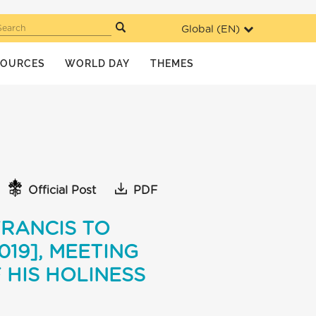
Global (
EN
)
Search
SOURCES
WORLD DAY
THEMES
Official Post
PDF
FRANCIS TO
19], MEETING
 HIS HOLINESS