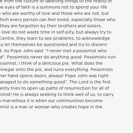
from the culture of labelling things to the reality of
 eyes of faith is a summons not to spend your life
se who are worthy of love and those who are not, but
which every person can feel loved, especially those who
hey are forgotten by their brothers and sisters.
love do not waste time in self-pity, but always try to
Centre, they learn to see problems, to acknowledge
y let themselves be questioned and try to discern
d. As Pope John said: “I never met a pessimist who
. Pessimists never do anything good. Pessimists ruin
ssimist, I think of a delicious pie. What does the
inegar onto the pie, and ruins everything. Pessimists
ther hand opens doors, always! Pope John was right:
anaged to do something good”. The Lord is the first
ntly tries to open up paths of resurrection for all of
imist! He is always seeking to think well of us, to carry
w marvellous it is when our communities become
timist is a man or woman who creates hope in the