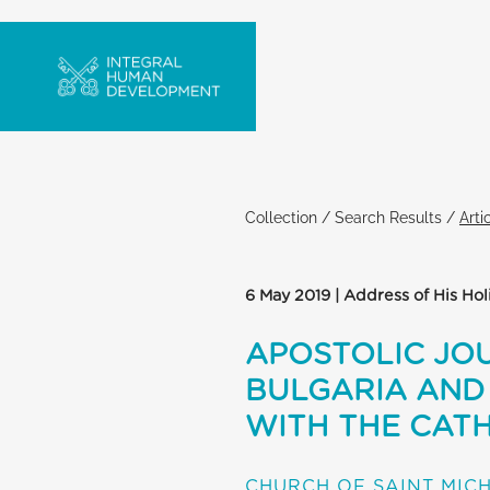
Collection
/
Search Results
/
Arti
6 May 2019 | Address of His Hol
APOSTOLIC JOU
BULGARIA AND 
WITH THE CATH
CHURCH OF SAINT MIC