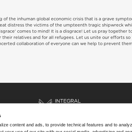
 of the inhuman global economic crisis that is a grave symptom
reat distress the victims of the umpteenth tragic shipwreck whi
race’ comes to mind! It is a disgrace! Let us pray together to
 their relatives and for all refugees. Let us unite our efforts so
certed collaboration of everyone can we help to prevent them
s
ize content and ads, to provide technical features and to analyz
t your use of our site with our social media, advertising and ana