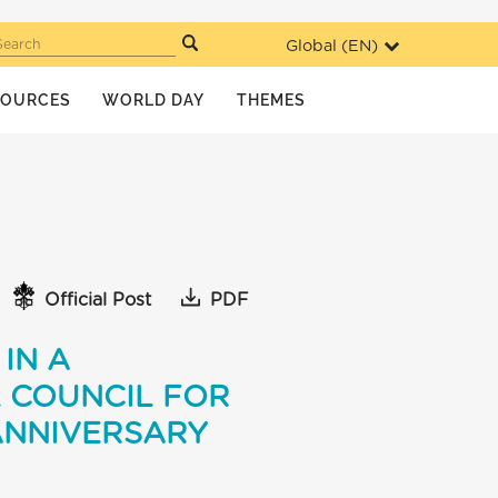
Global (
EN
)
Search
SOURCES
WORLD DAY
THEMES
Official Post
PDF
IN A
 COUNCIL FOR
ANNIVERSARY