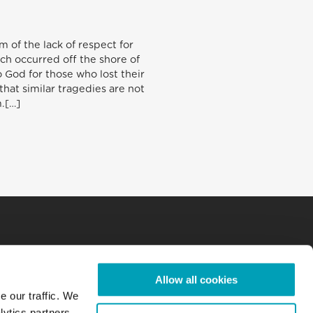
 of the lack of respect for
ch occurred off the shore of
 God for those who lost their
 that similar tragedies are not
.[…]
Allow all cookies
e our traffic. We
lytics partners