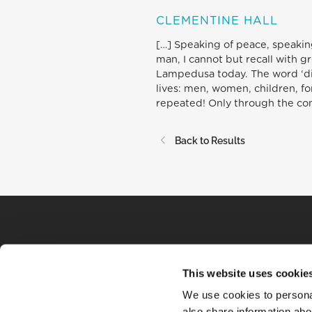
CLEMENTINE HALL
[…] Speaking of peace, speaking
man, I cannot but recall with g
Lampedusa today. The word ‘disg
lives: men, women, children, for
repeated! Only through the con
Back to Results
This website uses cookie
We use cookies to personal
also share information abou