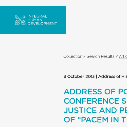
Collection
/
Search Results
/
Arti
3 October 2013 | Address of Hi
ADDRESS OF PO
CONFERENCE S
JUSTICE AND P
OF “PACEM IN T