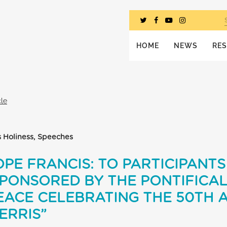
HOME
NEWS
RE
cle
s Holiness, Speeches
PE FRANCIS: TO PARTICIPANTS 
PONSORED BY THE PONTIFICAL
EACE CELEBRATING THE 50TH 
ERRIS”