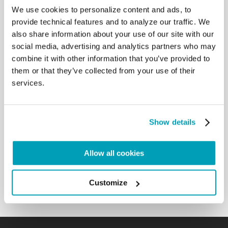
millions have left the country in frustration and
We use cookies to personalize content and ads, to
desperation, as many lives have been lost, so many
provide technical features and to analyze our traffic. We
tears shed. In the exercise of your prophetic
also share information about your use of our site with our
ministry, you gave dramatic voice to all the
social media, advertising and analytics partners who may
struggling people of your country, especially to the
combine it with other information that you’ve provided to
downtrodden and the refugees. I think particularly
them or that they’ve collected from your use of their
of your 2007 Pastoral Letter God Hears the Cry of
services.
the Oppressed: “The suffering people of Zimbabwe
are groaning in agony: ‘Watchman, how much
longer the night?’” There you showed how the crisis
is both spiritual and moral, stretching from colonial
Show details
times through the present moment, and how the
“structures of sin” embedded in the social order are
ultimately rooted in personal sin, requiring of all a
Allow all cookies
profound personal conversion and a renewed moral
sense enlightened by the Gospel.[…]
Customize
Back to Results