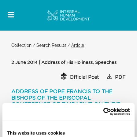
Collection
/
Search Results
/
Article
2 June 2014 | Address of His Holiness, Speeches
Official Post
PDF
ADDRESS OF POPE FRANCIS TO THE
BISHOPS OF THE EPISCOPAL
CONFERENCE OF ZIMBABWE ON THEIR
“AD LIMINA” VISIT
[…] The Church in your country has stood fast with
her people both before and after independence,
This website uses cookies
now also in the years of overwhelming suffering as