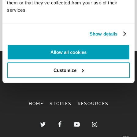
them or that they’ve collected from your use of their
services.
Show details
Allow all cookies
Customize
HOME
STORIES
RESOURCES