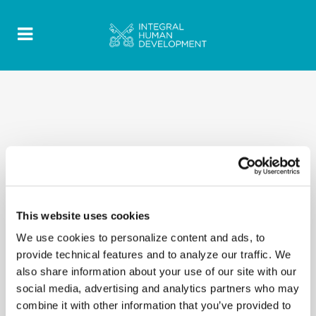
This website uses cookies
We use cookies to personalize content and ads, to
provide technical features and to analyze our traffic. We
also share information about your use of our site with our
social media, advertising and analytics partners who may
combine it with other information that you’ve provided to