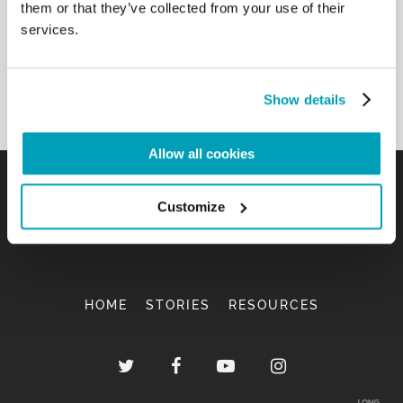
them or that they’ve collected from your use of their
services.
Show details
Allow all cookies
Customize
HOME
STORIES
RESOURCES