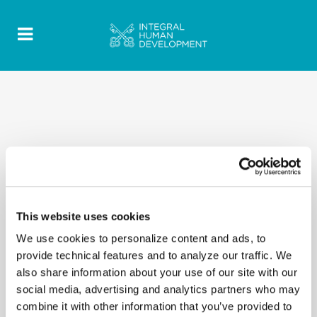
This website uses cookies
We use cookies to personalize content and ads, to
provide technical features and to analyze our traffic. We
also share information about your use of our site with our
social media, advertising and analytics partners who may
combine it with other information that you’ve provided to