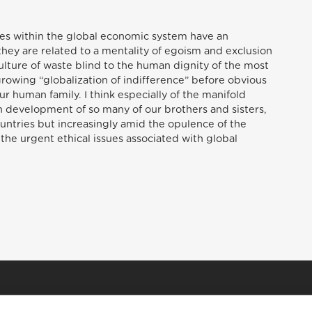
ises within the global economic system have an
they are related to a mentality of egoism and exclusion
culture of waste blind to the human dignity of the most
growing “globalization of indifference” before obvious
r human family. I think especially of the manifold
n development of so many of our brothers and sisters,
ountries but increasingly amid the opulence of the
 the urgent ethical issues associated with global