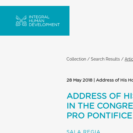
Collection
/
Search Results
/
Arti
28 May 2018 | Address of His Ho
ADDRESS OF HI
IN THE CONGRE
PRO PONTIFIC
SALA REGIA