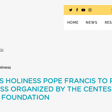
HOME
NEWS
RE
cle
liness
S HOLINESS POPE FRANCIS TO 
SS ORGANIZED BY THE CENTES
E FOUNDATION