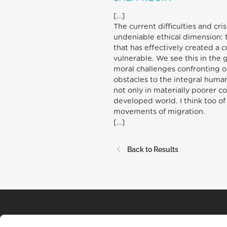
[…]
The current difficulties and cr
undeniable ethical dimension: 
that has effectively created a 
vulnerable. We see this in the 
moral challenges confronting ou
obstacles to the integral huma
not only in materially poorer c
developed world. I think too of
movements of migration.
[…]
Back to Results