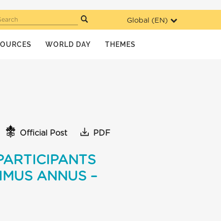
Global (
EN
)
Search
SOURCES
WORLD DAY
THEMES
Official Post
PDF
PARTICIPANTS
IMUS ANNUS –