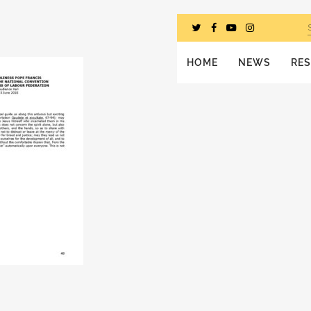
HOME
NEWS
RE