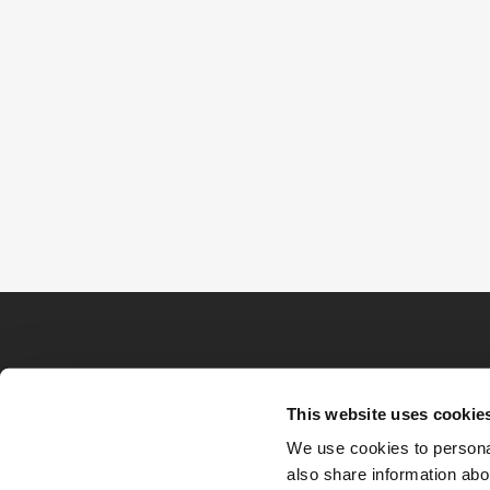
This website uses cookie
We use cookies to personal
also share information abou