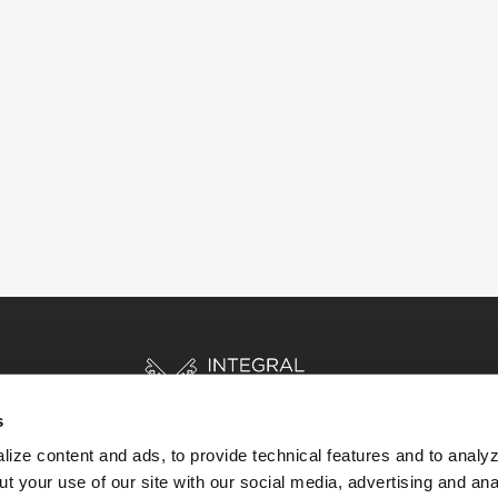
s
ize content and ads, to provide technical features and to analyz
t your use of our site with our social media, advertising and ana
HOME
STORIES
RESOURCES