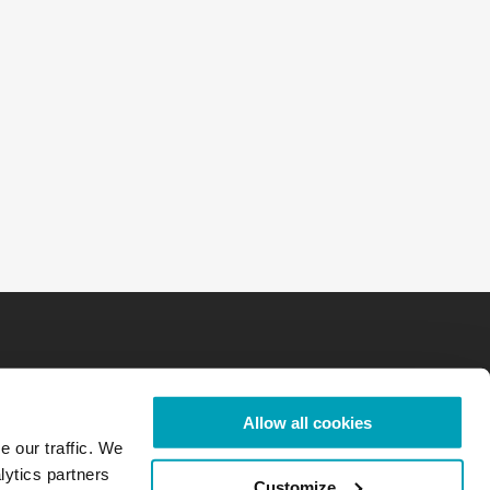
Allow all cookies
e our traffic. We
lytics partners
Customize