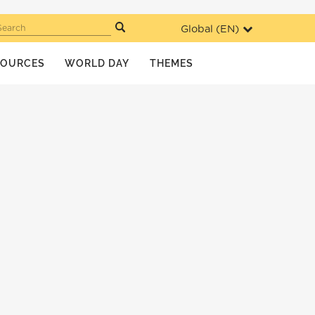
Global (
EN
)
Search
SOURCES
WORLD DAY
THEMES