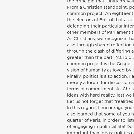
the principle that “unity prevai
From a Christian standpoint, poli
common project. An eighteenth
the electors of Bristol that as
defending their particular inte
other members of Parliament th
As Christians, we recognize tha
also through shared reflection 
through the clash of differing 
greater than the part” (cf. ibi
common project is the Gospel, 
vision of humanity as loved by
Finally, politics is also action. 
merely a forum for discussion a
forms of commitment. As Christ
ideas with hard reality, lest we
Let us not forget that “realitie
In this regard, I encourage you
also learned that some of you h
quarter of Paris, in order to lis
of engaging in political life! Do
important than ideas: politics 