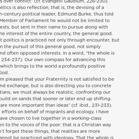
ls over conflict” (cf. Evangelii Gaudium, 226-230).
tics is also reflection, that is, the devising of a
-century political leader, Edmund Burke, thus told
 a Member of Parliament he would not be limited to
rests, but sent in their name to pursue along with
e interest of the entire country, the general good.
t politics is practiced not only through encounter, but
in the pursuit of this general good, not simply
and often opposed interests. In a word, “the whole is
d., 234-237). Our own compass for advancing this
which brings to the world a profoundly positive
 God.
I am pleased that your Fraternity is not satisfied to be
nd exchange, but is also directing you to concrete
ians, we must always be realistic, confronting our
 build on sands that sooner or later end up shifting.
s are more important than ideas” (cf. ibid., 231-233).
r efforts on behalf of migrants and ecology. I have
ave chosen to live together in a working-class
ten to the voices of the poor: that is a Christian way
n’t forget these things, that realities are more
cannot be practiced with ideology. That the whole is