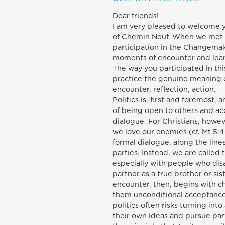
Dear friends!
I am very pleased to welcome y
of Chemin Neuf. When we met la
participation in the Changema
moments of encounter and learni
The way you participated in th
practice the genuine meaning of 
encounter, reflection, action.
Politics is, first and foremost, 
of being open to others and acc
dialogue. For Christians, howe
we love our enemies (cf. Mt 5:4
formal dialogue, along the line
parties. Instead, we are called 
especially with people who dis
partner as a true brother or sis
encounter, then, begins with c
them unconditional acceptance
politics often risks turning int
their own ideas and pursue par