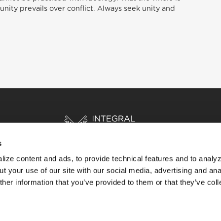
unity prevails over conflict. Always seek unity and
s
ize content and ads, to provide technical features and to analyz
t your use of our site with our social media, advertising and ana
HOME
STORIES
RESOURCES
her information that you’ve provided to them or that they’ve col