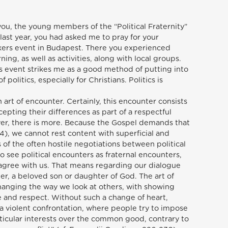
ou, the young members of the “Political Fraternity”
st year, you had asked me to pray for your
kers event in Budapest. There you experienced
ng, as well as activities, along with local groups.
is event strikes me as a good method of putting into
politics, especially for Christians. Politics is
an art of encounter. Certainly, this encounter consists
epting their differences as part of a respectful
ver, there is more. Because the Gospel demands that
4), we cannot rest content with superficial and
s of the often hostile negotiations between political
to see political encounters as fraternal encounters,
agree with us. That means regarding our dialogue
ter, a beloved son or daughter of God. The art of
hanging the way we look at others, with showing
 and respect. Without such a change of heart,
o a violent confrontation, where people try to impose
ticular interests over the common good, contrary to