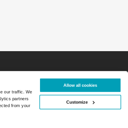
Allow all cookies
e our traffic. We
lytics partners
Customize
lected from your