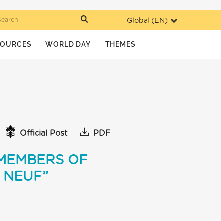
Global (
EN
)
Search
SOURCES
WORLD DAY
THEMES
Official Post
PDF
 MEMBERS OF
 NEUF”