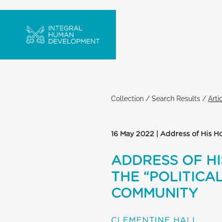
Collection
/
Search Results
/
Arti
16 May 2022 | Address of His Ho
ADDRESS OF HI
THE “POLITICA
COMMUNITY
CLEMENTINE HALL