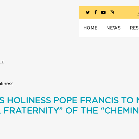
HOME
NEWS
RE
cle
liness
S HOLINESS POPE FRANCIS TO
L FRATERNITY” OF THE “CHEMIN