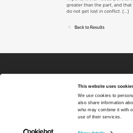
greater than the part, and that 
do not get lost in conflict. […]
Back to Results
This website uses cookie
We use cookies to personal
also share information abou
who may combine it with ot
use of their services.