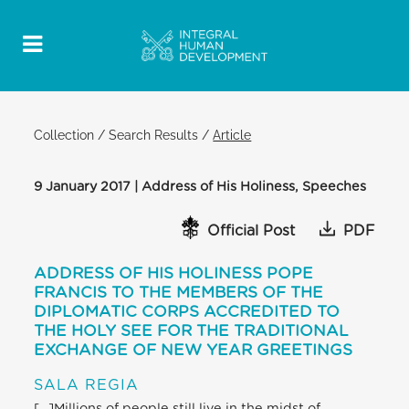
Collection
/
Search Results
/
Article
9 January 2017 | Address of His Holiness, Speeches
Official Post
PDF
ADDRESS OF HIS HOLINESS POPE
FRANCIS TO THE MEMBERS OF THE
DIPLOMATIC CORPS ACCREDITED TO
THE HOLY SEE FOR THE TRADITIONAL
EXCHANGE OF NEW YEAR GREETINGS
SALA REGIA
[…]Millions of people still live in the midst of