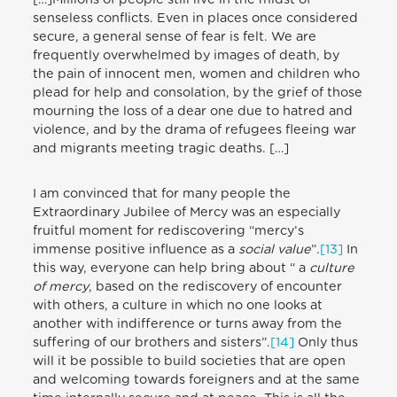
senseless conflicts. Even in places once considered
secure, a general sense of fear is felt. We are
frequently overwhelmed by images of death, by
the pain of innocent men, women and children who
plead for help and consolation, by the grief of those
mourning the loss of a dear one due to hatred and
violence, and by the drama of refugees fleeing war
and migrants meeting tragic deaths. […]
I am convinced that for many people the
Extraordinary Jubilee of Mercy was an especially
fruitful moment for rediscovering “mercy’s
immense positive influence as a
social value
”
.
[
13
]
In
this way, everyone can help bring about “ a
culture
of mercy
, based on the rediscovery of encounter
with others, a culture in which no one looks at
another with indifference or turns away from the
suffering of our brothers and sisters”.
[
14
]
Only thus
will it be possible to build societies that are open
and welcoming towards foreigners and at the same