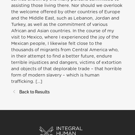
assisting those living there. Nor should we overlook
the welcome offered by other countries of Europe
and the Middle East, such as Lebanon, Jordan and
Turkey, as well as the commitment of various
African and Asian countries. In the course of my
visit to Mexico, where I experienced the joy of the
Mexican people, I likewise felt close to the
thousands of migrants from Central America who,
in their attempt to find a better future, endure
terrible injustices and dangers, victims of extortion
and objects of that deplorable trade – that horrible
form of modern slavery – which is human
trafficking. […]
Back to Results