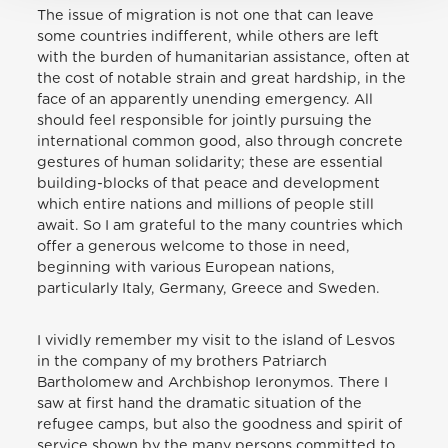
The issue of migration is not one that can leave
some countries indifferent, while others are left
with the burden of humanitarian assistance, often at
the cost of notable strain and great hardship, in the
face of an apparently unending emergency. All
should feel responsible for jointly pursuing the
international common good, also through concrete
gestures of human solidarity; these are essential
building-blocks of that peace and development
which entire nations and millions of people still
await. So I am grateful to the many countries which
offer a generous welcome to those in need,
beginning with various European nations,
particularly Italy, Germany, Greece and Sweden.
I vividly remember my visit to the island of Lesvos
in the company of my brothers Patriarch
Bartholomew and Archbishop Ieronymos. There I
saw at first hand the dramatic situation of the
refugee camps, but also the goodness and spirit of
service shown by the many persons committed to