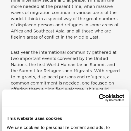
time internally secure and at peace. This is all the
more needed at the present time, when massive
waves of migration continue in various parts of the
world. I think in a special way of the great numbers
of displaced persons and refugees in some areas of
Africa and Southeast Asia, and all those who are
fleeing areas of conflict in the Middle East.
Last year the international community gathered at
two important events convened by the United
Nations: the first World Humanitarian Summit and
the Summit for Refugees and Migrants. With regard
to migrants, displaced persons and refugees, a
common commitment is needed, one focused on
offering them a dignified welcome. This would
involve respecting the right of “every human
being… to emigrate to other countries and take up
residence there”,
[
15
]
while at the same time
ensuring that migrants can be integrated into the
This website uses cookies
societies in which they are received without the
latter sensing that their security, cultural identity
We use cookies to personalize content and ads, to