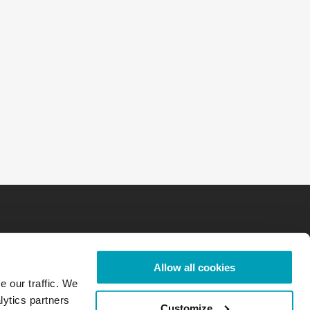
Allow all cookies
e our traffic. We
lytics partners
Customize