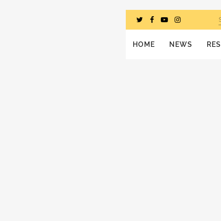
HOME
NEWS
RE