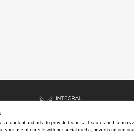
s
ize content and ads, to provide technical features and to analyz
t your use of our site with our social media, advertising and ana
HOME
STORIES
RESOURCES