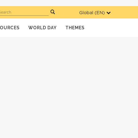
Global (
EN
)
Search
SOURCES
WORLD DAY
THEMES