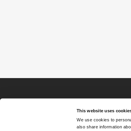
This website uses cookie
We use cookies to personal
also share information abou