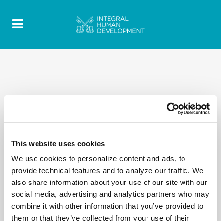
This website uses cookies
We use cookies to personalize content and ads, to
provide technical features and to analyze our traffic. We
also share information about your use of our site with our
social media, advertising and analytics partners who may
combine it with other information that you’ve provided to
them or that they’ve collected from your use of their