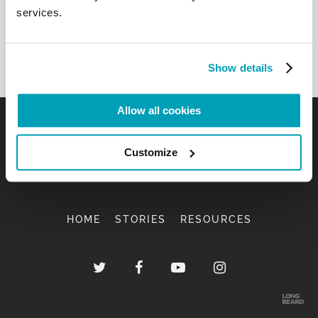
services.
Show details
Allow all cookies
Customize
HOME
STORIES
RESOURCES