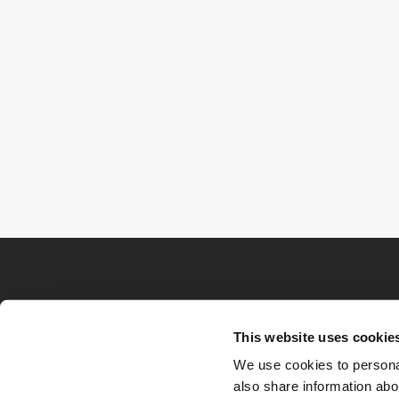
This website uses cookie
We use cookies to personal
also share information abou