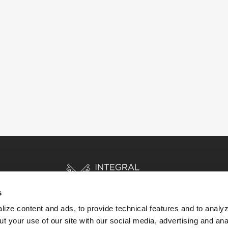
s
ize content and ads, to provide technical features and to analyz
t your use of our site with our social media, advertising and ana
HOME
STORIES
RESOURCES