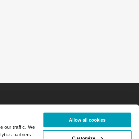
Allow all cookies
e our traffic. We
lytics partners
Customize