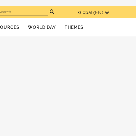
Global (
EN
)
Search
SOURCES
WORLD DAY
THEMES