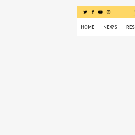
HOME
NEWS
RE