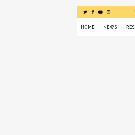
HOME
NEWS
RE