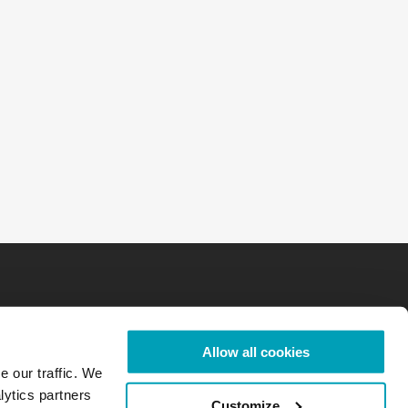
Allow all cookies
e our traffic. We
lytics partners
Customize