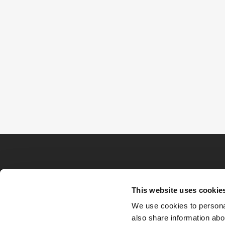
This website uses cookie
We use cookies to personal
also share information abou