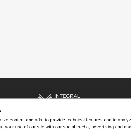
s
ize content and ads, to provide technical features and to analyz
t your use of our site with our social media, advertising and ana
HOME
STORIES
RESOURCES