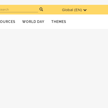
Global (
EN
)
Search
SOURCES
WORLD DAY
THEMES