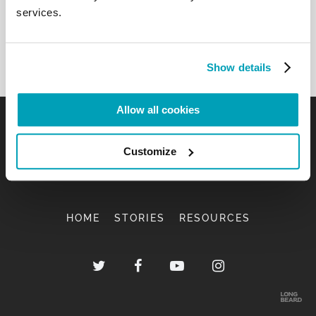
services.
Show details
Allow all cookies
Customize
HOME
STORIES
RESOURCES