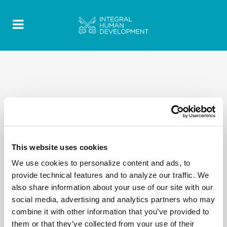
This website uses cookies
We use cookies to personalize content and ads, to
provide technical features and to analyze our traffic. We
also share information about your use of our site with our
social media, advertising and analytics partners who may
combine it with other information that you’ve provided to
them or that they’ve collected from your use of their