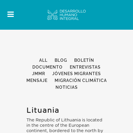
ALL
BLOG
BOLETÍN
DOCUMENTO
ENTREVISTAS
JMMR
JÓVENES MIGRANTES
MENSAJE
MIGRACIÓN CLIMÁTICA
NOTICIAS
Lituania
The Republic of Lithuania is located
in the centre of the European
continent, bordered to the north by