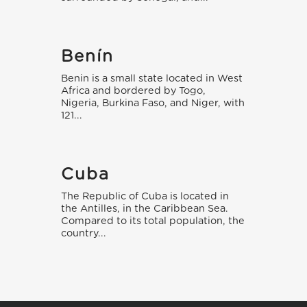
Benín
Benin is a small state located in West
Africa and bordered by Togo,
Nigeria, Burkina Faso, and Niger, with
121...
Cuba
The Republic of Cuba is located in
the Antilles, in the Caribbean Sea.
Compared to its total population, the
country...