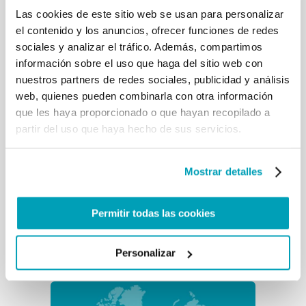
Las cookies de este sitio web se usan para personalizar
el contenido y los anuncios, ofrecer funciones de redes
sociales y analizar el tráfico. Además, compartimos
información sobre el uso que haga del sitio web con
Cuba (emergencia)
nuestros partners de redes sociales, publicidad y análisis
In the last 11 months around 180.000
web, quienes pueden combinarla con otra información
Cubans entered the United States
que les haya proporcionado o que hayan recopilado a
irregularly through the Mexican
border. Another 8.000 tried...
partir del uso que haya hecho de sus servicios.
Mostrar detalles
Guinea-Bisáu
Guinea-Bissau is a small country in
Permitir todas las cookies
the West coast of Africa. Its fragile
infrastructure and high
unemployment rate make it...
Personalizar