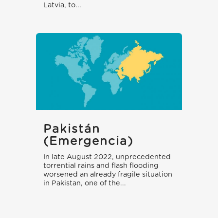
Latvia, to...
Pakistán
(emergencia)
In late August 2022, unprecedented
torrential rains and flash flooding
worsened an already fragile situation
in Pakistan, one of the...