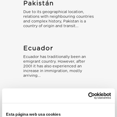
Pakistán
Due to its geographical location,
relations with neighbouring countries
and complex history, Pakistan is a
country of origin and transit...
Ecuador
Ecuador has traditionally been an
emigrant country. However, after
2001 it has also experienced an
increase in immigration, mostly
arriving...
Esta página web usa cookies