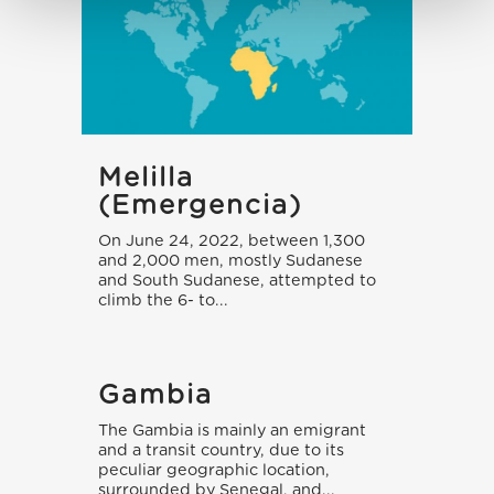
Melilla
(emergencia)
On June 24, 2022, between 1,300
and 2,000 men, mostly Sudanese
and South Sudanese, attempted to
climb the 6- to...
Gambia
The Gambia is mainly an emigrant
and a transit country, due to its
peculiar geographic location,
surrounded by Senegal, and...