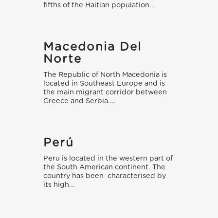
fifths of the Haitian population...
Macedonia Del
Norte
The Republic of North Macedonia is
located in Southeast Europe and is
the main migrant corridor between
Greece and Serbia....
Perú
Peru is located in the western part of
the South American continent. The
country has been characterised by
its high...