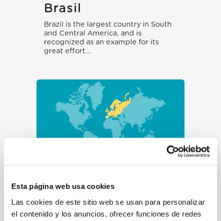
Brasil
Brazil is the largest country in South
and Central America, and is
recognized as an example for its
great effort...
Frontera
Esta página web usa cookies
Bielorrusia-Polonia
(emergencia)
Las cookies de este sitio web se usan para personalizar
el contenido y los anuncios, ofrecer funciones de redes
People on the move fleeing conflicts