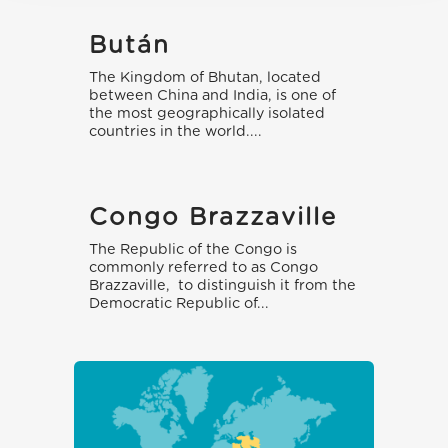
Bután
The Kingdom of Bhutan, located
between China and India, is one of
the most geographically isolated
countries in the world....
Congo Brazzaville
The Republic of the Congo is
commonly referred to as Congo
Brazzaville, to distinguish it from the
Democratic Republic of...