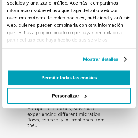
sociales y analizar el tráfico. Además, compartimos
in the Middle East continue to be
trapped in a forested border region
información sobre el uso que haga del sitio web con
between...
nuestros partners de redes sociales, publicidad y análisis
web, quienes pueden combinarla con otra información
que les haya proporcionado o que hayan recopilado a
partir del uso que haya hecho de sus servicios.
India
India is the second most populous
country in the world and the country
Mostrar detalles
from which the highest number of
migrants...
Permitir todas las cookies
Eslovenia
Personalizar
Although it is one of the smallest
European countries, Slovenia is
experiencing different migration
flows, especially internal ones from
the...