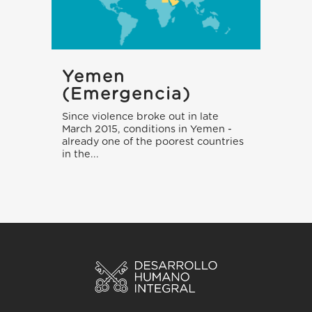
Yemen
(emergencia)
Since violence broke out in late
March 2015, conditions in Yemen -
already one of the poorest countries
in the...