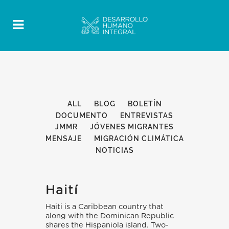
ALL
BLOG
BOLETÍN
DOCUMENTO
ENTREVISTAS
JMMR
JÓVENES MIGRANTES
MENSAJE
MIGRACIÓN CLIMÁTICA
NOTICIAS
Haití
Haiti is a Caribbean country that
along with the Dominican Republic
shares the Hispaniola island. Two-