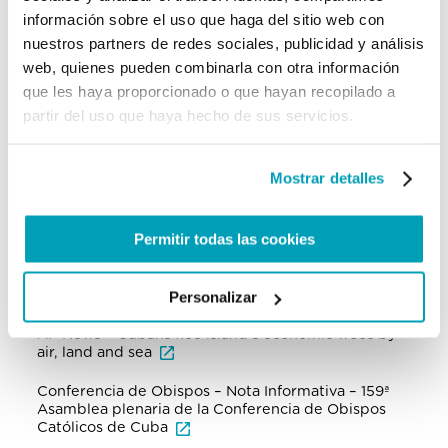
of criminal elements which control irregular
información sobre el uso que haga del sitio web con
migration in the region.
nuestros partners de redes sociales, publicidad y análisis
web, quienes pueden combinarla con otra información
The complex situation was also discussed in the
159th Plenary Meeting of the Cuban Episcopal
que les haya proporcionado o que hayan recopilado a
Conference at the end of March, when the bishops
partir del uso que haya hecho de sus servicios.
analysed and shared criteria on the growing
emigration of many, especially of young people,
with the consequences that this entails for families
and for the country.
Mostrar detalles
Permitir todas las cookies
For further information:
Institutional Websites and NGOs
Personalizar
AP News – Cubans flee island’s economic woes by
air, land and sea
Conferencia de Obispos – Nota Informativa – 159ª
Asamblea plenaria de la Conferencia de Obispos
Católicos de Cuba