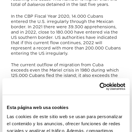
total of
balseros
detained in the last five years.
In the CBP Fiscal Year 2020, 14.000 Cubans
entered the U.S. irregularly through the Mexican
border. In 2021 there were 39.300 apprehensions,
and in 2022, close to 180.000 have entered via the
US southern border. US authorities have indicated
that if this current flow continues, 2022 will
represent a record with more than 200.000 Cubans
entering the US irregularly.
The current outflow of migration from Cuba
exceeds even the Mariel crisis in 1980 during which
125.000 Cubans fled the island; it also exceeds the
1994
Crisis de las Balsas
, when 35.000 persons left
Cuba.
Cubans fleeing the island face death at sea, human
trafficking, deportation, and difficult journeys
Esta página web usa cookies
through sea and land, including precarious
conditions through the Darien Gap and in Central
Las cookies de este sitio web se usan para personalizar
America and Mexicoin their efforts to reach the US.
el contenido y los anuncios, ofrecer funciones de redes
Hundreds of Cubans have lost their lives at sea,
crossing the Rio Bravo/Rio Grandeand in the hands
sociales y analizar el tráfico. Además, compartimos