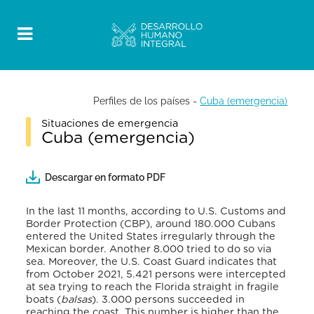
Perfiles de los países
-
Cuba (emergencia)
Situaciones de emergencia
Cuba (emergencia)
Descargar en formato PDF
In the last 11 months, according to U.S. Customs and
Border Protection (CBP), around 180.000 Cubans
entered the United States irregularly through the
Mexican border. Another 8.000 tried to do so via
sea. Moreover, the U.S. Coast Guard indicates that
from October 2021, 5.421 persons were intercepted
at sea trying to reach the Florida straight in fragile
boats (
balsas
). 3.000 persons succeeded in
reaching the coast. This number is higher than the