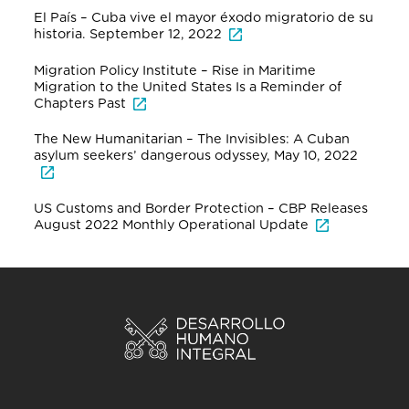
El País – Cuba vive el mayor éxodo migratorio de su
historia. September 12, 2022
Migration Policy Institute – Rise in Maritime
Migration to the United States Is a Reminder of
Chapters Past
The New Humanitarian – The Invisibles: A Cuban
asylum seekers’ dangerous odyssey, May 10, 2022
US Customs and Border Protection – CBP Releases
August 2022 Monthly Operational Update