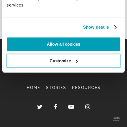
services.
Show details
Allow all cookies
Customize
HOME
STORIES
RESOURCES