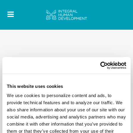
This website uses cookies
We use cookies to personalize content and ads, to
provide technical features and to analyze our traffic. We
also share information about your use of our site with our
social media, advertising and analytics partners who may
combine it with other information that you’ve provided to
them or that they’ve collected from your use of their