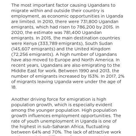
The most important factor causing Ugandans to
migrate within and outside their country is
employment, as economic opportunities in Uganda
are limited. In 2010, there were 731,800 Ugandan
emigrants, which had risen to 786,200 by 2015. In
2020, the estimate was 781,400 Ugandan
emigrants. In 2015, the main destination countries
were Kenya (333,789 emigrants), South Sudan
(145,607 emigrants) and the United Kingdom
(72,256 emigrants). A high number of Ugandans
have also moved to Europe and North America. In
recent years, Ugandans are also emigrating to the
Middle East for work. Between 1990 and 2013, the
number of emigrants increased by 153%. In 2017, 2%
of migrants leaving Uganda were under the age of
18.
Another driving force for emigration is high
population growth, which is especially evident
among the younger population. High population
growth influences employment opportunities. The
rate of youth unemployment in Uganda is one of
the highest in sub-Saharan Africa, fluctuating
between 64% and 70%. The lack of attractive work