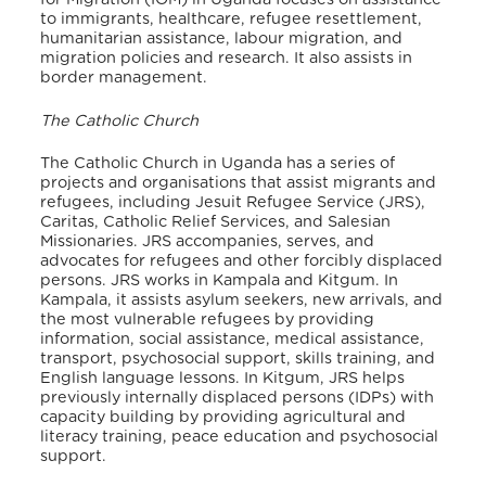
to immigrants, healthcare, refugee resettlement,
humanitarian assistance, labour migration, and
migration policies and research. It also assists in
border management.
The Catholic Church
The Catholic Church in Uganda has a series of
projects and organisations that assist migrants and
refugees, including Jesuit Refugee Service (JRS),
Caritas, Catholic Relief Services, and Salesian
Missionaries. JRS accompanies, serves, and
advocates for refugees and other forcibly displaced
persons. JRS works in Kampala and Kitgum. In
Kampala, it assists asylum seekers, new arrivals, and
the most vulnerable refugees by providing
information, social assistance, medical assistance,
transport, psychosocial support, skills training, and
English language lessons. In Kitgum, JRS helps
previously internally displaced persons (IDPs) with
capacity building by providing agricultural and
literacy training, peace education and psychosocial
support.