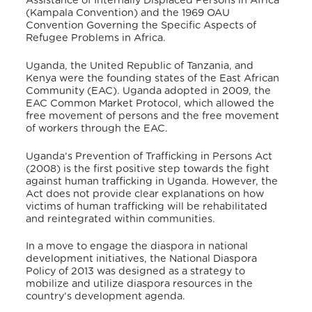
Assistance of Internally Displaced Persons in Africa
(Kampala Convention) and the 1969 OAU
Convention Governing the Specific Aspects of
Refugee Problems in Africa.
Uganda, the United Republic of Tanzania, and
Kenya were the founding states of the East African
Community (EAC). Uganda adopted in 2009, the
EAC Common Market Protocol, which allowed the
free movement of persons and the free movement
of workers through the EAC.
Uganda’s Prevention of Trafficking in Persons Act
(2008) is the first positive step towards the fight
against human trafficking in Uganda. However, the
Act does not provide clear explanations on how
victims of human trafficking will be rehabilitated
and reintegrated within communities.
In a move to engage the diaspora in national
development initiatives, the National Diaspora
Policy of 2013 was designed as a strategy to
mobilize and utilize diaspora resources in the
country’s development agenda.