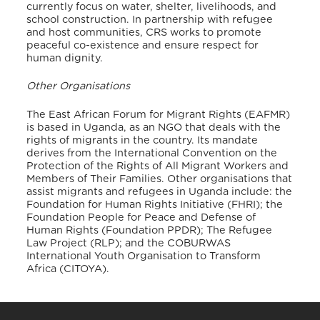
currently focus on water, shelter, livelihoods, and
school construction. In partnership with refugee
and host communities, CRS works to promote
peaceful co-existence and ensure respect for
human dignity.
Other Organisations
The East African Forum for Migrant Rights (EAFMR)
is based in Uganda, as an NGO that deals with the
rights of migrants in the country. Its mandate
derives from the International Convention on the
Protection of the Rights of All Migrant Workers and
Members of Their Families. Other organisations that
assist migrants and refugees in Uganda include: the
Foundation for Human Rights Initiative (FHRI); the
Foundation People for Peace and Defense of
Human Rights (Foundation PPDR); The Refugee
Law Project (RLP); and the COBURWAS
International Youth Organisation to Transform
Africa (CITOYA)
.