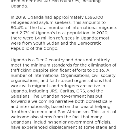
from other East African countries, including
Uganda.
In 2019, Uganda had approximately 1,395,100
refugees and asylum seekers. This amounts to
80.4% of the total number of international migrants
and 2.7% of Uganda’s total population. In 2020,
there were 1.4 million refugees in Uganda; most
were from South Sudan and the Democratic
Republic of the Congo.
Uganda is a Tier 2 country and
does not entirely
meet the minimum standards for the elimination of
trafficking despite significant efforts to do so. A
number of International Organisations, civil society
organisations, and faith-based organisations that
work with migrants and refugees are active in
Uganda, including JRS, Caritas, CRS, and the
Salesians.
The Ugandan government has put
forward a welcoming narrative both domestically
and internationally, based on the idea of helping
‘brothers’ in need and Pan-Africanism. This spirit of
welcome also stems from the fact that many
Ugandans, including senior government officials,
have experienced displacement at some stage and