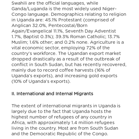
Swahili are the official languages, while
Ganda/Luganda is the most widely used Niger-
Congo language. Demographics relating to religion
in Uganda are: 45.1% Protestant (comprised of
Anglican 32.0%, Pentecostal/Born
Again/Evangelical 11.1%, Seventh Day Adventist
1.7%, Baptist 0.3%); 39.3% Roman Catholic; 13.7%
Muslim; 1.6% other; and 0.2% none.
Agriculture is a
vital economic sector, employing 72% of the
country’s workforce. The Ugandan export market
dropped drastically as a result of the outbreak of
conflict in South Sudan, but has recently recovered,
mainly due to record coffee harvests (16% of
Uganda’s exports), and increasing gold exports
(10% of Uganda’s exports).
II. International and Internal Migrants
The extent of international migrants in Uganda is
largely due to the fact that Uganda hosts the
highest number of refugees of any country in
Africa, with approximately 1.4 million refugees
living in the country. Most are from South Sudan
and the Democratic Republic of the Congo.