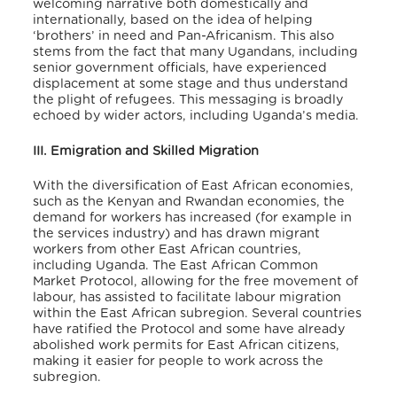
welcoming narrative both domestically and
internationally, based on the idea of helping
‘brothers’ in need and Pan-Africanism.
This also
stems from the fact that many Ugandans, including
senior government officials, have experienced
displacement at some stage and thus understand
the plight of refugees. This messaging is broadly
echoed by wider actors, including Uganda’s media.
III. Emigration and Skilled Migration
With the diversification of East African economies,
such as the Kenyan and Rwandan economies, the
demand for workers has increased (for example in
the services industry) and has drawn migrant
workers from other East African countries,
including Uganda.
The East African Common
Market Protocol, allowing for the free movement of
labour, has assisted to facilitate labour migration
within the East African subregion. Several countries
have ratified the Protocol and some have already
abolished work permits for East African citizens,
making it easier for people to work across the
subregion.