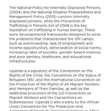
The National Policy for Internally Displaced Persons
(2004) and the National Disaster Preparedness and
Management Policy (2010) concern internally
displaced persons, while the Prevention of
Trafficking in Persons Act of 2008 is the key
legislation on trafficking in human beings. These
were developmental frameworks designed to solve
the problems that characterised the IDP camps,
such as overcrowding, lack of employment and
income opportunities, deterioration of social norms,
increasing rates of suicides, gender-based violence,
and poor sanitary, healthcare, and educational
infrastructures.
Uganda is a signatory of the Convention on the
Rights of the Child, the Convention on the Status of
Refugees 1951, and the International Convention on
the Protection of the Rights of All Migrant Workers
and Members of Their Families, as well as the
additional provisions of the ILO Convention on
Migrant Workers and the Conventions on
Statelessness. Uganda is also a party to the African
Union Convention for The Protection And