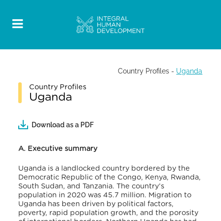
Country Profiles
-
Uganda
Country Profiles
Uganda
Download as a PDF
A. Executive summary
Uganda is a landlocked country bordered by the
Democratic Republic of the Congo, Kenya, Rwanda,
South Sudan, and Tanzania. The country’s
population in 2020 was 45.7 million. Migration to
Uganda has been driven by political factors,
poverty, rapid population growth, and the porosity