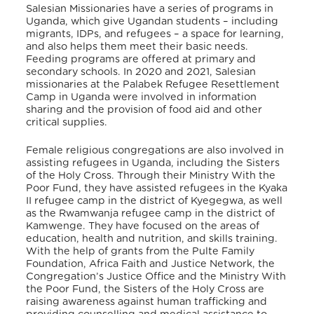
Salesian Missionaries have a series of programs in
Uganda, which give Ugandan students – including
migrants, IDPs, and refugees – a space for learning,
and also helps them meet their basic needs.
Feeding programs are offered at primary and
secondary schools. In 2020 and 2021
, Salesian
missionaries at the Palabek Refugee Resettlement
Camp in Uganda were involved in information
sharing and the provision of food aid and other
critical supplies.
Female religious congregations are also involved in
assisting refugees in Uganda, including the Sisters
of the Holy Cross. Through their Ministry With the
Poor Fund, they have assisted refugees in the Kyaka
II refugee camp in the district of Kyegegwa, as well
as the Rwamwanja refugee camp in the district of
Kamwenge. They have focused on the areas of
education, health and nutrition, and skills training.
With the help of grants from the Pulte Family
Foundation, Africa Faith and Justice Network, the
Congregation’s Justice Office and the Ministry With
the Poor Fund, the Sisters of the Holy Cross are
raising awareness against human trafficking and