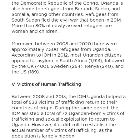
the Democratic Republic of the Congo. Uganda is
also home to refugees from Burundi, Sudan, and
Somalia, among other countries. Refugees from
South Sudan fled the civil war that began in 2014.
More than 80% of newly arrived refugees are
women and children.
Moreover, between 2008 and 2020 there were
approximately 7,500 refugees from Uganda.
According to IOM in 2012, most Ugandan citizens
applied for asylum in South Africa (1,913), followed
by the UK (400), Sweden (254), Kenya (240), and
the US (189).
V. Victims of Human Trafficking
Between 2008 and 2013, the IOM Uganda helped a
total of 538 victims of trafficking return to their
countries of origin. During the same period, the
IOM assisted a total of 72 Ugandan-born victims of
trafficking and sexual exploitation to return to
Uganda.
However, it is difficult to establish the
actual number of victims of trafficking, as the
population is largely hidden.