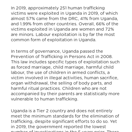
In 2019, approximately 251 human trafficking
victims were exploited in Uganda in 2019, of which
almost 57% came from the DRC, 41% from Uganda,
and 1.99% from other countries. Overall, 66% of the
victims exploited in Uganda are women and 72%
are minors. Labour exploitation is by far the most
common form of exploitation in Uganda.
In terms of governance, Uganda passed the
Prevention of Trafficking in Persons Act in 2008.
This law includes specific types of exploitation such
as forced marriage, child marriage, harmful child
labour, the use of children in armed conflicts, a
victim involved in illegal activities, human sacrifice,
organ withdrawal, the selling of body parts, and
harmful ritual practices. Children who are not
accompanied by their parents are statistically more
vulnerable to human trafficking.
Uganda is a Tier 2 country and
does not entirely
meet the minimum standards for the elimination of
trafficking, despite significant efforts to do so. Yet
in 2019, the government reported the lowest