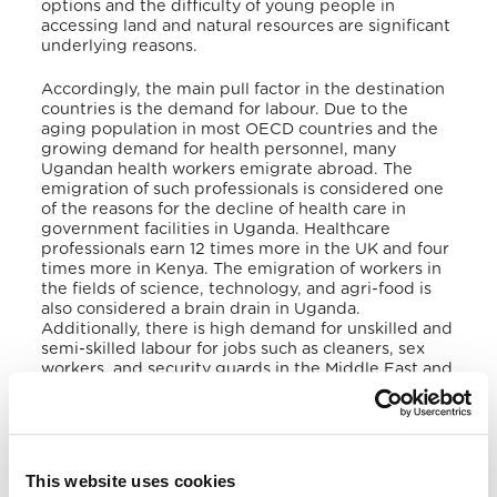
options and the difficulty of young people in
accessing land and natural resources are significant
underlying reasons.
Accordingly, the main pull factor in the destination
countries is the demand for labour. Due to the
aging population in most OECD countries and the
growing demand for health personnel, many
Ugandan health workers emigrate abroad. The
emigration of such professionals is considered one
of the reasons for the decline of health care in
government facilities in Uganda. Healthcare
professionals earn 12 times more in the UK and four
times more in Kenya. The emigration of workers in
the fields of science, technology, and agri-food is
also considered a brain drain in Uganda.
Additionally, there is high demand for unskilled and
semi-skilled labour for jobs such as cleaners, sex
workers, and security guards in the Middle East and
Asia. The high number of Ugandan emigrants
abroad implies a strong demand for free or
extremely cheap labour, which can be misused and
exploited for profit.
This website uses cookies
IV. Forced Migrants (Internally Displaced Persons,