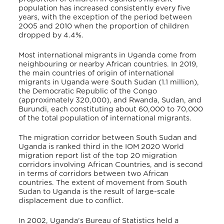
population has increased consistently every five
years, with the exception of the period between
2005 and 2010 when the proportion of children
dropped by 4.4%.
Most international migrants in Uganda come from
neighbouring or nearby African countries. In 2019,
the main countries of origin of international
migrants in Uganda were South Sudan (1.1 million),
the Democratic Republic of the Congo
(approximately 320,000), and Rwanda, Sudan, and
Burundi, each constituting about 60,000 to 70,000
of the total population of international migrants.
The migration corridor between South Sudan and
Uganda is ranked third in the IOM 2020 World
migration report list of the top 20 migration
corridors involving African Countries, and is second
in terms of corridors between two African
countries. The extent of movement from South
Sudan to Uganda is the result of large-scale
displacement due to conflict.
In 2002, Uganda’s Bureau of Statistics held a