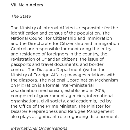
VII. Main Actors
The State
The Ministry of Internal Affairs is responsible for the
identification and census of the population. The
National Council for Citizenship and Immigration
and the Directorate for Citizenship and Immigration
Control are responsible for monitoring the entry
and residence of foreigners in the country, the
registration of Ugandan citizens, the issue of
passports and travel documents, and border
control. The Diaspora Department (within the
Ministry of Foreign Affairs) manages relations with
the diaspora. The National Coordination Mechanism
on Migration is a formal inter-ministerial
coordination mechanism, established in 2015,
composed of government agencies, international
organisations, civil society, and academia, led by
the Office of the Prime Minister. The Minister for
Disaster Preparedness and Refugee Management
also plays a significant role regarding displacement.
International Organisations