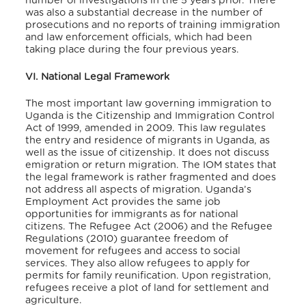
number of investigations in the 5 years prior. There
was also a substantial decrease in the number of
prosecutions and no reports of training immigration
and law enforcement officials, which had been
taking place during the four previous years.
VI. National Legal Framework
The most important law governing immigration to
Uganda is the Citizenship and Immigration Control
Act of 1999, amended in 2009. This law regulates
the entry and residence of migrants in Uganda, as
well as the issue of citizenship. It does not discuss
emigration or return migration. The IOM states that
the legal framework is rather fragmented and does
not address all aspects of migration. Uganda’s
Employment Act provides the same job
opportunities for immigrants as for national
citizens. The Refugee Act (2006) and the Refugee
Regulations (2010) guarantee freedom of
movement for refugees and access to social
services.
They also allow refugees to apply for
permits for family reunification. Upon registration,
refugees receive a plot of land for settlement and
agriculture.