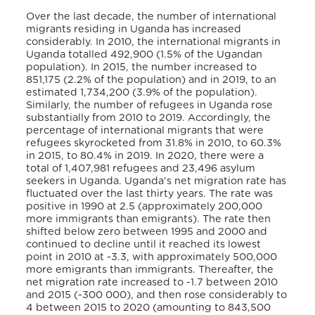
Over the last decade, the number of international
migrants residing in Uganda has increased
considerably. In 2010, the international migrants in
Uganda totalled 492,900 (1.5% of the Ugandan
population). In 2015, the number increased to
851,175 (2.2% of the population) and in 2019, to an
estimated 1,734,200 (3.9% of the population).
Similarly, the number of refugees in Uganda rose
substantially from 2010 to 2019. Accordingly, the
percentage of international migrants that were
refugees skyrocketed from 31.8% in 2010, to 60.3%
in 2015, to 80.4% in 2019. In 2020, there were a
total of 1,407,981 refugees and 23,496 asylum
seekers in Uganda. Uganda’s net migration rate has
fluctuated over the last thirty years. The rate was
positive in 1990 at 2.5 (approximately 200,000
more immigrants than emigrants). The rate then
shifted below zero between 1995 and 2000 and
continued to decline until it reached its lowest
point in 2010 at -3.3, with approximately 500,000
more emigrants than immigrants. Thereafter, the
net migration rate increased to -1.7 between 2010
and 2015 (-300 000), and then rose considerably to
4 between 2015 to 2020 (amounting to 843,500