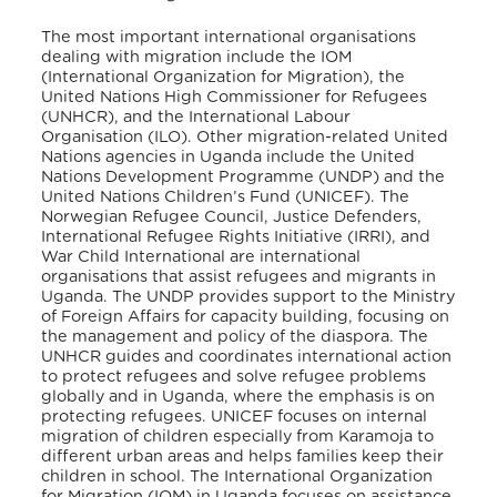
The most important international organisations
dealing with migration include the IOM
(International Organization for Migration), the
United Nations High Commissioner for Refugees
(UNHCR), and the International Labour
Organisation (ILO). Other migration-related United
Nations agencies in Uganda include the United
Nations Development Programme (UNDP) and the
United Nations Children’s Fund (UNICEF). The
Norwegian Refugee Council, Justice Defenders,
International Refugee Rights Initiative (IRRI), and
War Child International are international
organisations that assist refugees and migrants in
Uganda. The UNDP provides support to the Ministry
of Foreign Affairs for capacity building, focusing on
the management and policy of the diaspora. The
UNHCR guides and coordinates international action
to protect refugees and solve refugee problems
globally and in Uganda, where the emphasis is on
protecting refugees. UNICEF focuses on internal
migration of children especially from Karamoja to
different urban areas and helps families keep their
children in school. The International Organization
for Migration (IOM) in Uganda focuses on assistance