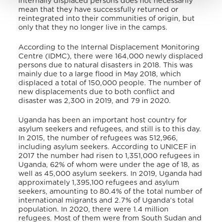
internally displaced persons does not necessarily
mean that they have successfully returned or
reintegrated into their communities of origin, but
only that they no longer live in the camps.
According to the Internal Displacement Monitoring
Centre (IDMC), there were 164,000 newly displaced
persons due to natural disasters in 2018. This was
mainly due to a large flood in May 2018, which
displaced a total of 150,000 people. The number of
new displacements due to both conflict and
disaster was 2,300 in 2019, and 79 in 2020.
Uganda has been an important host country for
asylum seekers and refugees, and still is to this day.
In 2015, the number of refugees was 512,966,
including asylum seekers. According to UNICEF in
2017 the number had risen to 1,351,000 refugees in
Uganda, 62% of whom were under the age of 18, as
well as 45,000 asylum seekers. In 2019, Uganda had
approximately 1,395,100 refugees and asylum
seekers, amounting to 80.4% of the total number of
international migrants and 2.7% of Uganda’s total
population. In 2020, there were 1.4 million
refugees. Most of them were from South Sudan and