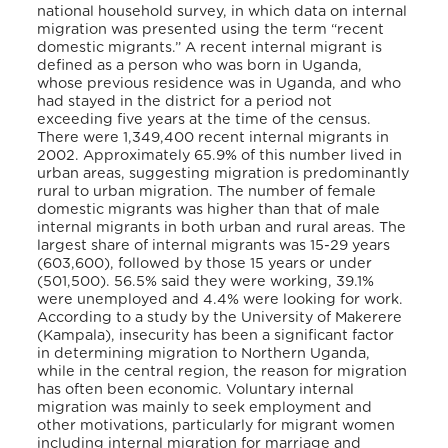
national household survey, in which data on internal
migration was presented using the term “recent
domestic migrants.” A recent internal migrant is
defined as a person who was born in Uganda,
whose previous residence was in Uganda, and who
had stayed in the district for a period not
exceeding five years at the time of the census.
There were 1,349,400 recent internal migrants in
2002. Approximately 65.9% of this number lived in
urban areas, suggesting migration is predominantly
rural to urban migration. The number of female
domestic migrants was higher than that of male
internal migrants in both urban and rural areas. The
largest share of internal migrants was 15-29 years
(603,600), followed by those 15 years or under
(501,500).
56.5% said they were working, 39.1%
were unemployed and 4.4% were looking for work.
According to a study by the University of Makerere
(Kampala), insecurity has been a significant factor
in determining migration to Northern Uganda,
while in the central region, the reason for migration
has often been economic. Voluntary internal
migration was mainly to seek employment and
other motivations, particularly for migrant women
including internal migration for marriage and