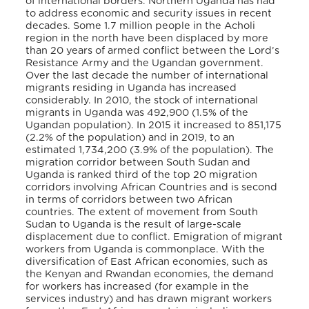
of international borders. Northern Uganda has had
to address economic and security issues in recent
decades. Some 1.7 million people in the Acholi
region in the north have been displaced by more
than 20 years of armed conflict between the Lord’s
Resistance Army and the Ugandan government.
Over the last decade the number of international
migrants residing in Uganda has increased
considerably. In 2010, the stock of international
migrants in Uganda was 492,900 (1.5% of the
Ugandan population). In 2015 it increased to 851,175
(2.2% of the population) and in 2019, to an
estimated 1,734,200 (3.9% of the population). The
migration corridor between South Sudan and
Uganda is ranked third of the top 20 migration
corridors involving African Countries and is second
in terms of corridors between two African
countries. The extent of movement from South
Sudan to Uganda is the result of large-scale
displacement due to conflict. Emigration of migrant
workers from Uganda is commonplace. With the
diversification of East African economies, such as
the Kenyan and Rwandan economies, the demand
for workers has increased (for example in the
services industry) and has drawn migrant workers