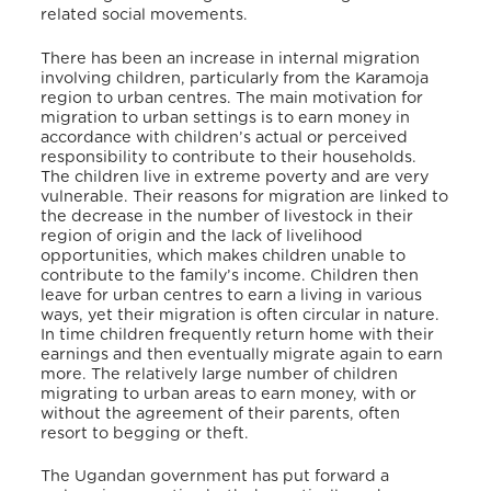
related social movements.
There has been an increase in internal migration
involving children, particularly from the Karamoja
region to urban centres. The main motivation for
migration to urban settings is to earn money in
accordance with children’s actual or perceived
responsibility to contribute to their households.
The children live in extreme poverty and are very
vulnerable. Their reasons for migration are linked to
the decrease in the number of livestock in their
region of origin and the lack of livelihood
opportunities, which makes children unable to
contribute to the family’s income.
Children then
leave for urban centres to earn a living in various
ways, yet their migration is often circular in nature.
In time children frequently return home with their
earnings and then eventually migrate again to earn
more. The relatively large number of children
migrating to urban areas to earn money, with or
without the agreement of their parents, often
resort to begging or theft.
The Ugandan government has put forward a