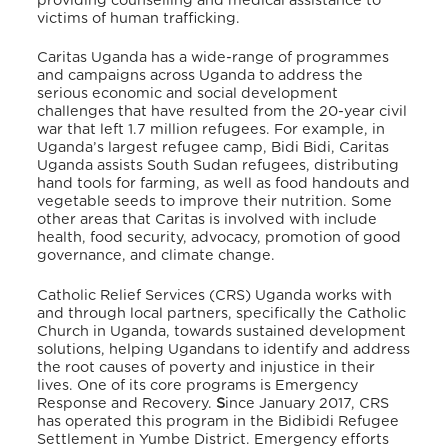
providing counselling and medical assistance to
victims of human trafficking.
Caritas Uganda has a wide-range of programmes
and campaigns across Uganda to address the
serious economic and social development
challenges that have resulted from the 20-year civil
war that left 1.7 million refugees. For example, in
Uganda’s largest refugee camp, Bidi Bidi, Caritas
Uganda assists South Sudan refugees, distributing
hand tools for farming, as well as food handouts and
vegetable seeds to improve their nutrition.
Some
other areas that Caritas is involved with include
health, food security, advocacy, promotion of good
governance, and climate change.
Catholic Relief Services (CRS) Uganda works with
and through local partners, specifically the Catholic
Church in Uganda, towards sustained development
solutions, helping Ugandans to identify and address
the root causes of poverty and injustice in their
lives. One of its core programs is Emergency
Response and Recovery.
S
ince January 2017, CRS
has operated this program in the Bidibidi Refugee
Settlement in Yumbe District. Emergency efforts