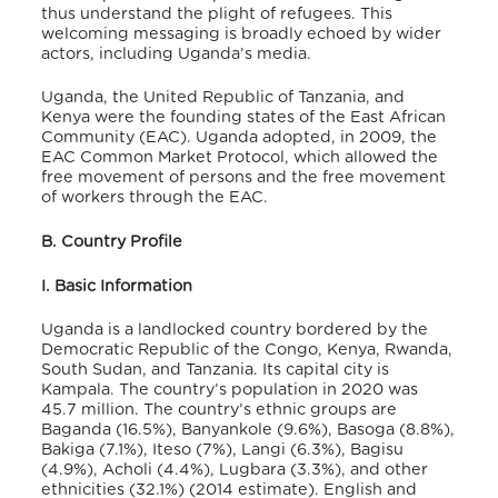
thus understand the plight of refugees. This
welcoming messaging is broadly echoed by wider
actors, including Uganda’s media.
Uganda, the United Republic of Tanzania, and
Kenya were the founding states of the East African
Community (EAC). Uganda adopted, in 2009, the
EAC Common Market Protocol, which allowed the
free movement of persons and the free movement
of workers through the EAC.
B. Country Profile
I. Basic Information
Uganda is a landlocked country bordered by the
Democratic Republic of the Congo, Kenya, Rwanda,
South Sudan, and Tanzania. Its capital city is
Kampala. The country’s population in 2020 was
45.7 million.
The country’s ethnic groups are
Baganda (16.5%), Banyankole (9.6%), Basoga (8.8%),
Bakiga (7.1%), Iteso (7%), Langi (6.3%), Bagisu
(4.9%), Acholi (4.4%), Lugbara (3.3%), and other
ethnicities (32.1%) (2014 estimate). English and