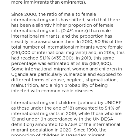
more immigrants than emigrants).
Since 2000, the ratio of male to female
international migrants has shifted, such that there
has been a slightly higher proportion of female
international migrants (0.4% more) than male
international migrants, and the proportion has
steadily increased since then. In 2010, 50.9% of the
total number of international migrants were female
(251,000 of international migrants) and, in 2015, this
had reached 51.1% (435,300). In 2019, this same
percentage was estimated at 51.9% (892,600).
Some international migrant women and children in
Uganda are particularly vulnerable and exposed to
different forms of abuse, neglect, stigmatisation,
malnutrition, and a high probability of being
infected with communicable diseases.
International migrant children (defined by UNICEF
as those under the age of 18) amounted to 54% of
international migrants in 2019, while those who are
19 and under (in accordance with the UN DESA
definition) amounted to 57.5% of the international
migrant population in 2020. Since 1990, the
proportion of children in Uganda’s migrant