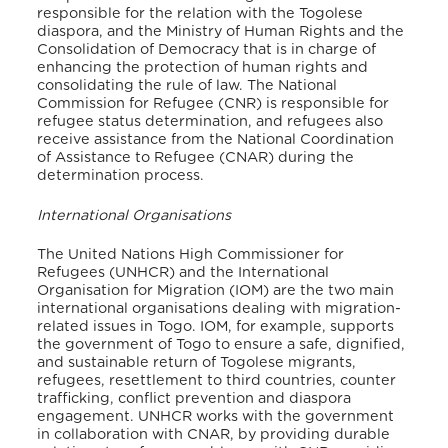
responsible for the relation with the Togolese
diaspora, and the Ministry of Human Rights and the
Consolidation of Democracy that is in charge of
enhancing the protection of human rights and
consolidating the rule of law. The National
Commission for Refugee (CNR) is responsible for
refugee status determination, and refugees also
receive assistance from the National Coordination
of Assistance to Refugee (CNAR) during the
determination process.
International Organisations
The United Nations High Commissioner for
Refugees (UNHCR) and the International
Organisation for Migration (IOM) are the two main
international organisations dealing with migration-
related issues in Togo. IOM, for example, supports
the government of Togo to ensure a safe, dignified,
and sustainable return of Togolese migrants,
refugees, resettlement to third countries, counter
trafficking, conflict prevention and diaspora
engagement. UNHCR works with the government
in collaboration with CNAR, by providing durable