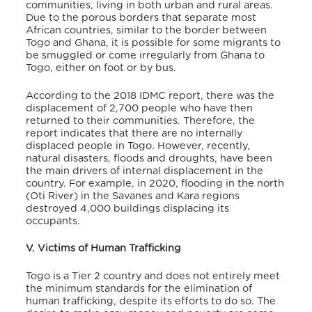
communities, living in both urban and rural areas.
Due to the porous borders that separate most
African countries, similar to the border between
Togo and Ghana, it is possible for some migrants to
be smuggled or come irregularly from Ghana to
Togo, either on foot or by bus.
According to the 2018 IDMC report, there was the
displacement of 2,700 people who have then
returned to their communities
. Therefore, the
report indicates that there are no internally
displaced people in Togo
. However, recently,
natural disasters, floods and droughts, have been
the main drivers of internal displacement in the
country. For example, in 2020, flooding in the north
(Oti River) in the Savanes and Kara regions
destroyed 4,000 buildings displacing its
occupants
.
V. Victims of Human Trafficking
Togo is a Tier 2 country and does not entirely meet
the minimum standards for the elimination of
human trafficking, despite its efforts to do so. The