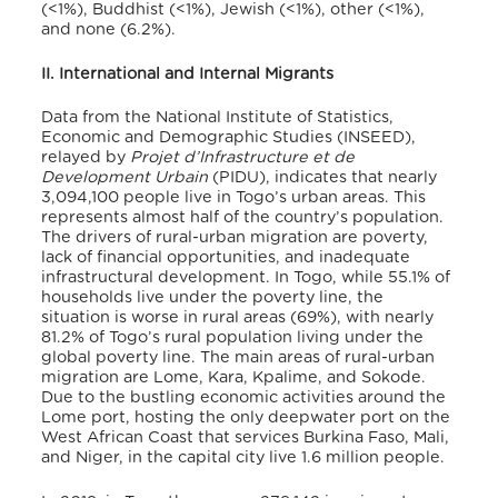
(<1%), Buddhist (<1%), Jewish (<1%), other (<1%),
and none (6.2%)
.
II. International and Internal Migrants
Data from the National Institute of Statistics,
Economic and Demographic Studies (INSEED),
relayed by
Projet d’Infrastructure et de
Development Urbain
(PIDU), indicates that nearly
3,094,100 people live in Togo’s urban areas
. This
represents almost half of the country’s population.
The drivers of rural-urban migration are poverty,
lack of financial opportunities, and inadequate
infrastructural development. In Togo, while 55.1% of
households live under the poverty line, the
situation is worse in rural areas (69%), with nearly
81.2% of Togo’s rural population living under the
global poverty line
. The main areas of rural-urban
migration are Lome, Kara, Kpalime, and Sokode.
Due to the bustling economic activities around the
Lome port, hosting the only deepwater port on the
West African Coast that services Burkina Faso, Mali,
and Niger, in the capital city live 1.6 million people
.