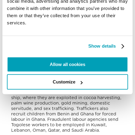
social media, advertising and analytics partners who may
in 2020
.
combine it with other information that you’ve provided to
them or that they’ve collected from your use of their
The western border of the Plateau regions, which
provides easy access to major roads between Lome
services.
and Accra (Ghana), serves as a primary area used
by traffickers to transfer victims. Also, the Abidjan-
Lagos corridor uses Togo as a transit country for
human trafficking. In Togo, the Central and Savanes
Show details
regions are primary source areas for trafficking
.
Victims of human trafficking are forced to work in
Allow all cookies
the agricultural sector, especially in coffee, cocoa,
and cotton farms, stone and sand quarries,
commercial sex, as domestic servants, roadside
vendors, and porters. Transnationally, traffickers
Customize
move their victims to Benin, Burkina Faso, the Ivory
Coast, Ghana, and Nigeria by land and Gabon by
ship, where they are exploited in cocoa harvesting,
palm wine production, gold mining, domestic
servitude, and sex trafficking. Traffickers also
recruit children from Benin and Ghana for forced
labour in Ghana. Fraudulent labour agencies send
Togolese workers to be employed in Kuwait,
Lebanon, Oman, Qatar, and Saudi Arabia
.