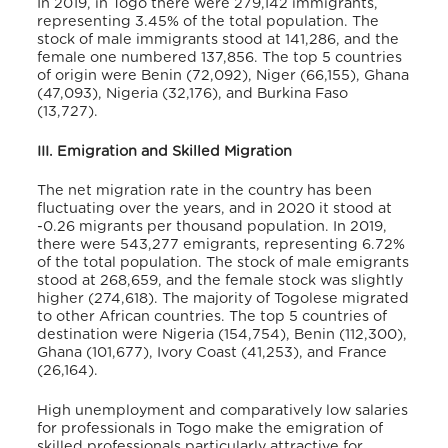
In 2019, in Togo there were 279,142 immigrants,
representing 3.45% of the total population. The
stock of male immigrants stood at 141,286, and the
female one numbered 137,856
. The top 5 countries
of origin were Benin (72,092), Niger (66,155), Ghana
(47,093), Nigeria (32,176), and Burkina Faso
(13,727)
.
III. Emigration and Skilled Migration
The net migration rate in the country has been
fluctuating over the years, and in 2020 it stood at
-0.26 migrants per thousand population
. In 2019,
there were 543,277 emigrants, representing 6.72%
of the total population
. The stock of male emigrants
stood at 268,659, and the female stock was slightly
higher (274,618)
. The majority of Togolese migrated
to other African countries. The top 5 countries of
destination were Nigeria (154,754), Benin (112,300),
Ghana (101,677), Ivory Coast (41,253), and France
(26,164)
.
High unemployment and comparatively low salaries
for professionals in Togo make the emigration of
skilled professionals particularly attractive for