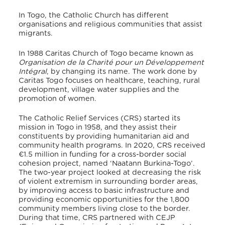
In Togo, the Catholic Church has different
organisations and religious communities that assist
migrants.
In 1988 Caritas Church of Togo became known as
Organisation de la Charité pour un Développement
Intégral
, by changing its name
. The work done by
Caritas Togo focuses on healthcare, teaching, rural
development, village water supplies and the
promotion of women.
The Catholic Relief Services (CRS) started its
mission in Togo in 1958, and they assist their
constituents by providing humanitarian aid and
community health programs. In 2020, CRS received
€1.5 million in funding for a cross-border social
cohesion project, named ‘Naatann Burkina-Togo’.
The two-year project looked at decreasing the risk
of violent extremism in surrounding border areas,
by improving access to basic infrastructure and
providing economic opportunities for the 1,800
community members living close to the border.
During that time, CRS partnered with CEJP