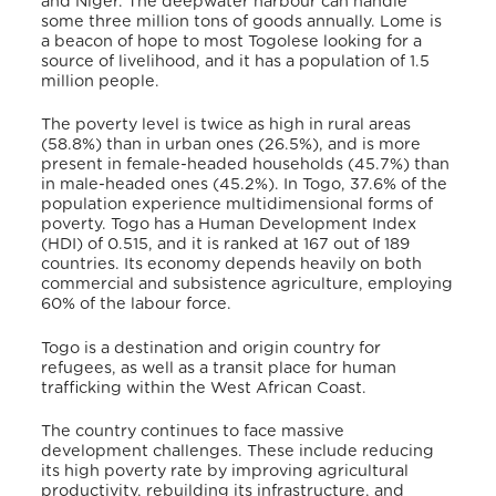
and Niger. The deepwater harbour can handle
some three million tons of goods annually. Lome is
a beacon of hope to most Togolese looking for a
source of livelihood, and it has a population of 1.5
million people.
The poverty level is twice as high in rural areas
(58.8%) than in urban ones (26.5%), and is more
present in female-headed households (45.7%) than
in male-headed ones (45.2%)
. In Togo, 37.6% of the
population experience multidimensional forms of
poverty
. Togo has a Human Development Index
(HDI) of 0.515, and it is ranked at 167 out of 189
countries
. Its economy depends heavily on both
commercial and subsistence agriculture, employing
60% of the labour force
.
Togo is a destination and origin country for
refugees, as well as a transit place for human
trafficking within the West African Coast.
The country continues to face massive
development challenges. These include reducing
its high poverty rate by improving agricultural
productivity, rebuilding its infrastructure, and