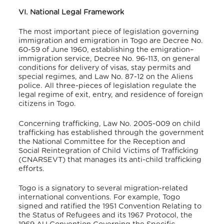
VI. National Legal Framework
The most important piece of legislation governing
immigration and emigration in Togo are Decree No.
60-59 of June 1960, establishing the emigration–
immigration service, Decree No. 96-113, on general
conditions for delivery of visas, stay permits and
special regimes, and Law No. 87-12 on the Aliens
police. All three-pieces of legislation regulate the
legal regime of exit, entry, and residence of foreign
citizens in Togo
.
Concerning trafficking, Law No. 2005-009 on child
trafficking has established through the government
the National Committee for the Reception and
Social Reintegration of Child Victims of Trafficking
(CNARSEVT) that manages its anti-child trafficking
efforts.
Togo is a signatory to several migration-related
international conventions. For example, Togo
signed and ratified the 1951 Convention Relating to
the Status of Refugees and its 1967 Protocol, the