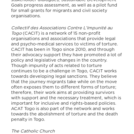
Goals progress assessment, as well as a pilot fund
for small grants for migrants and civil society
organisations.
Collectif des Associations Contre L’Impunité au
Togo
(CACIT) is a network of 15 non-profit
organisations and associations that provide legal
and psycho-medical services to victims of torture.
CACIT has been in Togo since 2010, and through
their advocacy support they have promoted a lot of
policy and legislative changes in the country.
Though impunity of acts related to torture
continues to be a challenge in Togo, CACIT works
towards developing legal sanctions. They believe
that the journey migrants take while on the move
often exposes them to different forms of torture;
therefore, their work aims at providing survivors
with support and the necessary treatment, which is
important for inclusive and rights-based policies.
ACAT Togo is also part of the network and works
towards the abolishment of torture and the death
penalty in Togo.
The Catholic Church