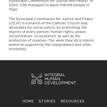
(Episcopal Commission for Justice and Peace). In
2020, CRS managed to assist 108,109 people in
Togo.
The Episcopal Commission for Justice and Peace
(CEJP) is a branch of the Catholic Church that
advocates for social justice, by promoting the
dignity of every person, human rights, peace,
reconciliation, co-existence, as well as the
protection of creation. The work they do is mainly
aimed at supporting the marginalised and other
minorities.
HOME
STORIES
RESOURCES