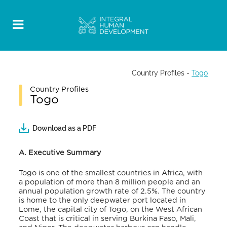
Country Profiles
-
Togo
Country Profiles
Togo
Download as a PDF
A. Executive
Summary
Togo is one of the smallest countries in Africa, with
a population of more than 8 million people and an
annual population growth rate of 2.5%
. The country
is home to the only deepwater port located in
Lome, the capital city of Togo, on the West African
Coast that is critical in serving Burkina Faso, Mali,