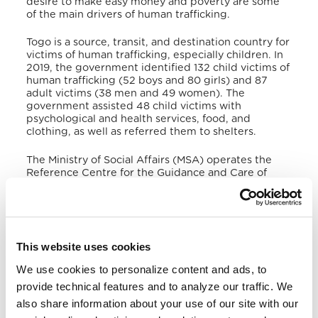
desire to make easy money and poverty are some
of the main drivers of human trafficking.
Togo is a source, transit, and destination country for
victims of human trafficking, especially children. In
2019, the government identified 132 child victims of
human trafficking (52 boys and 80 girls) and 87
adult victims (38 men and 49 women)
. The
government assisted 48 child victims with
psychological and health services, food, and
clothing, as well as referred them to shelters.
The Ministry of Social Affairs (MSA) operates the
Reference Centre for the Guidance and Care of
Children in a Difficult Situation (CROPESDI),
providing shelter, legal, medical, and social services
to victims of human trafficking, before transferring
them to care facilities managed by NGOs
. The lack
of shelter for adult victims of human trafficking
This website uses cookies
compromises efforts to investigate official cases, as
some officers reported using their private
We use cookies to personalize content and ads, to
resources for shelter and other necessities. Togo’s
provide technical features and to analyze our traffic. We
official report indicated that in 2019, 54 suspects of
human trafficking were prosecuted and 51 in 2020.
also share information about your use of our site with our
Three traffickers were convicted in 2019 and none