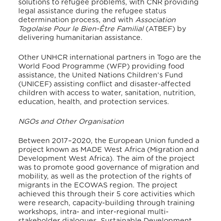
solutions to refugee problems, with CNR providing
legal assistance during the refugee status
determination process, and with
Association
Togolaise Pour le Bien-Être Familial
(ATBEF) by
delivering humanitarian assistance.
Other UNHCR international partners in Togo are the
World Food Programme (WFP) providing food
assistance, the United Nations Children’s Fund
(UNICEF) assisting conflict and disaster-affected
children with access to water, sanitation, nutrition,
education, health, and protection services.
NGOs and Other Organisation
Between 2017–2020, the European Union funded a
project known as MADE West Africa (Migration and
Development West Africa). The aim of the project
was to promote good governance of migration and
mobility, as well as the protection of the rights of
migrants in the ECOWAS region
. The project
achieved this through their 5 core activities which
were research, capacity-building through training
workshops, intra- and inter-regional multi-
stakeholder dialogues, Sustainable Development