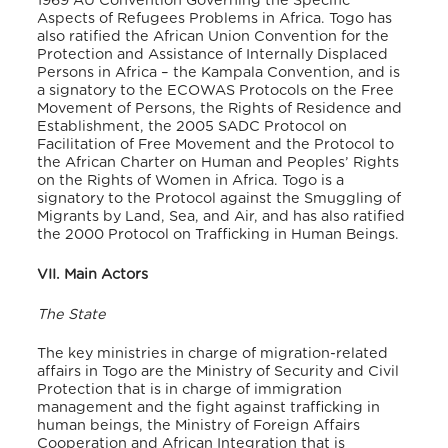
1969 AU Convention Governing the Specific
Aspects of Refugees Problems in Africa. Togo has
also ratified the African Union Convention for the
Protection and Assistance of Internally Displaced
Persons in Africa – the Kampala Convention, and is
a signatory to the ECOWAS Protocols on the Free
Movement of Persons, the Rights of Residence and
Establishment, the 2005 SADC Protocol on
Facilitation of Free Movement and the Protocol to
the African Charter on Human and Peoples’ Rights
on the Rights of Women in Africa. Togo is a
signatory to the Protocol against the Smuggling of
Migrants by Land, Sea, and Air, and has also ratified
the 2000 Protocol on Trafficking in Human Beings.
VII. Main Actors
The State
The key ministries in charge of migration-related
affairs in Togo are the Ministry of Security and Civil
Protection that is in charge of immigration
management and the fight against trafficking in
human beings, the Ministry of Foreign Affairs
Cooperation and African Integration that is