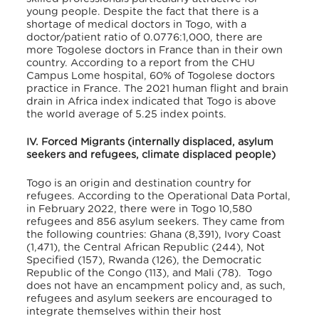
young people. Despite the fact that there is a
shortage of medical doctors in Togo, with a
doctor/patient ratio of 0.0776:1,000,
there are
more Togolese doctors in France than in their own
country. According to a report from the CHU
Campus Lome hospital, 60% of Togolese doctors
practice in France
. The 2021 human flight and brain
drain in Africa index indicated that Togo is above
the world average of 5.25 index points.
IV. Forced Migrants (internally displaced, asylum
seekers and refugees, climate displaced people)
Togo is an origin and destination country for
refugees. According to the Operational Data Portal,
in February 2022, there were in Togo 10,580
refugees and 856 asylum seekers
. They came from
the following countries: Ghana (8,391), Ivory Coast
(1,471), the Central African Republic (244), Not
Specified (157), Rwanda (126), the Democratic
Republic of the Congo (113), and Mali (78)
. Togo
does not have an encampment policy and, as such,
refugees and asylum seekers are encouraged to
integrate themselves within their host