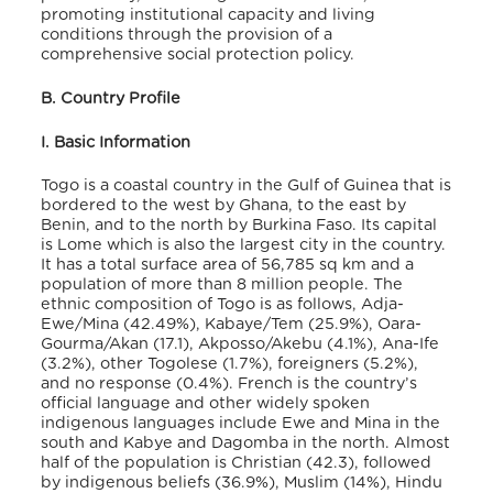
promoting institutional capacity and living
conditions through the provision of a
comprehensive social protection policy.
B. Country Profile
I. Basic Information
Togo is a coastal country in the Gulf of Guinea that is
bordered to the west by Ghana, to the east by
Benin, and to the north by Burkina Faso. Its capital
is Lome which is also the largest city in the country.
It has a total surface area of 56,785 sq km and a
population of more than 8 million people
. The
ethnic composition of Togo is as follows, Adja-
Ewe/Mina (42.49%), Kabaye/Tem (25.9%), Oara-
Gourma/Akan (17.1), Akposso/Akebu (4.1%), Ana-Ife
(3.2%), other Togolese (1.7%), foreigners (5.2%),
and no response (0.4%)
. French is the country’s
official language and other widely spoken
indigenous languages include Ewe and Mina in the
south and Kabye and Dagomba in the north
. Almost
half of the population is Christian (42.3), followed
by indigenous beliefs (36.9%), Muslim (14%), Hindu