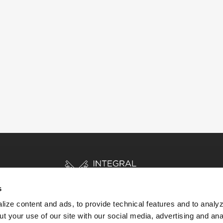
s
ize content and ads, to provide technical features and to analyz
t your use of our site with our social media, advertising and ana
HOME
STORIES
RESOURCES