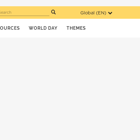
Global (
EN
)
Search
SOURCES
WORLD DAY
THEMES