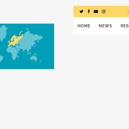
HOME
NEWS
RE