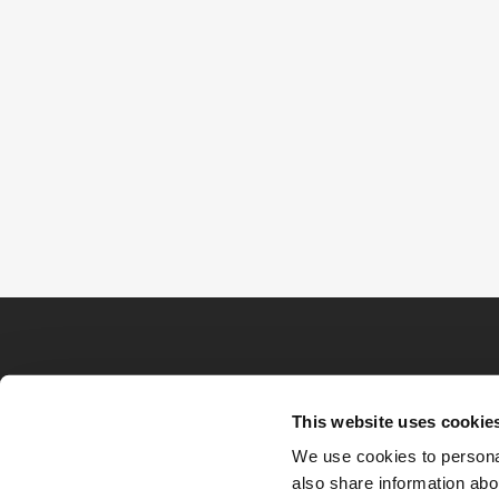
This website uses cookie
We use cookies to personal
also share information abou