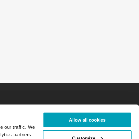
Allow all cookies
e our traffic. We
lytics partners
Customize