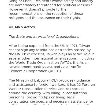
Kong or Macau Residents whose safety and liberty
are immediately threatened for political reasons.”
However, it doesn’t provide further
recommendations on the reception of these
refugees and the assurance on their rights.
VII. Main Actors
The State and International Organizations
After being expelled from the UN in 1971, Taiwan
cannot sign any resolutions or treaties passed by
the UN. Nevertheless, Taiwan plays an active role in
several other international organizations, including
the World Trade Organization (WTO), the Asian
Development Bank (ADB), and Asia-Pacific
Economic Cooperation (APEC).
The Ministry of Labour (MOL) provides guidance
and assistance to foreign workers. It has 22 Foreign
Worker Consultation Service Centres spread
around the country, with bilingual consultation
personnel providing tips on living, legal
consultation services, and necessary assistance for