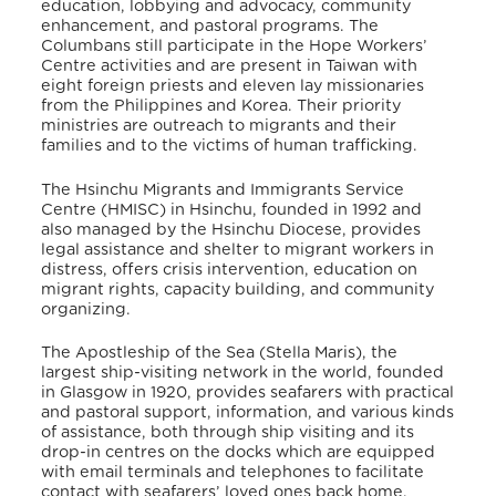
education, lobbying and advocacy, community
enhancement, and pastoral programs. The
Columbans still participate in the Hope Workers’
Centre activities and are present in Taiwan with
eight foreign priests and eleven lay missionaries
from the Philippines and Korea. Their priority
ministries are outreach to migrants and their
families and to the victims of human trafficking.
The Hsinchu Migrants and Immigrants Service
Centre (HMISC) in Hsinchu, founded in 1992 and
also managed by the Hsinchu Diocese, provides
legal assistance and shelter to migrant workers in
distress, offers crisis intervention, education on
migrant rights, capacity building, and community
organizing.
The Apostleship of the Sea (Stella Maris), the
largest ship-visiting network in the world, founded
in Glasgow in 1920, provides seafarers with practical
and pastoral support, information, and various kinds
of assistance, both through ship visiting and its
drop-in centres on the docks which are equipped
with email terminals and telephones to facilitate
contact with seafarers’ loved ones back home.