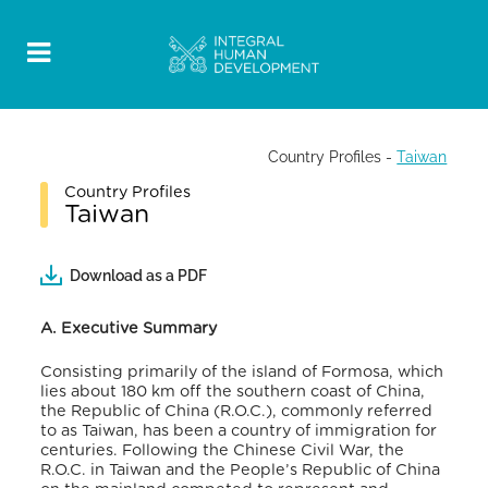
Country Profiles
-
Taiwan
Country Profiles
Taiwan
Download as a PDF
A. Executive Summary
Consisting primarily of the island of Formosa, which
lies about 180 km off the southern coast of China,
the Republic of China (R.O.C.), commonly referred
to as Taiwan, has been a country of immigration for
centuries. Following the Chinese Civil War, the
R.O.C. in Taiwan and the People’s Republic of China