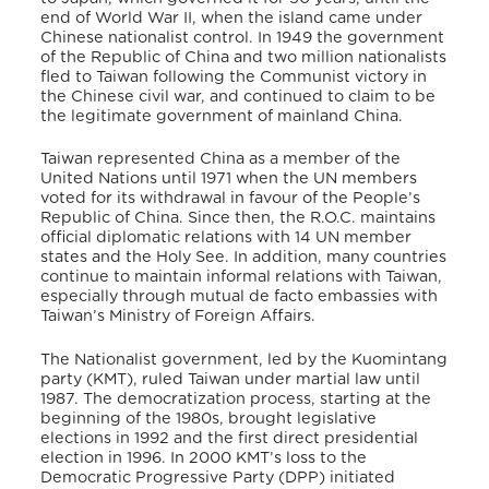
end of World War II, when the island came under
Chinese nationalist control. In 1949 the government
of the Republic of China and two million nationalists
fled to Taiwan following the Communist victory in
the Chinese civil war, and continued to claim to be
the legitimate government of mainland China.
Taiwan represented China as a member of the
United Nations until 1971 when the UN members
voted for its withdrawal in favour of the People’s
Republic of China. Since then, the R.O.C. maintains
official diplomatic relations with 14 UN member
states and the Holy See. In addition, many countries
continue to maintain informal relations with Taiwan,
especially through mutual de facto embassies with
Taiwan’s Ministry of Foreign Affairs.
The Nationalist government, led by the Kuomintang
party (KMT), ruled Taiwan under martial law until
1987. The democratization process, starting at the
beginning of the 1980s, brought legislative
elections in 1992 and the first direct presidential
election in 1996. In 2000 KMT’s loss to the
Democratic Progressive Party (DPP) initiated