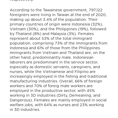
According to the Tawainese government, 797,122
foreigners were living in Taiwan at the end of 2020,
making up about 3.4% of the population. Their
primary countries of origin were Indonesia (32%),
Vietnam (30%), and the Philippines (19%), followed
by Thailand (8%) and Malaysia (3%). Females
represent about 53% of the total immigrant
population, comprising 73% of the immigrants from
Indonesia and 61% of those from the Philippines.
Immigrants from Vietnam and Thailand are, on the
other hand, predominantly male. Indonesian
laborers are predominant in the service sector,
especially as domestic servants, caregivers, and
nurses, while the Vietnamese and Filipino are
increasingly employed in the fishing and traditional
manufacturing industries. Overall, 66% of foreign
workers and 70% of foreig male workers are
employed in the productive sector, with 45%
working in 3D industries (Dirty, Demeaning, and
Dangerous). Females are mainly employed in social
welfare jobs, with 64% as nurses and 23% working
in 3D industries.