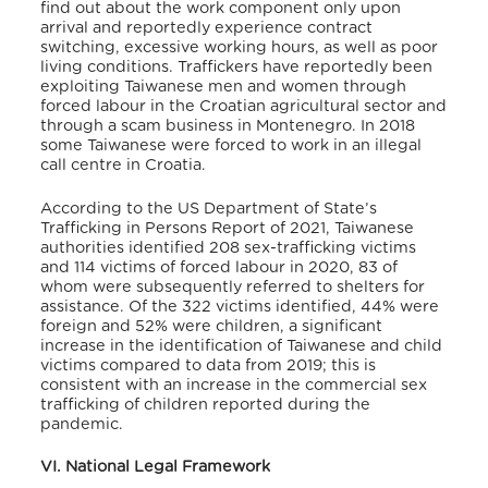
find out about the work component only upon
arrival and reportedly experience contract
switching, excessive working hours, as well as poor
living conditions. Traffickers have reportedly been
exploiting Taiwanese men and women through
forced labour in the Croatian agricultural sector and
through a scam business in Montenegro.
In 2018
some Taiwanese were forced to work in an illegal
call centre in Croatia.
According to the US Department of State’s
Trafficking in Persons Report of 2021, Taiwanese
authorities identified 208 sex-trafficking victims
and 114 victims of forced labour in 2020, 83 of
whom were subsequently referred to shelters for
assistance. Of the 322 victims identified, 44% were
foreign and 52% were children, a significant
increase in the identification of Taiwanese and child
victims compared to data from 2019; this is
consistent with an increase in the commercial sex
trafficking of children reported during the
pandemic.
VI. National Legal Framework