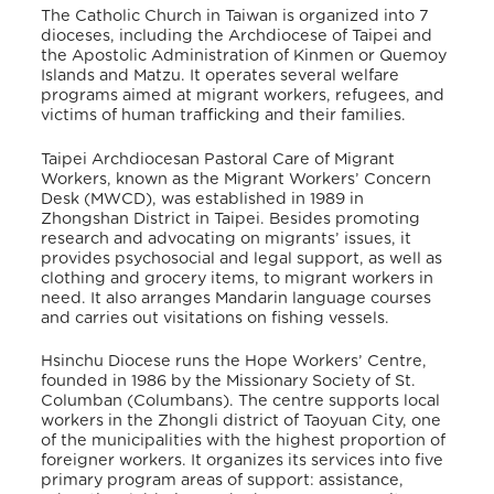
The Catholic Church in Taiwan is organized into 7
dioceses, including the Archdiocese of Taipei and
the Apostolic Administration of Kinmen or Quemoy
Islands and Matzu. It operates several welfare
programs aimed at migrant workers, refugees, and
victims of human trafficking and their families.
Taipei Archdiocesan Pastoral Care of Migrant
Workers, known as the Migrant Workers’ Concern
Desk (MWCD), was established in 1989 in
Zhongshan District in Taipei. Besides promoting
research and advocating on migrants’ issues, it
provides psychosocial and legal support, as well as
clothing and grocery items, to migrant workers in
need. It also arranges Mandarin language courses
and carries out visitations on fishing vessels.
Hsinchu Diocese runs the Hope Workers’ Centre,
founded in 1986 by the Missionary Society of St.
Columban (Columbans). The centre supports local
workers in the Zhongli district of Taoyuan City, one
of the municipalities with the highest proportion of
foreigner workers. It organizes its services into five
primary program areas of support: assistance,