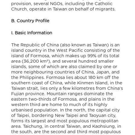
provision, several NGOs, including the Catholic
Church, operate in Taiwan on behalf of migrants.
B. Country Profile
I. Basic Information
The Republic of China (also known as Taiwan) is an
island country in the West Pacific consisting of the
island of Formosa, which makes up 99% of its total
area (36,200 km²), and several hundred smaller
islands, some of which are also claimed by one or
more neighbouring countries of China, Japan, and
the Philippines. Formosa lies about 180 km off the
southern coast of China, while Kinmen Island, in the
Taiwan strait, lies only a few kilometres from China’s
Fujian province. Mountain ranges dominate the
eastern two-thirds of Formosa, and plains in the
western third are home to much of its highly
urbanised population. In the north, the capital city
of Taipei, bordering New Taipei and Taoyuan city,
forms its largest and most populous metropolitan
area. Taichung, in central Taiwan, and Kaohsiung, in
the south, are the second and third most populous