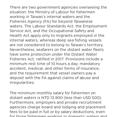
There are two government agencies overseeing the
situation: the Ministry of Labour for fishermen
working in Taiwan’s internal waters and the
Fisheries Agency (FA) for beyond Taiwanese
waters. The Labour Standards Act, the Employment
Service Act, and the Occupational Safety and
Health Act apply only to migrants employed in the
internal waters, whereas deep sea fishing vessels
are not considered to belong to Taiwan’s territory.
Nevertheless, seafarers on the distant water fleets
have some protection under the Distant Water
Fisheries Act, ratified in 2017. Provisions include a
minimum rest time of 10 hours a day; mandatory
accident, medical, and other forms of insurance;
and the requirement that vessel owners pay a
deposit with the FA against claims of abuse and
irregularities.
The minimum monthly salary for fishermen on
distant waters is NTD 13,900 (less than USD 500).
Furthermore, employers and private recruitment
agencies charge board and lodging and placement
fees to be paid in full or by salary deductions, even
for those fishermen working in domestic waters and