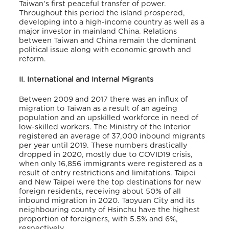
Taiwan’s first peaceful transfer of power.
Throughout this period the island prospered,
developing into a high-income country as well as a
major investor in mainland China. Relations
between Taiwan and China remain the dominant
political issue along with economic growth and
reform.
II. International and Internal Migrants
Between 2009 and 2017 there was an influx of
migration to Taiwan as a result of an ageing
population and an upskilled workforce in need of
low-skilled workers. The Ministry of the Interior
registered an average of 37,000 inbound migrants
per year until 2019. These numbers drastically
dropped in 2020, mostly due to COVID19 crisis,
when only 16,856 immigrants were registered as a
result of entry restrictions and limitations. Taipei
and New Taipei were the top destinations for new
foreign residents, receiving about 50% of all
inbound migration in 2020. Taoyuan City and its
neighbouring county of Hsinchu have the highest
proportion of foreigners, with 5.5% and 6%,
respectively.