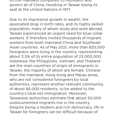
on the mainland competed to represent and
govern all of China, resulting in Taiwan losing its
seat at the United Nations in 1971.
Due to its impressive growth in wealth, the
associated drop in birth rates, and its highly skilled
population, many of whom study and work abroad,
Taiwan experienced an urgent need for blue-collar
workers. It therefore invited thousands of migrant
workers from both mainland China and Southeast
Asian countries. As of May 2021, more than 820,000
foreigners were living in the country, representing
about 3.5% of its entire population of 23,000,000.
Indonesia, the Philippines, Vietnam, and Thailand
are the main countries of origin of immigrants in
Taiwan, the majority of whom are female. Chinese
from the mainland, Hong Kong and Macau areas,
who are not considered foreigners by local
authorities, represent another relevant community,
of about 66,000 residents, to be added to the
country’s total net immigration. Moreover,
Taiwanese authorities estimate that about 50,000
undocumented migrants live in the country.
Despite being a modern and rich democracy, life in
Taiwan for foreigners can be difficult because of