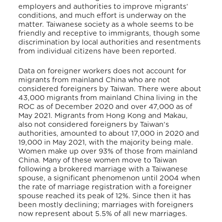
employers and authorities to improve migrants’
conditions, and much effort is underway on the
matter. Taiwanese society as a whole seems to be
friendly and receptive to immigrants, though some
discrimination by local authorities and resentments
from individual citizens have been reported.
Data on foreigner workers does not account for
migrants from mainland China who are not
considered foreigners by Taiwan. There were about
43,000 migrants from mainland China living in the
ROC as of December 2020 and over 47,000 as of
May 2021. Migrants from Hong Kong and Makau,
also not considered foreigners by Taiwan’s
authorities, amounted to about 17,000 in 2020 and
19,000 in May 2021, with the majority being male.
Women make up over 93% of those from mainland
China. Many of these women move to Taiwan
following a brokered marriage with a Taiwanese
spouse, a significant phenomenon until 2004 when
the rate of marriage registration with a foreigner
spouse reached its peak of 12%. Since then it has
been mostly declining; marriages with foreigners
now represent about 5.5% of all new marriages.