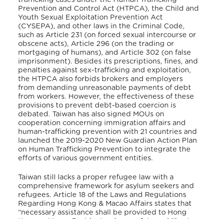
Prevention and Control Act (HTPCA), the Child and
Youth Sexual Exploitation Prevention Act
(CYSEPA), and other laws in the Criminal Code,
such as Article 231 (on forced sexual intercourse or
obscene acts), Article 296 (on the trading or
mortgaging of humans), and Article 302 (on false
imprisonment). Besides its prescriptions, fines, and
penalties against sex-trafficking and exploitation,
the HTPCA also forbids brokers and employers
from demanding unreasonable payments of debt
from workers. However, the effectiveness of these
provisions to prevent debt-based coercion is
debated.
Taiwan has also signed MOUs on
cooperation concerning immigration affairs and
human-trafficking prevention with 21 countries and
launched the 2019-2020 New Guardian Action Plan
on Human Trafficking Prevention to integrate the
efforts of various government entities.
Taiwan still lacks a proper refugee law with a
comprehensive framework for asylum seekers and
refugees. Article 18 of the Laws and Regulations
Regarding Hong Kong & Macao Affairs states that
“necessary assistance shall be provided to Hong