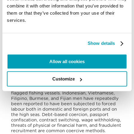
employment offers for the purposes of sex
combine it with other information that you’ve provided to
trafficking. Recruiting often happens through
internet and mobile applications, such as live
them or that they’ve collected from your use of their
streaming, making the identification and
services.
prosecution of the perpetrators more difficult.
Women and children drug addicts, both from
Taiwan and foreign countries, are also increasingly
subject to domestic sex trafficking. Even persons
Show details
with disabilities have been reported to be
exploited by Tiawanese sex traffickers.
Taiwan’s fishing sector is a significant contributor to
Allow all cookies
Taiwan’s economy and has increasingly relied on
migrant fishermen, who are especially vulnerable to
poor working conditions and abuse when out at sea
Customize
for extended periods Forced labour, abuse, and
exploitation are widespread on Taiwan-owned or
flagged fishing vessels. Indonesian, Vietnamese,
Filipino, Burmese, and Fijian men have repeatedly
been reported to have been subjected to forced
labour both in domestic and foreign ports and on
the high seas. Debt-based coercion, passport
confiscation, contract switching, wage withholding,
threats of physical or financial harm, and fraudulent
recruitment are common coercive methods.