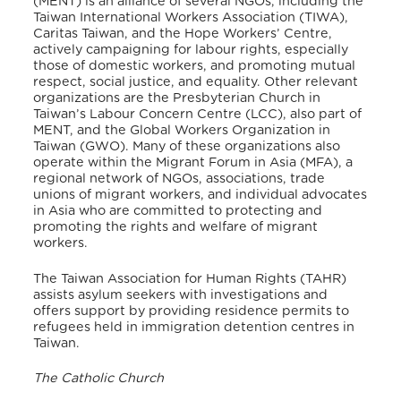
(MENT) is an alliance of several NGOs, including the
Taiwan International Workers Association (TIWA),
Caritas Taiwan, and the Hope Workers’ Centre,
actively campaigning for labour rights, especially
those of domestic workers, and promoting mutual
respect, social justice, and equality. Other relevant
organizations are the Presbyterian Church in
Taiwan’s Labour Concern Centre (LCC), also part of
MENT, and the Global Workers Organization in
Taiwan (GWO). Many of these organizations also
operate within the Migrant Forum in Asia (MFA), a
regional network of NGOs, associations, trade
unions of migrant workers, and individual advocates
in Asia who are committed to protecting and
promoting the rights and welfare of migrant
workers.
The Taiwan Association for Human Rights (TAHR)
assists asylum seekers with investigations and
offers support by providing residence permits to
refugees held in immigration detention centres in
Taiwan.
The Catholic Church