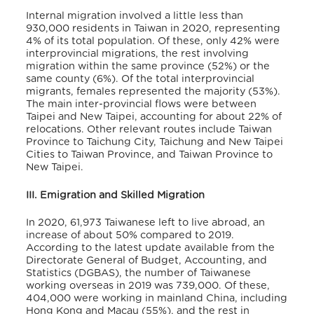
Internal migration involved a little less than
930,000 residents in Taiwan in 2020, representing
4% of its total population. Of these, only 42% were
interprovincial migrations, the rest involving
migration within the same province (52%) or the
same county (6%). Of the total interprovincial
migrants, females represented the majority (53%).
The main inter-provincial flows were between
Taipei and New Taipei, accounting for about 22% of
relocations. Other relevant routes include Taiwan
Province to Taichung City, Taichung and New Taipei
Cities to Taiwan Province, and Taiwan Province to
New Taipei.
III. Emigration and Skilled Migration
In 2020, 61,973 Taiwanese left to live abroad, an
increase of about 50% compared to 2019.
According to the latest update available from the
Directorate General of Budget, Accounting, and
Statistics (DGBAS), the number of Taiwanese
working overseas in 2019 was 739,000. Of these,
404,000 were working in mainland China, including
Hong Kong and Macau (55%), and the rest in