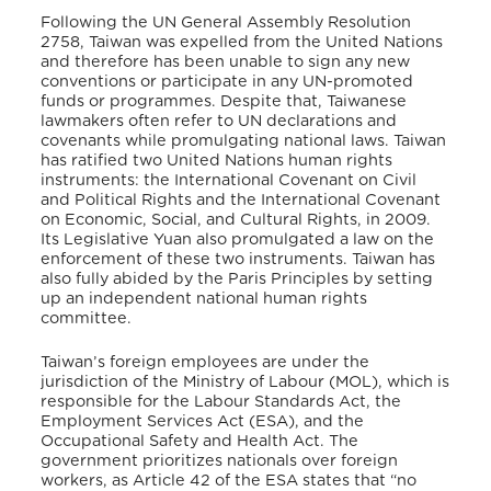
Following the UN General Assembly Resolution
2758, Taiwan was expelled from the United Nations
and therefore has been unable to sign any new
conventions or participate in any UN-promoted
funds or programmes. Despite that, Taiwanese
lawmakers often refer to UN declarations and
covenants while promulgating national laws. Taiwan
has ratified two United Nations human rights
instruments: the International Covenant on Civil
and Political Rights and the International Covenant
on Economic, Social, and Cultural Rights, in 2009.
Its Legislative Yuan also promulgated a law on the
enforcement of these two instruments. Taiwan has
also fully abided by the Paris Principles by setting
up an independent national human rights
committee.
Taiwan’s foreign employees are under the
jurisdiction of the Ministry of Labour (MOL), which is
responsible for the Labour Standards Act, the
Employment Services Act (ESA), and the
Occupational Safety and Health Act. The
government prioritizes nationals over foreign
workers, as Article 42 of the ESA states that “no