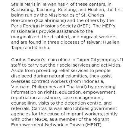
Stella Maris in Taiwan has 4 of these centers, in
Kaohsiung, Taichung, Keelung, and Hualien, the first
being run by the Missionaries of St. Charles
Borromeo (Scalabrinians) and the others by the
Paris Foreign Missions Society (MEP). The MEP’s
missionaries provide assistance to the
marginalized, the disabled, and migrant workers
and are found in three dioceses of Taiwan: Hualien,
Taipei and Xinzhu.
Caritas Taiwan’s main office in Taipei City employs 11
staff to carry out their social services and activities.
Aside from providing relief services to people
displaced during natural calamities, they assist
overseas contract workers (from Indonesia,
Vietnam, Philippines and Thailand) by providing
information on rights, education, empowerment,
repatriation assistance, case management,
counselling, visits to the detention centre, and
referrals. Caritas Taiwan also lobbies government
agencies for the cause of migrant workers, jointly
with other NGOs, as a member of the Migrant
Empowerment Network in Taiwan (MENT).