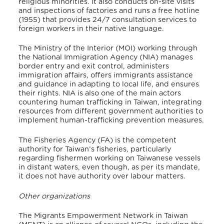
religious minorities. It also conducts on-site visits
and inspections of factories and runs a free hotline
(1955) that provides 24/7 consultation services to
foreign workers in their native language.
The Ministry of the Interior (MOI) working through
the National Immigration Agency (NIA) manages
border entry and exit control, administers
immigration affairs, offers immigrants assistance
and guidance in adapting to local life, and ensures
their rights.
NIA is also one of the main actors
countering human trafficking in Taiwan, integrating
resources from different government authorities to
implement human-trafficking prevention measures.
The Fisheries Agency (FA) is the competent
authority for Taiwan’s fisheries, particularly
regarding fishermen working on Taiwanese vessels
in distant waters, even though, as per its mandate,
it does not have authority over labour matters.
Other organizations
The Migrants Empowerment Network in Taiwan