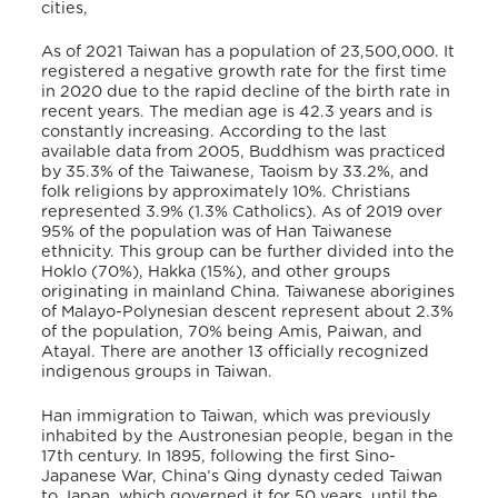
cities,
As of 2021 Taiwan has a population of 23,500,000. It
registered a negative growth rate for the first time
in 2020 due to the rapid decline of the birth rate in
recent years. The median age is 42.3 years and is
constantly increasing. According to the last
available data from 2005, Buddhism was practiced
by 35.3% of the Taiwanese, Taoism by 33.2%, and
folk religions by approximately 10%. Christians
represented 3.9% (1.3% Catholics). As of 2019 over
95% of the population was of Han Taiwanese
ethnicity. This group can be further divided into the
Hoklo (70%), Hakka (15%), and other groups
originating in mainland China. Taiwanese aborigines
of Malayo-Polynesian descent represent about 2.3%
of the population, 70% being Amis, Paiwan, and
Atayal. There are another 13 officially recognized
indigenous groups in Taiwan.
Han immigration to Taiwan, which was previously
inhabited by the Austronesian people, began in the
17th century. In 1895, following the first Sino-
Japanese War, China’s Qing dynasty ceded Taiwan
to Japan, which governed it for 50 years, until the