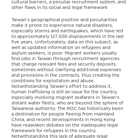
cultural barriers, a peculiar recruitment system, and
other flaws in its social and legal framework
Taiwan’s geographical position and peculiarities
make it prone to experience natural disasters,
especially storms and earthquakes, which have led
to approximately 127,500 displacements in the last
five years. Unfortunately, data on this subject, as
well as updated information on refugees and
asylum seekers, is poor. Migrant workers usually
find jobs in Taiwan through recruitment agencies
that charge relevant fees and security deposits,
sometimes without clarifying additional expenses
and provisions in the contracts, thus creating the
conditions for exploitation and abuse.
Notwithstanding Taiwan’s effort to address it,
human trafficking is still an issue for the country,
especially involving migrant seafarers in Taiwan’s
distant water fleets, who are beyond the sphere of
Taiwanese authority. The ROC has historically been
a destination for people fleeing from mainland
China, and recent developments in Hong Kong
have reawoken debates on the inadequate legal
framework for refugees in the country.
Notwithstanding this lack of adequate legal