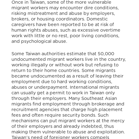
Once in Taiwan, some of the more vulnerable
migrant workers may encounter dire conditions,
risking mistreatment and abuse by employers,
brokers, or housing coordinators. Domestic
caregivers have been reported to be at risk of
human rights abuses, such as excessive overtime
work with little or no rest, poor living conditions,
and psychological abuse.
Some Taiwan authorities estimate that 50,000
undocumented migrant workers live in the country,
working illegally or without work but refusing to
return to their home countries. Some migrants
became undocumented as a result of leaving their
employment due to hard working conditions,
abuses or underpayment. International migrants
can usually get a permit to work in Taiwan only
through their employers. Many Southeast Asian
migrants find employment through brokerage and
recruitment agencies that charge high placement
fees and often require security bonds. Such
mechanisms can put migrant workers at the mercy
of their employers and already indebted, thus
making them vulnerable to abuse and exploitation.
Taiwan’s need of foreigner workers compels