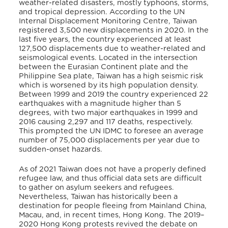
weather-related disasters, mostly typhoons, storms,
and tropical depression. According to the UN
Internal Displacement Monitoring
Centre, Taiwan
registered 3,500 new displacements in 2020. In the
last five years, the country experienced at least
127,500 displacements due to weather-related and
seismological events. Located in the intersection
between the Eurasian Continent plate and the
Philippine Sea plate, Taiwan has a high seismic risk
which is worsened by its high population density.
Between 1999 and 2019 the country experienced 22
earthquakes with a magnitude higher than 5
degrees, with two major earthquakes in 1999 and
2016 causing 2,297 and 117 deaths, respectively.
This prompted the UN IDMC to foresee an average
number of 75,000 displacements per year due to
sudden-onset hazards.
As of 2021 Taiwan does not have a properly defined
refugee law, and thus official data sets are difficult
to gather on asylum seekers and refugees.
Nevertheless, Taiwan has historically been a
destination for people fleeing from Mainland China,
Macau, and, in recent times, Hong Kong. The 2019–
2020 Hong Kong protests revived the debate on