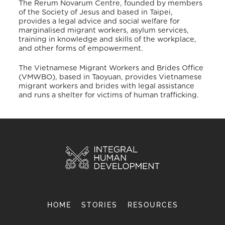
The Rerum Novarum Centre, founded by members
of the Society of Jesus and based in Taipei,
provides a legal advice and social welfare for
marginalised migrant workers, asylum services,
training in knowledge and skills of the workplace,
and other forms of empowerment.
The Vietnamese Migrant Workers and Brides Office
(VMWBO), based in Taoyuan, provides Vietnamese
migrant workers and brides with legal assistance
and runs a shelter for victims of human trafficking.
HOME
STORIES
RESOURCES