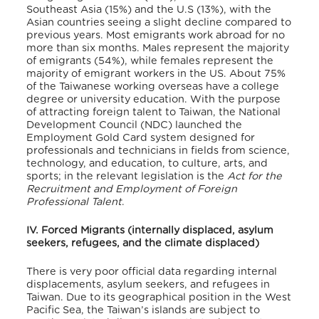
Southeast Asia (15%) and the U.S (13%), with the
Asian countries seeing a slight decline compared to
previous years. Most emigrants work abroad for no
more than six months. Males represent the majority
of emigrants (54%), while females represent the
majority of emigrant workers in the US. About 75%
of the Taiwanese working overseas have a college
degree or university education. With the purpose
of attracting foreign talent to Taiwan, the National
Development Council (NDC) launched the
Employment Gold Card system designed for
professionals and technicians in fields from science,
technology, and education, to culture, arts, and
sports; in the relevant legislation is the
Act for the
Recruitment and Employment of Foreign
Professional Talent
.
IV. Forced Migrants (internally displaced, asylum
seekers, refugees, and the climate displaced)
There is very poor official data regarding internal
displacements, asylum seekers, and refugees in
Taiwan. Due to its geographical position in the West
Pacific Sea, the Taiwan’s islands are subject to