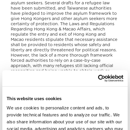
asylum seekers. Several drafts for a refugee law
have been submitted, and Taiwanese authorities
have pledged to improve the asylum framework to
give Hong Kongers and other asylum seekers more
certainty of protection. The Laws and Regulations
Regarding Hong Kong & Macao Affairs, which
regulate the entry and exit of Hong Kong and
Macao residents stipulate that necessary assistance
shall be provided to residents whose safety and
liberty are directly threatened for political reasons.
However, the lack of a more thorough framework
forced authorities to rely on a case-by-case
approach, with many refugees still lacking official
recognition and being unable to obtain work or
pursue education.
V. Victims of Human Trafficking
This website uses cookies
The majority of the victims of human trafficking in
Taiwan come from Indonesia, the Philippines,
We use cookies to personalize content and ads, to
Thailand, and Vietnam, while fewer come from
provide technical features and to analyze our traffic. We
China, Cambodia, and Sri Lanka. Chinese and
Southeast Asian women are lured to Taiwan
also share information about your use of our site with our
through fraudulent marriage proposals and
social media, advertising and analytics partners who may