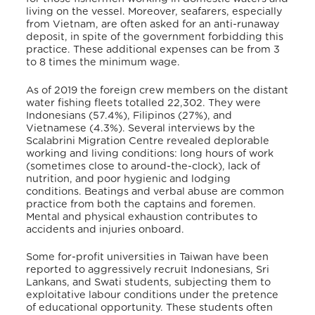
living on the vessel. Moreover, seafarers, especially
from Vietnam, are often asked for an anti-runaway
deposit, in spite of the government forbidding this
practice. These additional expenses can be from 3
to 8 times the minimum wage.
As of 2019 the foreign crew members on the distant
water fishing fleets totalled 22,302. They were
Indonesians (57.4%), Filipinos (27%), and
Vietnamese (4.3%).
Several interviews by the
Scalabrini Migration Centre revealed deplorable
working and living conditions: long hours of work
(sometimes close to around-the-clock), lack of
nutrition, and poor hygienic and lodging
conditions. Beatings and verbal abuse are common
practice from both the captains and foremen.
Mental and physical exhaustion contributes to
accidents and injuries onboard.
Some for-profit universities in Taiwan have been
reported to aggressively recruit Indonesians, Sri
Lankans, and Swati students, subjecting them to
exploitative labour conditions under the pretence
of educational opportunity. These students often