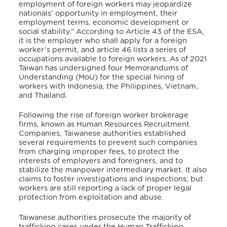
employment of foreign workers may jeopardize
nationals’ opportunity in employment, their
employment terms, economic development or
social stability.” According to Article 43 of the ESA,
it is the employer who shall apply for a foreign
worker’s permit, and article 46 lists a series of
occupations available to foreign workers. As of 2021
Taiwan has undersigned four Memorandums of
Understanding (MoU) for the special hiring of
workers with Indonesia, the Philippines, Vietnam,
and Thailand.
Following the rise of foreign worker brokerage
firms, known as Human Resources Recruitment
Companies, Taiwanese authorities established
several requirements to prevent such companies
from charging improper fees, to protect the
interests of employers and foreigners, and to
stabilize the manpower intermediary market. It also
claims to foster investigations and inspections; but
workers are still reporting a lack of proper legal
protection from exploitation and abuse.
Taiwanese authorities prosecute the majority of
trafficking cases under the Human Trafficking