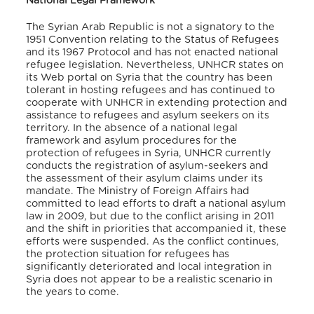
National Legal Framework
The Syrian Arab Republic is not a signatory to the
1951 Convention relating to the Status of Refugees
and its 1967 Protocol and has not enacted national
refugee legislation. Nevertheless, UNHCR states on
its Web portal on Syria that the country has been
tolerant in hosting refugees and has continued to
cooperate with UNHCR in extending protection and
assistance to refugees and asylum seekers on its
territory. In the absence of a national legal
framework and asylum procedures for the
protection of refugees in Syria, UNHCR currently
conducts the registration of asylum-seekers and
the assessment of their asylum claims under its
mandate. The Ministry of Foreign Affairs had
committed to lead efforts to draft a national asylum
law in 2009, but due to the conflict arising in 2011
and the shift in priorities that accompanied it, these
efforts were suspended. As the conflict continues,
the protection situation for refugees has
significantly deteriorated and local integration in
Syria does not appear to be a realistic scenario in
the years to come.