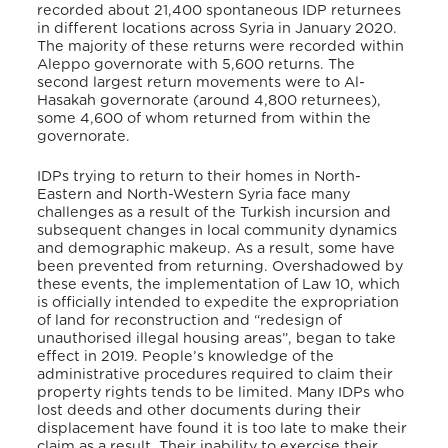
recorded about 21,400 spontaneous IDP returnees
in different locations across Syria in January 2020.
The majority of these returns were recorded within
Aleppo governorate with 5,600 returns. The
second largest return movements were to Al-
Hasakah governorate (around 4,800 returnees),
some 4,600 of whom returned from within the
governorate.
IDPs trying to return to their homes in North-
Eastern and North-Western Syria face many
challenges as a result of the Turkish incursion and
subsequent changes in local community dynamics
and demographic makeup. As a result, some have
been prevented from returning. Overshadowed by
these events, the implementation of Law 10, which
is officially intended to expedite the expropriation
of land for reconstruction and “redesign of
unauthorised illegal housing areas”, began to take
effect in 2019. People’s knowledge of the
administrative procedures required to claim their
property rights tends to be limited. Many IDPs who
lost deeds and other documents during their
displacement have found it is too late to make their
claim as a result. Their inability to exercise their