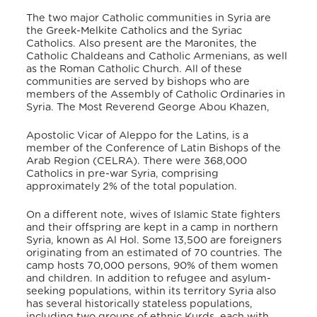
The two major Catholic communities in Syria are
the Greek-Melkite Catholics and the Syriac
Catholics. Also present are the Maronites, the
Catholic Chaldeans and Catholic Armenians, as well
as the Roman Catholic Church. All of these
communities are served by bishops who are
members of the Assembly of Catholic Ordinaries in
Syria. The Most Reverend George Abou Khazen,
Apostolic Vicar of Aleppo for the Latins, is a
member of the Conference of Latin Bishops of the
Arab Region (CELRA). There were 368,000
Catholics in pre-war Syria, comprising
approximately 2% of the total population.
On a different note, wives of Islamic State fighters
and their offspring are kept in a camp in northern
Syria, known as Al Hol. Some 13,500 are foreigners
originating from an estimated of 70 countries. The
camp hosts 70,000 persons, 90% of them women
and children. In addition to refugee and asylum-
seeking populations, within its territory Syria also
has several historically stateless populations,
including two groups of ethnic Kurds, each with