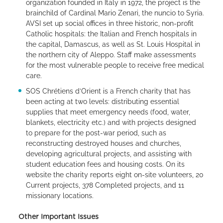
organization founded in Italy in 1972, the project is the
brainchild of Cardinal Mario Zenari, the nuncio to Syria.
AVSI set up social offices in three historic, non-profit
Catholic hospitals: the Italian and French hospitals in
the capital, Damascus, as well as St. Louis Hospital in
the northern city of Aleppo. Staff make assessments
for the most vulnerable people to receive free medical
care.
SOS Chrétiens d’Orient is a French charity that has
been acting at two levels: distributing essential
supplies that meet emergency needs (food, water,
blankets, electricity etc.) and with projects designed
to prepare for the post-war period, such as
reconstructing destroyed houses and churches,
developing agricultural projects, and assisting with
student education fees and housing costs. On its
website the charity reports eight on-site volunteers, 20
Current projects, 378 Completed projects, and 11
missionary locations.
Other Important Issues