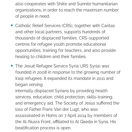
also cooperates with Shiite and Sunnite humanitarian
organizations, in order to reach the maximum number
of people in need.
Catholic Relief Services (CRS), together with Caritas
and other local partners, supports hundreds of
thousands of displaced families. CRS-supported
centres for refugee youth promote educational
opportunities, training for teachers, and also provide
healing to children and their families.
The Jesuit Refugee Service Syria (JRS Syria) was
founded in 2008 in response to the growing number of
Iraqi refugees. It expanded its mandate in 2011 and
began serving
internally displaced Syrians by providing health
services, education, child protection, skills-training,
and emergency aid. The Society of Jesus suffered the
loss of Father Frans Van der Lugt, who was
assassinated in Homs on 7 April 2014 by members of
the Al-Nusra Front, affiliated to Al Qaeda in Syria. His
beatification process is open.