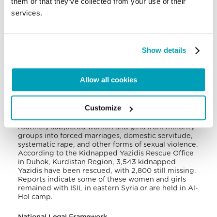
them or that they’ve collected from your use of their
Afghan children and adults, Afghan migrant and
services.
refugee men and children living in Iran, and also
Iranian children, to fight in IRGC-led and funded
Shia militias that are deployed to Syria. Syrian
children are reportedly vulnerable to forced early
marriages, including to members of terrorist
Show details
groups such as ISIL. This can lead to commercial
sexual exploitation and forced labour. Children
displaced within the country continue to be
Allow all cookies
subjected to forced labour, particularly by
organized begging rings. Despite the territorial
defeat of ISIL at the beginning of 2019, it continued
Customize
to force local Syrian girls and women in ISIL-
controlled areas into marriages with its fighters. It
routinely subjected women and girls from minority
groups into forced marriages, domestic servitude,
systematic rape, and other forms of sexual violence.
According to the Kidnapped Yazidis Rescue Office
in Duhok, Kurdistan Region, 3,543 kidnapped
Yazidis have been rescued, with 2,800 still missing.
Reports indicate some of these women and girls
remained with ISIL in eastern Syria or are held in Al-
Hol camp.