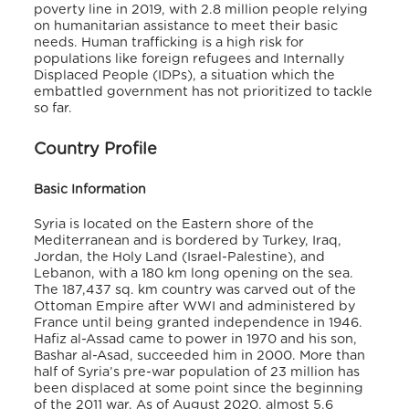
poverty line in 2019, with 2.8 million people relying
on humanitarian assistance to meet their basic
needs. Human trafficking is a high risk for
populations like foreign refugees and Internally
Displaced People (IDPs), a situation which the
embattled government has not prioritized to tackle
so far.
Country Profile
Basic Information
Syria is located on the Eastern shore of the
Mediterranean and is bordered by Turkey, Iraq,
Jordan, the Holy Land (Israel-Palestine), and
Lebanon, with a 180 km long opening on the sea.
The 187,437 sq. km country was carved out of the
Ottoman Empire after WWI and administered by
France until being granted independence in 1946.
Hafiz al-Assad came to power in 1970 and his son,
Bashar al-Asad, succeeded him in 2000. More than
half of Syria’s pre-war population of 23 million has
been displaced at some point since the beginning
of the 2011 war. As of August 2020, almost 5.6