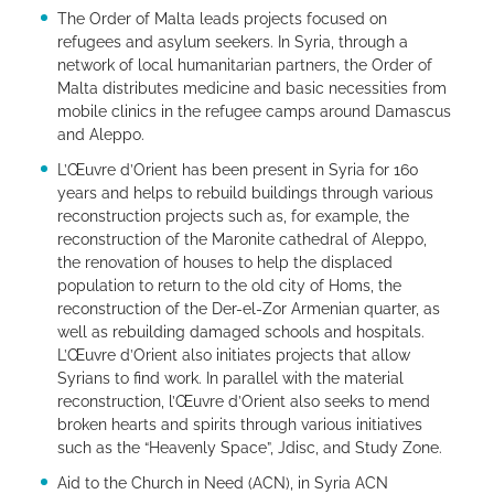
The Order of Malta leads projects focused on
refugees and asylum seekers. In Syria, through a
network of local humanitarian partners, the Order of
Malta distributes medicine and basic necessities from
mobile clinics in the refugee camps around Damascus
and Aleppo.
L’Œuvre d’Orient has been present in Syria for 160
years and helps to rebuild buildings through various
reconstruction projects such as, for example, the
reconstruction of the Maronite cathedral of Aleppo,
the renovation of houses to help the displaced
population to return to the old city of Homs, the
reconstruction of the Der-el-Zor Armenian quarter, as
well as rebuilding damaged schools and hospitals.
L’Œuvre d’Orient also initiates projects that allow
Syrians to find work. In parallel with the material
reconstruction, l’Œuvre d’Orient also seeks to mend
broken hearts and spirits through various initiatives
such as the “Heavenly Space”, Jdisc, and Study Zone.
Aid to the Church in Need (ACN), in Syria ACN