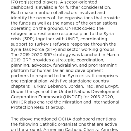
170 registered players. A sector-oriented
dashboard is available for further consideration.
Both make mention of all actors involved and
identify the names of the organisations that provide
the funds as well as the names of the organisations
operating on the ground. UNHCR co-led the
refugee and resilience response plan to the Syria
crisis (3RP) together with UNDP, coordinating
support to Turkey’s refugee response through the
Syria Task Force (STF) and sector working groups.
The 2019-2020 3RP strategy was launched in March
2019. 3RP provides a strategic, coordination,
planning, advocacy, fundraising, and programming
platform for humanitarian and development
partners to respond to the Syria crisis. It comprises
one regional plan, with five standalone country
chapters: Turkey, Lebanon, Jordan, Iraq, and Egypt.
Under the cycle of the United Nations Development
Cooperation Framework (UNDCF) for 2016-2020,
UNHCR also chaired the Migration and International
Protection Results Group.
The above mentioned OCHA dashboard mentions
the following Catholic organisations that are active
on the ground: Armenian Catholic Charity, Ami des