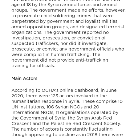
age of 18 by the Syrian armed forces and armed
groups. The government made no efforts, however,
to prosecute child soldiering crimes that were
perpetrated by government and loyalist militias,
armed opposition groups, and designated terrorist
organizations. The government reported no
investigation, prosecution, or conviction of
suspected traffickers, nor did it investigate,
prosecute, or convict any government officials who
were complicit in human trafficking. The
government did not provide anti-trafficking
training for officials.
Main Actors
According to OCHA’s online dashboard, in June
2020, there were 123 actors involved in the
humanitarian response in Syria. These comprise 10
UN institutions, 106 Syrian NGOs and 20
international NGOs, 11 organisations operated by
the Government of Syria, the Syrian Arab Red
Crescent and the Palestine Red Crescent Society.
The number of actors is constantly fluctuating
though appearing to decline as in 2018 there were