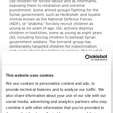
use children for forced labour and as informants,
exposing them to retaliation and extreme
punishment. Some armed groups fighting for the
Syrian government, such as Hezbollah, and loyalist
militias known as the National Defence Forces
(NDF), or “shabiha,” forcibly recruit children as
young as six years of age. ISIL actively deploys
children in hostilities, some as young as eight years
old, including forcing children to behead Syrian
government soldiers. The terrorist group has
deliberately targeted children for indoctrination
and used schools for military purposes. The Kurdish
People’s Protection Units (YPG and YPJ) in
Northwest Syria continued to recruit, train, and use
boys and girls as young as 12. In June 2019, the SDF
and by association the YPG and YPJ, took steps to
end the recruitment and use of children and to
This website uses cookies
demobilize children within SDF ranks after
adopting a UN Security Council resolution that
We use cookies to personalize content and ads, to
mandated such an action plan.
provide technical features and to analyze our traffic. We
also share information about your use of our site with our
Several credible sources continue to widely report
social media, advertising and analytics partners who may
that Iran’s Islamic Revolutionary Guard Corps
(IRGC) and the Iranian Basij Resistance Force use
combine it with other information that you’ve provided to
force and other coercive means to actively recruit