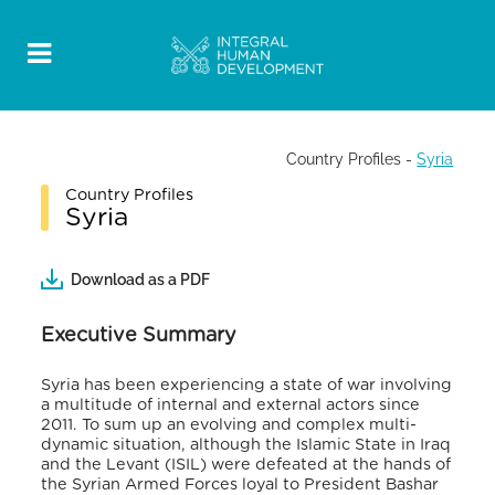
Country Profiles
-
Syria
Country Profiles
Syria
Download as a PDF
Executive Summary
Syria has been experiencing a state of war involving
a multitude of internal and external actors since
2011. To sum up an evolving and complex multi-
dynamic situation, although the Islamic State in Iraq
and the Levant (ISIL) were defeated at the hands of
the Syrian Armed Forces loyal to President Bashar