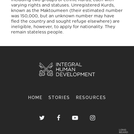
varying rights and statuses. Unregistered Kurds,
known as the Maktoumeen (their estimated number
was 150,000, but an unknown number may have
fled the country and sought refuge elsewhere) are
ineligible, however, to apply for nationality. They
remain stateless people.
HOME
STORIES
RESOURCES