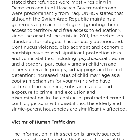
stated that refugees were mostly residing in
Damascus and in Al-Hasakah Governorates and
were predominantly from Iraq. UNHCR states that
although the Syrian Arab Republic maintains a
generous approach to refugees (granting them
access to territory and free access to education),
since the onset of the crisis in 2011, the protection
standards for refugees has seriously deteriorated.
Continuous violence, displacement and economic
hardship have caused significant protection risks
and vulnerabilities, including: psychosocial trauma
and disorders, particularly among children and
other vulnerable groups; kidnappings and forced
detention; increased rates of child marriage as a
coping mechanism for young girls who have
suffered from violence, substance abuse and
exposure to crime; and exclusion and
discrimination. In the context of protracted armed
conflict, persons with disabilities, the elderly and
single-parent households are significantly affected.
Victims of Human Trafficking
The information in this section is largely sourced
from details contained in the Syrian chapter of the