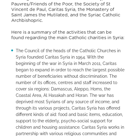
Pauvres/Friends of the Poor, the Society of St
Vincent de Paul, Caritas Syria, the Monastery of
Saint James the Mutilated, and the Syriac Catholic
Archbishopric.
Here is a summary of the activities that can be
found regarding the main Catholic charities in Syria:
The Council of the heads of the Catholic Churches in
Syria founded Caritas Syria in 1954. With the
beginning of the war in Syria in March 2011, Caritas
began to expand in order to reach the largest possible
number of beneficiaries without discrimination. The
number of its offices, centres and staff increased to
cover six regions: Damascus, Aleppo, Homs, the
Coastal Area, Al Hasakah and Horan. The war has
deprived most Syrians of any source of income, and
through its various projects, Caritas Syria has offered
different kinds of aid: food and basic items, education,
support to the elderly, psycho-social support for
children and housing assistance. Caritas Syria works in
partnership with various religious communities and