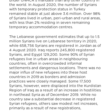
under UNHCR’s mandate than any other country in
the world. In August 2020, the number of Syrians
with temporary protection status in Turkey
remained stable at just above 3.6 million. Over 98%
of Syrians lived in urban, peri-urban and rural areas,
with less than 2% residing in seven remaining
temporary accommodation centres.
The Lebanese government estimates that up to 1.5
million Syrians live on Lebanese territory in 2020,
while 658,756 Syrians are registered in Jordan as of
4 August 2020. Iraq reports 245,800 registered
Syrians, and Egypt 129,200. Some 90% of Syrian
refugees live in urban areas in neighbouring
countries, often in overcrowded informal
settlements and dangerous locations. There was no
major influx of new refugees into these host
countries in 2019 as borders and admission
practices were closely managed. Some 17,500
Syrians, however, were displaced into the Kurdistan
Region of Iraq as a result of an increase in hostilities
in northeast Syria as of December 2019. While no
country saw a substantial decrease in registered
Syrian refugees, others saw modest net increases,
primarily as a result of new registrations,