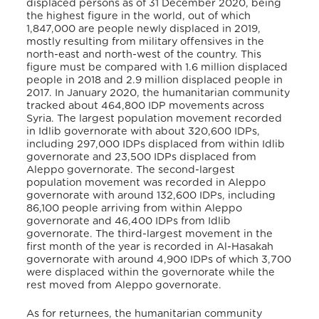
displaced persons as of 31 December 2020, being
the highest figure in the world, out of which
1,847,000 are people newly displaced in 2019,
mostly resulting from military offensives in the
north-east and north-west of the country. This
figure must be compared with 1.6 million displaced
people in 2018 and 2.9 million displaced people in
2017. In January 2020, the humanitarian community
tracked about 464,800 IDP movements across
Syria. The largest population movement recorded
in Idlib governorate with about 320,600 IDPs,
including 297,000 IDPs displaced from within Idlib
governorate and 23,500 IDPs displaced from
Aleppo governorate. The second-largest
population movement was recorded in Aleppo
governorate with around 132,600 IDPs, including
86,100 people arriving from within Aleppo
governorate and 46,400 IDPs from Idlib
governorate. The third-largest movement in the
first month of the year is recorded in Al-Hasakah
governorate with around 4,900 IDPs of which 3,700
were displaced within the governorate while the
rest moved from Aleppo governorate.
As for returnees, the humanitarian community