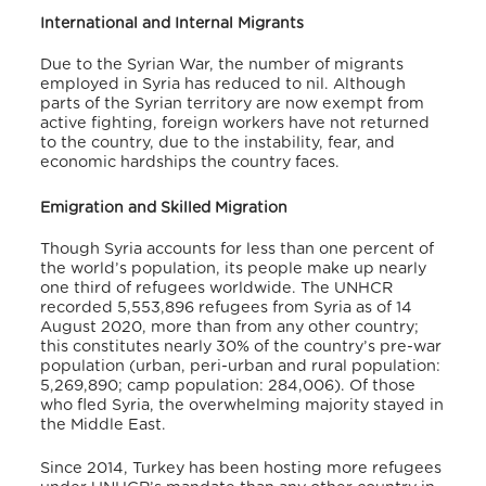
International and Internal Migrants
Due to the Syrian War, the number of migrants
employed in Syria has reduced to nil. Although
parts of the Syrian territory are now exempt from
active fighting, foreign workers have not returned
to the country, due to the instability, fear, and
economic hardships the country faces.
Emigration and Skilled Migration
Though Syria accounts for less than one percent of
the world’s population, its people make up nearly
one third of refugees worldwide. The UNHCR
recorded 5,553,896 refugees from Syria as of 14
August 2020, more than from any other country;
this constitutes nearly 30% of the country’s pre-war
population (urban, peri-urban and rural population:
5,269,890; camp population: 284,006). Of those
who fled Syria, the overwhelming majority stayed in
the Middle East.
Since 2014, Turkey has been hosting more refugees