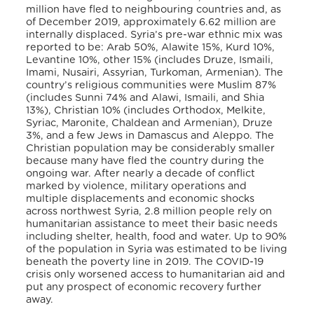
million have fled to neighbouring countries and, as
of December 2019, approximately 6.62 million are
internally displaced. Syria’s pre-war ethnic mix was
reported to be: Arab 50%, Alawite 15%, Kurd 10%,
Levantine 10%, other 15% (includes Druze, Ismaili,
Imami, Nusairi, Assyrian, Turkoman, Armenian). The
country’s religious communities were Muslim 87%
(includes Sunni 74% and Alawi, Ismaili, and Shia
13%), Christian 10% (includes Orthodox, Melkite,
Syriac, Maronite, Chaldean and Armenian), Druze
3%, and a few Jews in Damascus and Aleppo. The
Christian population may be considerably smaller
because many have fled the country during the
ongoing war. After nearly a decade of conflict
marked by violence, military operations and
multiple displacements and economic shocks
across northwest Syria, 2.8 million people rely on
humanitarian assistance to meet their basic needs
including shelter, health, food and water. Up to 90%
of the population in Syria was estimated to be living
beneath the poverty line in 2019. The COVID-19
crisis only worsened access to humanitarian aid and
put any prospect of economic recovery further
away.