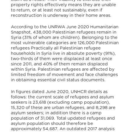
property rights effectively means they are unable
to return, or at least not sustainably, even if
reconstruction is underway in their home areas.
According to the UNRWA June 2020 Humanitarian
Snapshot, 438,000 Palestinian refugees remain in
Syria (31% of whom are children). Belonging to the
most vulnerable categories are 126,000 Palestinian
refugees Practically all Palestinian refugee
households in Syria live in absolute poverty (91%),
two-thirds of them were displaced at least once
since 2011, and 40% of them remain displaced
within Syria. Palestinian refugees are affected by
limited freedom of movement and face challenges
in obtaining essential civil status documents.
In figures dated June 2020, UNHCR details as
follows: the current scale of refugees and asylum
seekers is 23,618 (excluding camp population),
15,320 of these are urban refugees, and 8,298 are
asylum seekers; in addition there is a camp
population of 31,069. Total updated refugees and
asylum population should therefore be
approximately 54,687. An outdated 2017 analysis