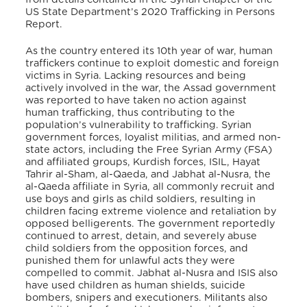
US State Department’s 2020 Trafficking in Persons
Report.
As the country entered its 10th year of war, human
traffickers continue to exploit domestic and foreign
victims in Syria. Lacking resources and being
actively involved in the war, the Assad government
was reported to have taken no action against
human trafficking, thus contributing to the
population’s vulnerability to trafficking. Syrian
government forces, loyalist militias, and armed non-
state actors, including the Free Syrian Army (FSA)
and affiliated groups, Kurdish forces, ISIL, Hayat
Tahrir al-Sham, al-Qaeda, and Jabhat al-Nusra, the
al-Qaeda affiliate in Syria, all commonly recruit and
use boys and girls as child soldiers, resulting in
children facing extreme violence and retaliation by
opposed belligerents. The government reportedly
continued to arrest, detain, and severely abuse
child soldiers from the opposition forces, and
punished them for unlawful acts they were
compelled to commit. Jabhat al-Nusra and ISIS also
have used children as human shields, suicide
bombers, snipers and executioners. Militants also