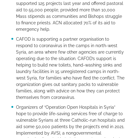
supported 125 projects last year and offered pastoral
aid to 55,000 people, provided more than 10,000
Mass stipends as communities and Bishops struggle
to finance priests. ACN allocated 70% of its aid to
emergency help.
CAFOD is supporting a partner organisation to
respond to coronavirus in the camps in north-west
Syria, an area where few other agencies are currently
operating due to the situation. CAFOD’s support is
helping to build new toilets, hand-washing sinks and
laundry facilities in 15 unregistered camps in north-
west Syria, for families who have fled the conflict. The
organization gives out sanitary packs to vulnerable
families, along with advice on how they can protect
themselves from coronavirus.
Organizers of “Operation Open Hospitals in Syria”
hope to provide life-saving services free of charge to
vulnerable Syrians at three Catholic-run hospitals and
aid some 50,000 patients by the project’s end in 2021.
Implemented by AVSI, a nongovernmental