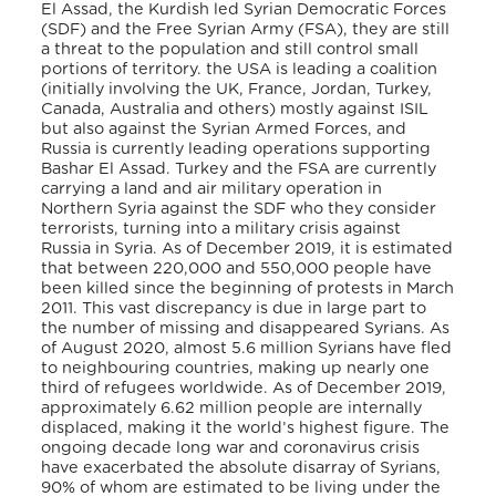
El Assad, the Kurdish led Syrian Democratic Forces
(SDF) and the Free Syrian Army (FSA), they are still
a threat to the population and still control small
portions of territory. the USA is leading a coalition
(initially involving the UK, France, Jordan, Turkey,
Canada, Australia and others) mostly against ISIL
but also against the Syrian Armed Forces, and
Russia is currently leading operations supporting
Bashar El Assad. Turkey and the FSA are currently
carrying a land and air military operation in
Northern Syria against the SDF who they consider
terrorists, turning into a military crisis against
Russia in Syria. As of December 2019, it is estimated
that between 220,000 and 550,000 people have
been killed since the beginning of protests in March
2011. This vast discrepancy is due in large part to
the number of missing and disappeared Syrians. As
of August 2020, almost 5.6 million Syrians have fled
to neighbouring countries, making up nearly one
third of refugees worldwide. As of December 2019,
approximately 6.62 million people are internally
displaced, making it the world’s highest figure. The
ongoing decade long war and coronavirus crisis
have exacerbated the absolute disarray of Syrians,
90% of whom are estimated to be living under the