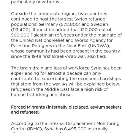
particularly new-borns.
Outside the immediate region, two countries
continued to host the largest Syrian refugee
populations: Germany (572,800) and Sweden
(113,400). It must be added that 120,000 out of
560,000 Palestinian refugees under the mandate of
the United Nations Relief and Works Agency for
Palestine Refugees in the Near East (UNRWA),
whose community had been present in the country
since the 1948 first Israeli-Arab war, also fled.
The brain drain and loss of workforce Syria has been
experiencing for almost a decade can only
contribute to exacerbating the economic hardships
that stem from the war. As will be explained below,
refugees in the Middle East face a high risk of
human trafficking and abuse.
Forced Migrants (internally displaced, asylum seekers
and refugees)
According to the Internal Displacement Monitoring
Centre (IDMC), Syria has 6,495,000 internally