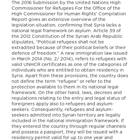
The 2016 Submission by the United Nations High
Commissioner for Refugees For the Office of the
High Commissioner for Human Rights’ Compilation
Report gives an extensive overview of the
legislation situation, confirming that Syria lacks a
national legal framework on asylum. Article 39 of
the 2012 Constitution of the Syrian Arab Republic
stipulates, “Political refugees shall not be
extradited because of their political beliefs or their
defence of freedom.” A new immigration law issued
in March 2014 (No. 2/ 2014), refers to refugees with
valid UNHCR certificates as one of the categories of
individuals who are entitled to obtain residency in
Syria. Apart from these provisions, the country does
not define the term “refugee” or refer to the
protection available to them in its national legal
framework. On the other hand, laws, decrees and
regulations relating to the entry and legal status of
foreigners apply also to refugees and asylum-
seekers. Consequently, refugees and asylum-
seekers admitted into Syrian territory are legally
included in the national immigration framework. If
they entered the country through regular channels
and possess a passport, they will be issued with a
residency permit valid for up to one year and