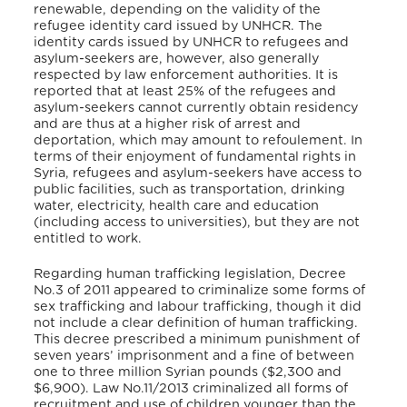
renewable, depending on the validity of the
refugee identity card issued by UNHCR. The
identity cards issued by UNHCR to refugees and
asylum-seekers are, however, also generally
respected by law enforcement authorities. It is
reported that at least 25% of the refugees and
asylum-seekers cannot currently obtain residency
and are thus at a higher risk of arrest and
deportation, which may amount to refoulement. In
terms of their enjoyment of fundamental rights in
Syria, refugees and asylum-seekers have access to
public facilities, such as transportation, drinking
water, electricity, health care and education
(including access to universities), but they are not
entitled to work.
Regarding human trafficking legislation, Decree
No.3 of 2011 appeared to criminalize some forms of
sex trafficking and labour trafficking, though it did
not include a clear definition of human trafficking.
This decree prescribed a minimum punishment of
seven years’ imprisonment and a fine of between
one to three million Syrian pounds ($2,300 and
$6,900). Law No.11/2013 criminalized all forms of
recruitment and use of children younger than the