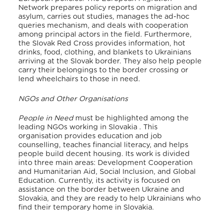
Network prepares policy reports on migration and
asylum, carries out studies, manages the ad-hoc
queries mechanism, and deals with cooperation
among principal actors in the field
. Furthermore,
the Slovak Red Cross provides information, hot
drinks, food, clothing, and blankets to Ukrainians
arriving at the Slovak border. They also help people
carry their belongings to the border crossing or
lend wheelchairs to those in need
.
NGOs and Other Organisations
People in Need
must be highlighted among the
leading NGOs working in Slovakia
. This
organisation provides education and job
counselling, teaches financial literacy, and helps
people build decent housing
. Its work is divided
into three main areas: Development Cooperation
and Humanitarian Aid, Social Inclusion, and Global
Education. Currently, its activity is focused on
assistance on the border between Ukraine and
Slovakia, and they are ready to help Ukrainians who
find their temporary home in Slovakia
.