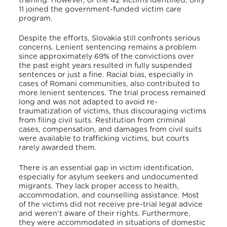
training. However, of the 42 victims identified, only
11 joined the government-funded victim care
program
.
Despite the efforts, Slovakia still confronts serious
concerns. Lenient sentencing remains a problem
since approximately 69% of the convictions over
the past eight years resulted in fully suspended
sentences or just a fine. Racial bias, especially in
cases of Romani communities, also contributed to
more lenient sentences. The trial process remained
long and was not adapted to avoid re-
traumatization of victims, thus discouraging victims
from filing civil suits.
Restitution from criminal
cases, compensation, and damages from civil suits
were available to trafficking victims, but courts
rarely awarded them
.
There is an essential gap in victim identification,
especially for asylum seekers and undocumented
migrants. They lack proper access to health,
accommodation, and counselling assistance. Most
of the victims did not receive pre-trial legal advice
and weren’t aware of their rights. Furthermore,
they were accommodated in situations of domestic