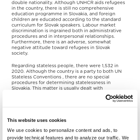
double nationality
. Although UNHCR aids refugees
in the country, there is still no comprehensive
education programme in Slovakia, and foreign
children are educated according to the standard
curriculum for Slovak speakers. Labour market
discrimination is ingrained both in administrative
procedures and in interpersonal relationships
.
Furthermore, there is an adverse, somewhat
negative attitude toward refugees in Slovak
society
.
Regarding stateless people, there were 1,532 in
2020
. Although the country is a party to both UN
Stateless Conventions
, there are no special
procedures for determining statelessness in
Slovakia
. This matter is usually dealt with
throughout the asylum procedure, application for
residence, or Slovak citizenship
. There is no
available data at the International Displacement
Monitoring Centre regarding Internally Displaced
Persons in Slovakia due to climate or violence
This website uses cookies
factors
.
We use cookies to personalize content and ads, to
V. Victims of Human Trafficking
provide technical features and to analyze our traffic. We