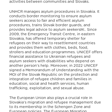
activities between communities and Slovaks
.
UNHCR manages asylum procedures in Slovakia
. It
conducts border monitoring to ensure asylum
seekers access to fair and efficient asylum
procedures, trains Slovak border guards, and
provides legal advice to asylum seekers￼.
. Since
2009, the Emergency Transit Centre, in eastern
Slovakia, has offered temporary shelter for
refugees on their way to resettlement countries
and provides them with clothes, beds, food,
strollers and education programmes
. UNICEF offers
financial assistance to Ukrainian refugees and
asylum seekers with disabilities who depend on
another person’s help
. Moreover, in 2022 UNICEF
signed a Memorandum of Understanding with the
MOI of the Slovak Republic on the protection and
integration of refugee children and families in
education, social and health services, human
trafficking, exploitation, and sexual abuse
.
The European Union also plays a crucial role in
Slovakia’s migration and refugee management due
to its membership in the Schengen Zone and
European policies
. The European Migration