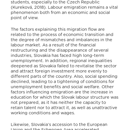
students, especially to the Czech Republic
(Kureková, 2018)
. Labour emigration remains a vital
phenomenon both from an economic and social
point of view
.
The factors explaining this migration flow are
related to the process of economic transition and
the degree of mismatches and imbalances in the
labour market
. As a result of the financial
restructuring and the disappearance of several
industries, Slovakia has faced high long-term
unemployment
. In addition, regional inequalities
deepened as Slovakia failed to revitalise the sector
and attract foreign investment more evenly to
different parts of the country
. Also, social spending
declined, leading to a tightening of conditions for
unemployment benefits and social welfare
. Other
factors influencing emigration are the increase in
education
for which the Slovak labour structure was
not prepared, as it has neither the capacity to
retain talent nor to attract it, as well as unattractive
working conditions and wages
.
Likewise, Slovakia’s accession to the European
Union and the Schengen Area accelerated