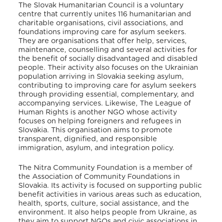
The Slovak Humanitarian Council is a voluntary
centre that currently unites 116 humanitarian and
charitable organisations, civil associations, and
foundations improving care for asylum seekers
.
They are organisations that offer help, services,
maintenance, counselling and several activities for
the benefit of socially disadvantaged and disabled
people
. Their activity also focuses on the Ukrainian
population arriving in Slovakia seeking asylum,
contributing to improving care for asylum seekers
through providing essential, complementary, and
accompanying services
. Likewise, The League of
Human Rights is another NGO whose activity
focuses on helping foreigners and refugees in
Slovakia
. This organisation aims to promote
transparent, dignified, and responsible
immigration, asylum, and integration policy
.
The Nitra Community Foundation is a member of
the Association of Community Foundations in
Slovakia
. Its activity is focused on supporting public
benefit activities in various areas such as education,
health, sports, culture, social assistance, and the
environment
. It also helps people from Ukraine, as
they aim to support NGOs and civic associations in