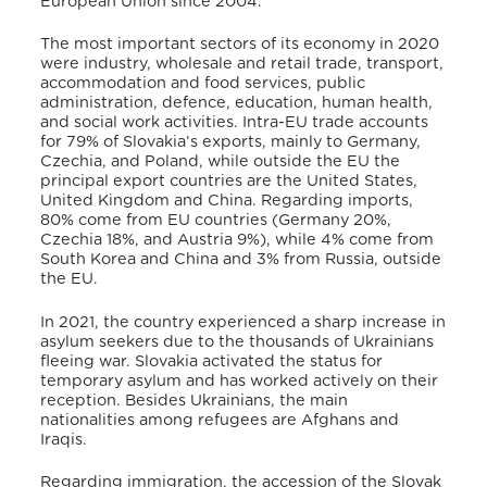
European Union since 2004
.
The most important sectors of its economy in 2020
were industry, wholesale and retail trade, transport,
accommodation and food services, public
administration, defence, education, human health,
and social work activities
. Intra-EU trade accounts
for 79% of Slovakia’s exports, mainly to Germany,
Czechia, and Poland, while outside the EU the
principal export countries are the United States,
United Kingdom and China
. Regarding imports,
80% come from EU countries (Germany 20%,
Czechia 18%, and Austria 9%), while 4% come from
South Korea and China and 3% from Russia, outside
the EU
.
In 2021, the country experienced a sharp increase in
asylum seekers due to the thousands of Ukrainians
fleeing war
. Slovakia activated the status for
temporary asylum and has worked actively on their
reception
. Besides Ukrainians, the main
nationalities among refugees are Afghans and
Iraqis
.
Regarding immigration, the accession of the Slovak