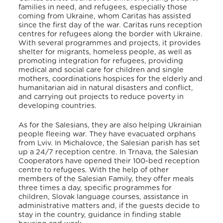
families in need, and refugees, especially those
coming from Ukraine, whom Caritas has assisted
since the first day of the war. Caritas runs reception
centres for refugees along the border with Ukraine.
With several programmes and projects, it provides
shelter for migrants, homeless people, as well as
promoting integration for refugees, providing
medical and social care for children and single
mothers, coordinations hospices for the elderly and
humanitarian aid in natural disasters and conflict,
and carrying out projects to reduce poverty in
developing countries
.
As for the Salesians, they are also helping Ukrainian
people fleeing war
. They have evacuated orphans
from Lviv. In Michalovce, the Salesian parish has set
up a 24/7 reception centre
. In Trnava, the Salesian
Cooperators have opened their 100-bed reception
centre to refugees
. With the help of other
members of the Salesian Family, they offer meals
three times a day, specific programmes for
children, Slovak language courses, assistance in
administrative matters and, if the guests decide to
stay in the country, guidance in finding stable