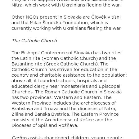
Nitra, which work with Ukrainians fleeing the war
.
Other NGOs present in Slovakia are Člověk v tísni
and the Milan Šimečka Foundation, which is
currently working with Ukrainians fleeing the war.
The Catholic Church
The Bishops’ Conference of Slovakia has two rites:
the Latin rite (Roman Catholic Church) and the
Byzantine rite (Greek Catholic Church)
. The
Catholic Church has striven for education in the
country and charitable assistance to the population:
above all, it founded schools, hospitals and
educated clergy near monasteries and Episcopal
Churches
. The Roman Catholic Church in Slovakia
has two provinces: Western and Eastern
. The
Western Province includes the archdioceses of
Bratislava and Trnava and the dioceses of Nitra,
Žilina and Banská Bystrica
. The Eastern Province
consists of the Archdiocese of Košice and the
Dioceses of Spiš and Rožňava
.
Caritas
assists abandoned children, young people,