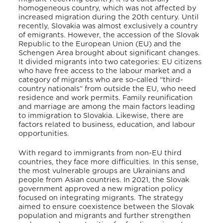
homogeneous country, which was not affected by
increased migration during the 20th century
. Until
recently, Slovakia was almost exclusively a country
of emigrants
. However, the accession of the Slovak
Republic to the European Union (EU) and the
Schengen Area brought about significant changes.
It divided migrants into two categories: EU citizens
who have free access to the labour market and a
category of migrants who are so-called “third-
country nationals” from outside the EU, who need
residence and work permits
. Family reunification
and marriage are among the main factors leading
to immigration to Slovakia
. Likewise, there are
factors related to business, education, and labour
opportunities
.
With regard to immigrants from non-EU third
countries, they face more difficulties
. In this sense,
the most vulnerable groups are Ukrainians and
people from Asian countries
. In 2021, the Slovak
government approved a new migration policy
focused on integrating migrants
. The strategy
aimed to ensure coexistence between the Slovak
population and migrants and further strengthen