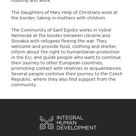
housing and work
.
The Daughters of Mary Help of Christians work at
the border, taking in mothers with children.
The Community of Sant’Egidio works in Vyšné
Nemecké at the border between Ukraine and
Slovakia with refugees fleeing the war
. They
welcome and provide food, clothing and shelter,
inform about the right to humanitarian protection
in the EU, and guide people who want to continue
their journey to other European countries,
promoting contact with relatives or acquaintances
.
Several people continue their journey to the Czech
Republic, where they also find support from the
community
.