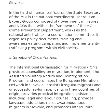
Slovakia
.
In the field of human trafficking, the State Secretary
of the MOI is the national coordinator
. There is an
Expert Group composed of government ministries
and NGOs that, within the framework of the MOI’s
Crime Prevention Department, works as the
national anti-trafficking coordination committee. It
organises policy documents, training and
awareness-raising campaigns and implements anti-
trafficking programs within civil society
.
International Organisations
The International Organisation for Migration (IOM)
provides counselling on migration, implements the
Assisted Voluntary Return and Reintegration
Program, and coordinates the European Migration
Network in Slovakia
. It assists irregular migrants and
unsuccessful asylum applicants in their countries of
origin, provides practical integration assistance,
including legal and labour counselling, provides
language education, raises awareness about
migrants in Slovakia, and promotes intercultural