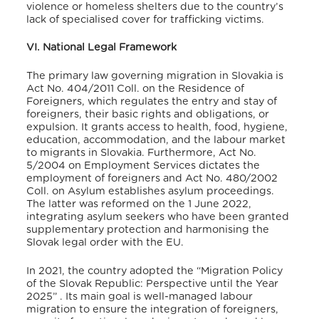
violence or homeless shelters due to the country’s
lack of specialised cover for trafficking victims
.
VI. National Legal Framework
The primary law governing migration in Slovakia is
Act No. 404/2011 Coll. on the Residence of
Foreigners, which regulates the entry and stay of
foreigners, their basic rights and obligations, or
expulsion. It grants access to health, food, hygiene,
education, accommodation, and the labour market
to migrants in Slovakia
. Furthermore, Act No.
5/2004 on Employment Services
dictates the
employment of foreigners and Act No. 480/2002
Coll. on Asylum
establishes asylum proceedings
.
The latter was reformed on the 1 June 2022,
integrating asylum seekers who have been granted
supplementary protection and harmonising the
Slovak legal order with the EU
.
In 2021, the country adopted the “Migration Policy
of the Slovak Republic: Perspective until the Year
2025”
. Its main goal is well-managed labour
migration to ensure the integration of foreigners,