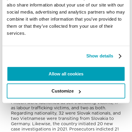
also share information about your use of our site with our
The Slovak Republic is tier 2 in the U.S. Trafficking
social media, advertising and analytics partners who may
in Persons Report because although it does not
fully meet the minimum standards for eliminating
combine it with other information that you’ve provided to
trafficking, it is making significant efforts. Slovak
them or that they’ve collected from your use of their
men and women are exploited in labour trafficking
services.
in agriculture, manufacturing, and construction in
Western Europe. Women are used in sex trafficking
in Austria, Denmark, Germany, Switzerland, and the
UK. Likewise, traffickers exploit victims within
Slovakia, where undocumented migrant workers,
Show details
refugees, migrants from the Balkans and South-
East Asia, and Roma communities remain especially
vulnerable
.
Allow all cookies
In 2021, Slovakia identified 34 victims. The other
eight victims were self-identified and recognised
Customize
by the victim-care service provider. Twenty-three
were females (10 girls) and 19 males (two boys).
Fifteen were identified as sex trafficking victims, 17
as labour trafficking victims, and two as both.
Regarding nationality, 32 were Slovak nationals, and
two Vietnamese were transiting from Slovakia to
Germany. Likewise, the country initiated 20 new
case investigations in 2021. Prosecutors indicted 21