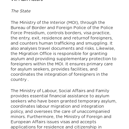
The State
The Ministry of the Interior (MOI), through the
Bureau of Border and Foreign Police of the Police
Force Presidium, controls borders, visa practice,
the entry, exit, residence and returnof foreigners,
and counters human trafficking and smuggling. It
also analyses travel documents and risks
. Likewise,
the Migration Office is responsible for granting
asylum and providing supplementary protection to
foreigners within the MOI. It ensures primary care
for asylum seekers, provides facilities, and
coordinates the integration of foreigners in the
country
.
The Ministry of Labour, Social Affairs and Family
provides essential financial assistance to asylum
seekers who have been granted temporary asylum
,
coordinates labour migration and integration
policy, and oversees the care of unaccompanied
minors
. Furthermore, the Ministry of Foreign and
European Affairs issues visas and accepts
applications for residence and citizenship in