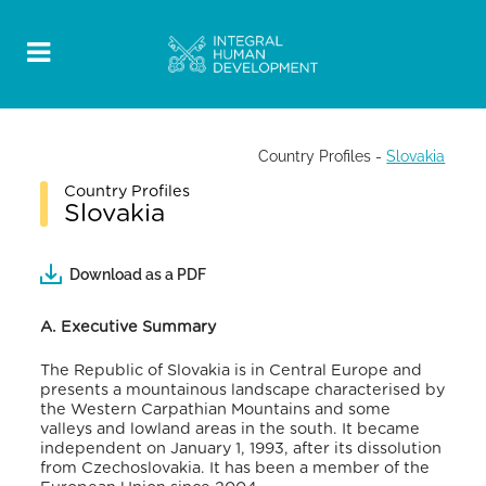
Country Profiles
-
Slovakia
Country Profiles
Slovakia
Download as a PDF
A. Executive Summary
The Republic of Slovakia is in Central Europe and
presents a mountainous landscape characterised by
the Western Carpathian Mountains and some
valleys and lowland areas in the south
. It became
independent on January 1, 1993, after its dissolution
from Czechoslovakia
. It has been a member of the