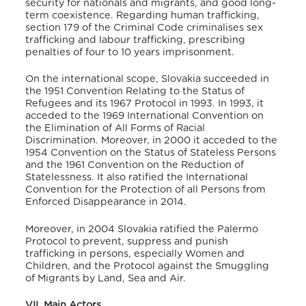
security for nationals and migrants, and good long-
term coexistence
.
Regarding human trafficking,
section 179 of the Criminal Code criminalises sex
trafficking and labour trafficking, prescribing
penalties of four to 10 years imprisonment
.
On the international scope, Slovakia succeeded in
the 1951 Convention Relating to the Status of
Refugees and its 1967 Protocol in 1993
. In 1993, it
acceded to the 1969 International Convention on
the Elimination of All Forms of Racial
Discrimination
. Moreover, in 2000 it acceded to the
1954 Convention on the Status of Stateless Persons
and the 1961 Convention on the Reduction of
Statelessness
. It also ratified the International
Convention for the Protection of all Persons from
Enforced Disappearance in 2014
.
Moreover, in 2004 Slovakia ratified the Palermo
Protocol to prevent, suppress and punish
trafficking in persons, especially Women and
Children
, and the Protocol against the Smuggling
of Migrants by Land, Sea and Air
.
VII. Main Actors