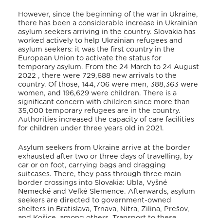
However, since the beginning of the war in Ukraine,
there has been a considerable increase in Ukrainian
asylum seekers arriving in the country. Slovakia has
worked actively to help Ukrainian refugees and
asylum seekers: it was the first country in the
European Union to activate the status for
temporary asylum
. From the 24 March to 24 August
2022 , there were 729,688 new arrivals to the
country
. Of those, 144,706 were men, 388,363 were
women, and 196,629 were children
. There is a
significant concern with children since more than
35,000 temporary refugees are in the country.
Authorities increased the capacity of care facilities
for children under three years old in 2021
.
Asylum seekers from Ukraine arrive at the border
exhausted after two or three days of travelling, by
car or on foot, carrying bags and dragging
suitcases
. There, they pass through three main
border crossings into Slovakia: Ubla, Vyšné
Nemecké and Veľké Slemence
. Afterwards, asylum
seekers are directed to government-owned
shelters in Bratislava, Trnava, Nitra, Zilina, Prešov,
and Košice, among others
. Transport to these