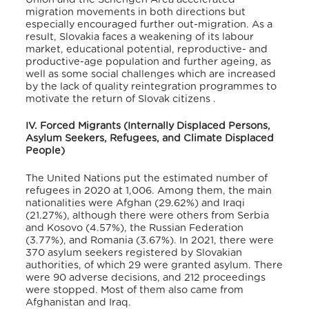
migration movements in both directions but
especially encouraged further out-migration
. As a
result, Slovakia faces a weakening of its labour
market, educational potential, reproductive- and
productive-age population and further ageing, as
well as some social challenges which are increased
by the lack of quality reintegration programmes to
motivate the return of Slovak citizens
.
IV. Forced Migrants (Internally Displaced Persons,
Asylum Seekers, Refugees, and Climate Displaced
People)
The United Nations put the estimated number of
refugees in 2020 at 1,006
. Among them, the main
nationalities were Afghan (29.62%) and Iraqi
(21.27%), although there were others from Serbia
and Kosovo (4.57%), the Russian Federation
(3.77%), and Romania (3.67%)
. In 2021, there were
370 asylum seekers registered by Slovakian
authorities, of which 29 were granted asylum
. There
were 90 adverse decisions, and 212 proceedings
were stopped
. Most of them also came from
Afghanistan and Iraq
.