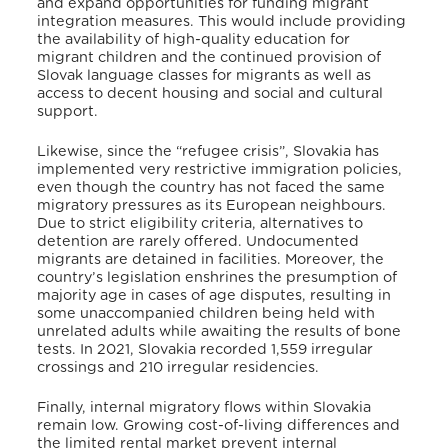
and expand opportunities for funding migrant
integration measures. This would include providing
the availability of high-quality education for
migrant children and the continued provision of
Slovak language classes for migrants as well as
access to decent housing and social and cultural
support
.
Likewise, since the “refugee crisis”, Slovakia has
implemented very restrictive immigration policies,
even though the country has not faced the same
migratory pressures as its European neighbours
.
Due to strict eligibility criteria, alternatives to
detention are rarely offered
. Undocumented
migrants are detained in facilities
. Moreover, the
country’s legislation enshrines the presumption of
majority age in cases of age disputes, resulting in
some unaccompanied children being held with
unrelated adults while awaiting the results of bone
tests
. In 2021, Slovakia recorded 1,559 irregular
crossings and 210 irregular residencies
.
Finally, internal migratory flows within Slovakia
remain low
. Growing cost-of-living differences and
the limited rental market prevent internal