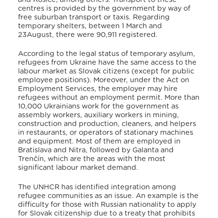
centres is provided by the government by way of
free suburban transport or taxis
. Regarding
temporary shelters, between 1 March and
23August, there were 90,911 registered
.
According to the legal status of temporary asylum,
refugees from Ukraine have the same access to the
labour market as Slovak citizens (except for public
employee positions). Moreover, under the Act on
Employment Services, the employer may hire
refugees without an employment permit
. More than
10,000 Ukrainians work for the government as
assembly workers, auxiliary workers in mining,
construction and production, cleaners, and helpers
in restaurants, or operators of stationary machines
and equipment
.
Most of them are employed in
Bratislava and Nitra, followed by Galanta and
Trenčín, which are the areas with the most
significant labour market demand
.
The UNHCR has identified integration among
refugee communities as an issue. An example is the
difficulty for those with Russian nationality to apply
for Slovak citizenship due to a treaty that prohibits