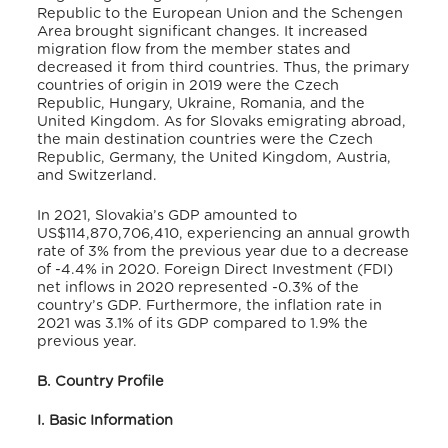
Republic to the European Union and the Schengen
Area brought significant changes
. It increased
migration flow from the member states and
decreased it from third countries
. Thus, the primary
countries of origin in 2019 were the Czech
Republic, Hungary, Ukraine, Romania, and the
United Kingdom
. As for Slovaks emigrating abroad,
the main destination countries were the Czech
Republic, Germany, the United Kingdom, Austria,
and Switzerland
.
In 2021, Slovakia’s GDP amounted to
US$114,870,706,410
, experiencing an annual growth
rate of 3% from the previous year due to a decrease
of -4.4% in 2020
. Foreign Direct Investment (FDI)
net inflows in 2020 represented -0.3% of the
country’s GDP
. Furthermore, the inflation rate in
2021 was 3.1% of its GDP compared to 1.9% the
previous year
.
B. Country Profile
I. Basic Information