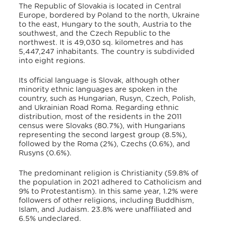
The Republic of Slovakia is located in Central
Europe, bordered by Poland to the north, Ukraine
to the east, Hungary to the south, Austria to the
southwest, and the Czech Republic to the
northwest
. It is 49,030 sq. kilometres
and has
5,447,247 inhabitants
. The country is subdivided
into eight regions
.
Its official language is Slovak, although other
minority ethnic languages are spoken in the
country, such as Hungarian, Rusyn, Czech, Polish,
and Ukrainian Road Roma
. Regarding ethnic
distribution, most of the residents in the 2011
census were Slovaks (80.7%), with Hungarians
representing the second largest group (8.5%),
followed by the Roma (2%), Czechs (0.6%), and
Rusyns (0.6%)
.
The predominant religion is Christianity (59.8% of
the population in 2021 adhered to Catholicism and
9% to Protestantism)
. In this same year, 1.2% were
followers of other religions, including Buddhism,
Islam, and Judaism. 23.8% were unaffiliated and
6.5% undeclared
.