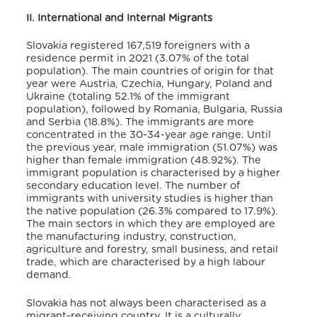
II. International and Internal Migrants
Slovakia registered 167,519 foreigners with a
residence permit in 2021 (3.07% of the total
population).
The main countries of origin for that
year were Austria, Czechia, Hungary, Poland and
Ukraine (totaling 52.1% of the immigrant
population), followed by Romania, Bulgaria, Russia
and Serbia (18.8%).
The immigrants are more
concentrated in the 30-34-year age range
. Until
the previous year, male immigration (51.07%) was
higher than female immigration (48.92%)
. The
immigrant population is characterised by a higher
secondary education level. The number of
immigrants with university studies is higher than
the native population (26.3% compared to 17.9%)
.
The main sectors in which they are employed are
the manufacturing industry, construction,
agriculture and forestry, small business, and retail
trade, which are characterised by a high labour
demand
.
Slovakia has not always been characterised as a
migrant-receiving country
. It is a culturally