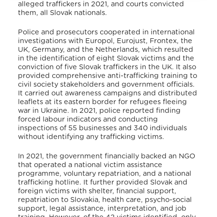
alleged traffickers in 2021, and courts convicted
them, all Slovak nationals
.
Police and prosecutors cooperated in international
investigations with Europol, Eurojust, Frontex, the
UK, Germany, and the Netherlands, which resulted
in the identification of eight Slovak victims and the
conviction of five Slovak traffickers in the UK. It also
provided comprehensive anti-trafficking training to
civil society stakeholders and government officials.
It carried out awareness campaigns and distributed
leaflets at its eastern border for refugees fleeing
war in Ukraine. In 2021, police reported finding
forced labour indicators and conducting
inspections of 55 businesses and 340 individuals
without identifying any trafficking victims
.
In 2021, the government financially backed an NGO
that operated a national victim assistance
programme, voluntary repatriation, and a national
trafficking hotline. It further provided Slovak and
foreign victims with shelter, financial support,
repatriation to Slovakia, health care, psycho-social
support, legal assistance, interpretation, and job