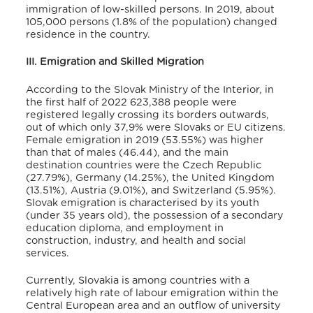
immigration of low-skilled persons. In 2019, about
105,000 persons (1.8% of the population) changed
residence in the country
.
III. Emigration and Skilled Migration
According to the Slovak Ministry of the Interior, in
the first half of 2022 623,388 people were
registered legally crossing its borders outwards,
out of which only 37,9% were Slovaks or EU citizens.
Female emigration in 2019 (53.55%) was higher
than that of males (46.44),
and the main
destination countries were the Czech Republic
(27.79%), Germany (14.25%), the United Kingdom
(13.51%), Austria (9.01%), and Switzerland (5.95%)
.
Slovak emigration is characterised by its youth
(under 35 years old), the possession of a secondary
education diploma, and employment in
construction, industry, and health and social
services
.
Currently, Slovakia is among countries with a
relatively high rate of labour emigration within the
Central European area and an outflow of university