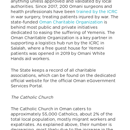
anything unless approved and validated by local
authorities. Since 2017, 200 Omani surgeons and
health professionals have been
trained by the ICRC
in war surgery, treating patients injured by war. The
state-funded
Oman Charitable Organization
is
behind most public and private initiatives
dedicated to easing the suffering of Yemenis. The
Oman Charitable Organization is a key partner in
supporting a logistics hub run by the ICRC in
Salalah, where a free guest house for Yemeni
patients was opened in 2019 by Omani White
Hands aid workers.
The State keeps a record of all charitable
associations, which can be found on the dedicated
official website for the official Oman eGovernment
Services Portal.
The Catholic Church
The Catholic Church in Oman caters to
approximately 55,000 Catholics, about 2% of the
total local populati
on, mostly migrant workers and
expatriates. As explained above, their number is
decreasing, most likely due to the increase in the