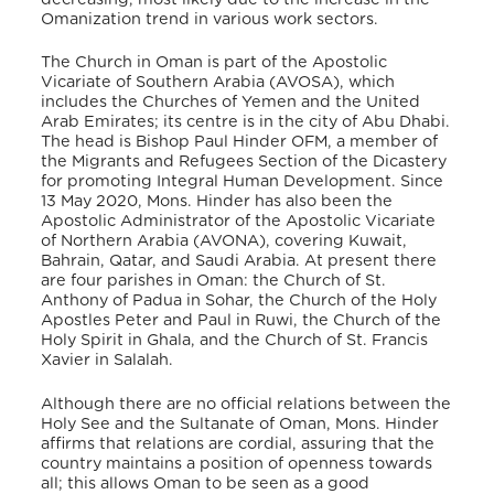
Omanization trend in various work sectors.
The Church in Oman is part of the Apostolic
Vicariate of Southern Arabia
(AVOSA), which
includes the Churches of Yemen and the United
Arab Emirates; its centre is in the city of Abu Dhabi.
The head is Bishop Paul Hinder OFM,
a member of
the Migrants and Refugees Section of the Dicastery
for promoting Integral Human Development. Since
13 May 2020, Mons. Hinder has also been the
Apostolic Administrator of the Apostolic Vicariate
of Northern Arabia (AVONA), covering Kuwait,
Bahrain, Qatar, and Saudi Arabia.
At present there
are four parishes in Oman: the Church of St.
Anthony of Padua in Sohar, the Church of the Holy
Apostles Peter and Paul in Ruwi, the Church of the
Holy Spirit in Ghala, and the Church of St. Francis
Xavier in Salalah.
Although there are no official relations between the
Holy See and the Sultanate of Oman, Mons. Hinder
affirms that relations are cordial, assuring that the
country maintains a position of openness towards
all; this allows Oman to be seen as a good