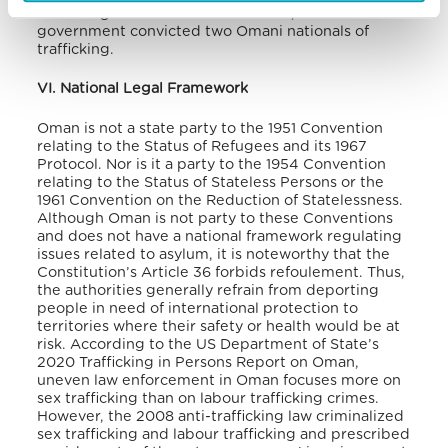
trafficking crimes. For the first time, the
government convicted two Omani nationals of
trafficking.
VI. National Legal Framework
Oman is not a state party to the 1951 Convention
relating to the Status of Refugees and its 1967
Protocol. Nor is it a party to the 1954 Convention
relating to the Status of Stateless Persons or the
1961 Convention on the Reduction of Statelessness.
Although Oman is not party to these Conventions
and does not have a national framework regulating
issues related to asylum, it is noteworthy that the
Constitution’s Article 36 forbids refoulement. Thus,
the authorities generally refrain from deporting
people in need of international protection to
territories where their safety or health would be at
risk.
According to the US Department of State’s
2020 Trafficking in Persons Report on Oman,
uneven law enforcement in Oman focuses more on
sex trafficking than on labour trafficking crimes.
However, the 2008 anti-trafficking law criminalized
sex trafficking and labour trafficking and prescribed