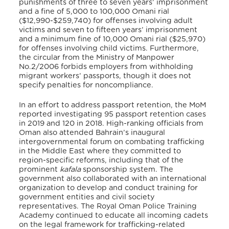
punishments of three to seven years’ imprisonment
and a fine of 5,000 to 100,000 Omani rial
($12,990-$259,740) for offenses involving adult
victims and seven to fifteen years’ imprisonment
and a minimum fine of 10,000 Omani rial ($25,970)
for offenses involving child victims. Furthermore,
the circular from the Ministry of Manpower
No.2/2006 forbids employers from withholding
migrant workers’ passports, though it does not
specify penalties for noncompliance.
In an effort to address passport retention, the MoM
reported investigating 95 passport retention cases
in 2019 and 120 in 2018. High-ranking officials from
Oman also attended Bahrain’s inaugural
intergovernmental forum on combating trafficking
in the Middle East where they committed to
region-specific reforms, including that of the
prominent
kafala
sponsorship system. The
government also collaborated with an international
organization to develop and conduct training for
government entities and civil society
representatives. The Royal Oman Police Training
Academy continued to educate all incoming cadets
on the legal framework for trafficking-related