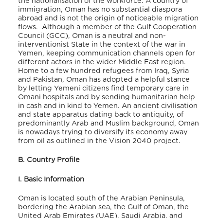
the nationalisation of the workforce. A country of
immigration, Oman has no substantial diaspora
abroad and is not the origin of noticeable migration
flows. Although a member of the Gulf Cooperation
Council (GCC), Oman is a neutral and non-
interventionist State in the context of the war in
Yemen, keeping communication channels open for
different actors in the wider Middle East region.
Home to a few hundred refugees from Iraq, Syria
and Pakistan, Oman has adopted a helpful stance
by letting Yemeni citizens find temporary care in
Omani hospitals and by sending humanitarian help
in cash and in kind to Yemen. An ancient civilisation
and state apparatus dating back to antiquity, of
predominantly Arab and Muslim background, Oman
is nowadays trying to diversify its economy away
from oil as outlined in the Vision 2040 project.
B. Country Profile
I. Basic Information
Oman is located south of the Arabian Peninsula,
bordering the Arabian sea, the Gulf of Oman, the
United Arab Emirates (UAE), Saudi Arabia, and