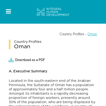
Country Profiles
-
Oman
Country Profiles
Oman
Download as a PDF
A. Executive Summary
Located in the south-eastern end of the Arabian
Peninsula, the Sultanate of Oman has a population
of approximately four and a half million people.
Amongst its inhabitants is a rapidly decreasing
proportion of foreign workers, presently around
30% of the population, who are being displaced by