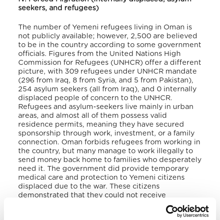
seekers, and refugees)
The number of Yemeni refugees living in Oman is
not publicly available; however, 2,500 are believed
to be in the country according to some government
officials. Figures from the United Nations High
Commission for Refugees (UNHCR) offer a different
picture, with 309 refugees under UNHCR mandate
(296 from Iraq, 8 from Syria, and 5 from Pakistan),
254 asylum seekers (all from Iraq), and 0 internally
displaced people of concern to the UNHCR.
Refugees and asylum-seekers live mainly in urban
areas, and almost all of them possess valid
residence permits, meaning they have secured
sponsorship through work, investment, or a family
connection.
Oman forbids refugees from working in
the country, but many manage to work illegally to
send money back home to families who desperately
need it.
The government did provide temporary
medical care and protection to Yemeni citizens
displaced due to the war. These citizens
demonstrated that they could not receive
adequate care in their home countries and were
thus offered temporary stay for themselves and an