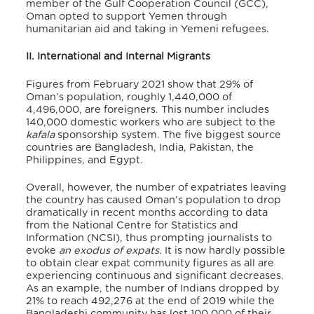
member of the Gulf Cooperation Council (GCC),
Oman opted to support Yemen through
humanitarian aid and taking in Yemeni refugees.
II. International and Internal Migrants
Figures from February 2021 show that 29% of
Oman’s population, roughly 1,440,000 of
4,496,000, are foreigners. This number includes
140,000 domestic workers who are subject to the
kafala
sponsorship system. The five biggest source
countries are Bangladesh, India, Pakistan, the
Philippines, and Egypt.
Overall, however, the number of expatriates leaving
the country has caused Oman’s population to drop
dramatically in recent months according to data
from the National Centre for Statistics and
Information (NCSI), thus prompting journalists to
evoke
an exodus of expats
. It is now hardly possible
to obtain clear expat community figures as all are
experiencing continuous and significant decreases.
As an example, the number of Indians dropped by
21% to reach 492,276 at the end of 2019 while the
Bangladeshi community has lost 100,000 of their