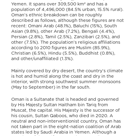
Yemen. It spans over 309,500 km² and has a
population of 4,496,000 (84.5% urban, 15.5% rural).
Oman’s ethnic breakdown can be roughly
described as follows, although these figures are not
recent: Omani
Arab (48.1%), Baluchi (15%), South
Asian (9.8%), other Arab (7.2%), Bengali (4.4%),
Persian (2.8%), Tamil (2.5%), Zanzibari (2.5%), and
other (7.5%). The population’s religious affiliations
according to 2010 figures are Muslim (85.9%),
Christian (6.5%), Hindu (5.5%), Buddhist (0.8%),
and other/unaffiliated (1.3%).
Mainly covered by dry desert, the country’s climate
is hot and humid along the coast and dry in the
interior, with strong southwest summer monsoons
(May to September) in the far south.
Oman is a Sultanate that is headed and governed
by His Majesty Sultan Haitham bin Tariq from
Muscat, the capital. His Majesty is the successor of
his cousin, Sultan Qaboos, who died in 2020. A
neutral and non-interventionist country, Oman has
not taken part in the eight-nation coalition of Arab
states led by Saudi Arabia in Yemen. Although a