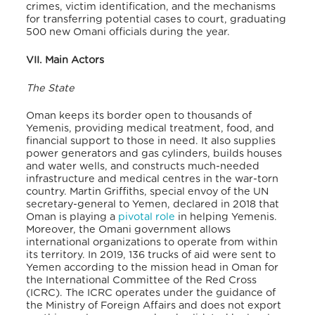
crimes, victim identification, and the mechanisms
for transferring potential cases to court, graduating
500 new Omani officials during the year.
VII. Main Actors
The State
Oman keeps its border open to thousands of
Yemenis, providing medical treatment, food, and
financial support to those in need. It also supplies
power generators and gas cylinders, builds houses
and water wells, and constructs much-needed
infrastructure and medical centres in the war-torn
country. Martin Griffiths, special envoy of the UN
secretary-general to Yemen, declared in 2018 that
Oman is playing a
pivotal role
in helping Yemenis.
Moreover, the Omani government allows
international organizations to operate from within
its territory. In 2019, 136 trucks of aid were sent to
Yemen according to the mission head in Oman for
the International Committee of the Red Cross
(ICRC). The ICRC operates under the guidance of
the Ministry of Foreign Affairs and does not export