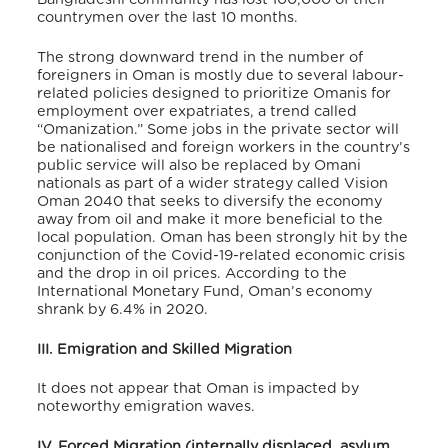
countrymen over the last 10 months.
The strong downward trend in the number of
foreigners in Oman is mostly due to several labour-
related policies designed to prioritize Omanis for
employment over expatriates, a trend called
“Omanization.” Some jobs in the private sector will
be nationalised and foreign workers in the country’s
public service will also be replaced by Omani
nationals as part of a wider strategy called Vision
Oman 2040 that seeks to diversify the economy
away from oil and make it more beneficial to the
local population. Oman has been strongly hit by the
conjunction of the Covid-19-related economic crisis
and the drop in oil prices. According to the
International Monetary Fund, Oman’s economy
shrank by 6.4% in 2020.
III. Emigration and Skilled Migration
It does not appear that Oman is impacted by
noteworthy emigration waves.
IV. Forced Migration (internally displaced, asylum