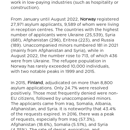
work in low-paying industries (such as hospitality or
construction).
From January until August 2022,
Norway
registered
27,971 asylum applicants, 9,589 of whom were living
in reception centres.
The countries with the highest
number of applicants were Ukraine (25,539), Syria
(681), Afghanistan (296), Eritrea (223), and Russia
(189).
Unaccompanied minors numbered 181 in 2021
(mainly from Afghanistan and Syria), while in
August 2022, the number rose to 713, of which 436
were from Ukraine.
The refugee population in
Norway has rarely exceeded 10,000 individuals,
with two notable peaks in 1999 and 2015.
In 2015,
Finland
, adjudicated on more than 8,800
asylum applications.
Only 24.7% were resolved
positively. Those most frequently denied were non-
EU citizens, followed by unaccompanied minors.
The applicants came from Iraq, Somalia, Albania,
Afghanistan, and Syria. It is noteworthy that 43.4%
of the requests expired. In 2016, there was a peak
of requests, especially from Iraq (57.3%),
Afghanistan (18.6%), Somalia (5.51%), and Syria
(4.35%). The rate of denial, expiration, and