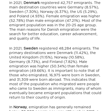
In 2021,
Denmark
registered 42,757 emigrants.
The
main destination countries were Germany (8.57%),
Sweden (7.30%), Norway (6.37%), the US (5.29%),
and Poland (4.93%).
Female emigration was higher
(52.78%) than male emigration (47.21%). Most of the
emigrant population was in the 20-25 age group.
The main reasons for Danish emigration were the
search for better education, career advancement,
and quality of life.
In 2021,
Sweden
registered 48,284 emigrants.
The
primary destinations were Denmark (11.42%), the
United Kingdom (11.15%), Norway (10.58%),
Germany (8.73%), and Finland (7.82%).
Male
emigration was higher (50.34%) than female
emigration (49.66%).
It is important to note that of
those who emigrated, 16,975 were born in Sweden,
and 31,309 were born abroad.
This indicates that
most of the population who migrated were people
who came to Sweden as immigrants,
many of whom
eventually became emigrant populations that could
return to their country of origin.
In
Norway
, emigration has generally remained