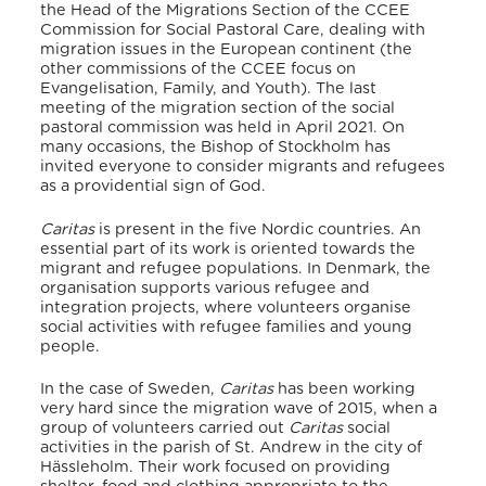
the
Head of the Migrations Section of the CCEE
Commission for Social Pastoral Care
, dealing with
migration issues in the European continent (the
other commissions of the CCEE focus on
Evangelisation, Family, and Youth). The last
meeting of the migration section of the social
pastoral commission was held in April 2021. On
many occasions, the Bishop of Stockholm has
invited everyone to consider migrants and refugees
as a providential sign of God.
Caritas
is present in the five Nordic countries. An
essential part of its work is oriented towards the
migrant and refugee populations. In Denmark, the
organisation supports various refugee and
integration projects, where volunteers organise
social activities with refugee families and young
people.
In the case of Sweden,
Caritas
has been working
very hard since the migration wave of 2015, when a
group of volunteers carried out
Caritas
social
activities in the parish of St. Andrew in the city of
Hässleholm.
Their work focused on providing