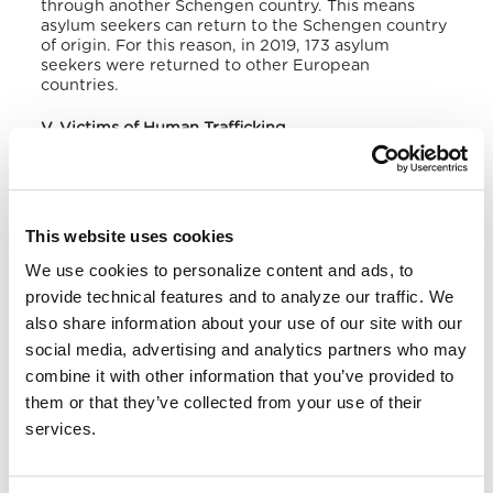
through another Schengen country.
This means
asylum seekers can return to the Schengen country
of origin.
For this reason, in 2019, 173 asylum
seekers were returned to other European
countries.
V. Victims of Human Trafficking
According to the US Department of State,
regarding human trafficking,
Denmark
and
Norway
are considered Tier 2 countries, while
Sweden,
Finland,
and
Iceland
are Tier 1. Tier 1 countries have
This website uses cookies
governments that fully meet the Trafficking Victims
We use cookies to personalize content and ads, to
Protection Act of 2000’s minimum standards for
eliminating human trafficking. Tier 2 countries are
provide technical features and to analyze our traffic. We
those whose governments do not fully satisfy the
also share information about your use of our site with our
minimum standards but are making significant
social media, advertising and analytics partners who may
efforts to comply with them. From 2014 to 2022, 21
pieces of legislation were amended or created in
combine it with other information that you’ve provided to
Europe, and an average of 14,500 victims per year
them or that they’ve collected from your use of their
were identified.
services.
Denmark
received important recommendations.
The country still has to develop clear procedures