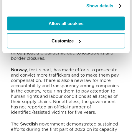
for identifying child victims, coach relevant workers
to be conscious of indicators, and strengthen
Show details
efforts to protect unaccompanied children from
going missing from reception centres by
developing a specialised framework for their
Allow all cookies
assistance. NGOs expressed concerns about how
immigration policies can increase the risk of
trafficking among asylum-seekers. Reports also
Customize
indicated that victims without EU citizenship or
residency permits were more vulnerable
throughout the pandemic due to lockdowns and
border closures.
Norway
, for its part, has made efforts to prosecute
and convict more traffickers and to make them pay
compensation.
There is also a new law for more
accountability and transparency among companies
in the country, requiring them to pay attention to
human rights and labour conditions at all stages of
their supply chains. Nonetheless, the government
has not reported an official number of
identified/assisted victims for five years.
The
Swedish
government demonstrated sustained
efforts during the first part of 2022 on its capacity