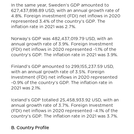
In the same year, Sweden’s GDP amounted to
627,437,898.89 USD,
with an annual growth rate of
4.8%.
Foreign investment (FDI) net inflows in 2020
represented 3.4% of the country’s GDP.
The
inflation rate in 2021 was 2.7%.
Norway’s GDP was 482,437,019.79 USD,
with an
annual growth rate of 3.9%.
Foreign Investment
(FDI) net inflows in 2020 represented -1.1% of the
country’s GDP.
The inflation rate in 2021 was 3.9%.
Finland’s GDP amounted to 299,155,237.59 USD,
with an annual growth rate of 3.5%.
Foreign
Investment (FDI) net inflows in 2020 represented
-0.9% of the country’s GDP.
The inflation rate in
2021 was 2.1%.
Iceland’s GDP totalled 25,458,933.92 USD,
with an
annual growth rate of 3.7%.
Foreign Investment
(FDI) net inflows in 2020 represented -4.1% of the
country’s GDP.
The inflation rate in 2021 was 3.7%.
B. Country Profile