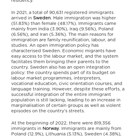
residency.
In 2021, a total of 90,631 registered immigrants
arrived in
Sweden
.
Male immigration was higher
(51.83%) than female (48.17%).
Immigrants came
mainly from India (3.90%), Iraq (9.56%), Poland
(6.56%), and Iran (5.36%).
The main reasons for
immigration are family reunification, labour, and
studies.
An open immigration policy has
characterised Sweden.
Economic migrants have
easy access to the labour market, and the system
facilitates them bringing their parents to the
country.
Sweden also has an open integration
policy: the country spends part of its budget on
labour market programmes, interpreters,
vocational education, civic orientation courses, and
language training.
However, despite these efforts, a
successful integration of the entire immigrant
population is still lacking, leading to an increase in
marginalisation of certain groups as well as violent
episodes on the country’s streets.
At the beginning of 2022, there were 819,356
immigrants in
Norway
.
Immigrants are mainly from
Poland (12.9%), Lithuania (5.13%), Sweden (4.38%),