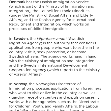
Denmark
has the Danish Immigration Service
(which is part of the Ministry of Immigration and
Integration), the Council for Ethnic Minorities
(under the Ministry of Social Affairs and Elderly
Affairs), and the Danish Agency for International
Recruitment and Integration, which works on
processes of skilled immigration.
In
Sweden,
the
Migrationsverket
(Swedish
Migration Agency) is the authority that considers
applications from people who want to settle in the
country, visit it, seek protection, or become
Swedish citizens. The agency works hand in hand
with the Ministry of Immigration and Integration
and the Swedish International Development
Cooperation Agency (which reports to the Ministry
of Foreign Affairs).
In
Norway
, the Norwegian Directorate of
Immigration processes applications from foreigners
who want to visit or live in the country, as well as
guarding reception centres and expulsion cases. It
works with other agencies, such as the Directorate
for Children, Youth, and Family Affairs, the Labour
and Welfare Service, the National Security