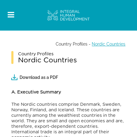
Country Profiles
-
Nordic Countries
Country Profiles
Nordic Countries
Download as a PDF
A. Executive Summary
The Nordic countries comprise Denmark, Sweden,
Norway, Finland, and Iceland.
These countries are
currently among the wealthiest countries in the
world.
They are small and open economies and are,
therefore, export-dependent countries.
International trade is an integral part of their