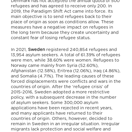
Denmark has not accepted the annual quota of 500
refugees and has agreed to receive only 200.
In
2019, the Paradigm Shift Act came into force.
Its
main objective is to send refugees back to their
place of origin as soon as conditions allow.
These
measures have a negative impact on refugees in
the long term
because they create uncertainty and
constant fear of losing refugee status.
In 2021,
Sweden
registered 240,854 refugees and
13,954 asylum seekers.
A total of 61.39% of refugees
were men, while 38.60% were women.
Refugees to
Norway came mainly from Syria (52.60%),
Afghanistan (12.58%), Eritrea (12.06%), Iraq (4.86%),
and Somalia (4.71%).
The leading causes of these
forced displacements were conflicts and wars in the
countries of origin.
After the ‘refugee crisis’ of
2015-2016, Sweden adopted a more restrictive
policy, with a subsequent decrease in the number
of asylum seekers.
Some 300,000 asylum
applications have been rejected in recent years,
and many applicants have returned to their
countries of origin.
Others, however, decided to
remain in Sweden in an irregular situation.
Irregular
migrants lack protection and social welfare and