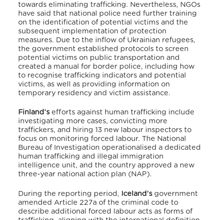
towards eliminating trafficking. Nevertheless, NGOs
have said that national police need further training
on the identification of potential victims and the
subsequent implementation of protection
measures.
Due to the inflow of Ukrainian refugees,
the government established protocols to screen
potential victims on public transportation and
created a manual for border police, including how
to recognise trafficking indicators and potential
victims, as well as providing information on
temporary residency and victim assistance.
Finland’s
efforts against human trafficking include
investigating more cases, convicting more
traffickers, and hiring 13 new labour inspectors to
focus on monitoring forced labour. The National
Bureau of Investigation operationalised a dedicated
human trafficking and illegal immigration
intelligence unit, and the country approved a new
three-year national action plan (NAP).
During the reporting period,
Iceland’s
government
amended Article 227a of the criminal code to
describe additional forced labour acts as forms of