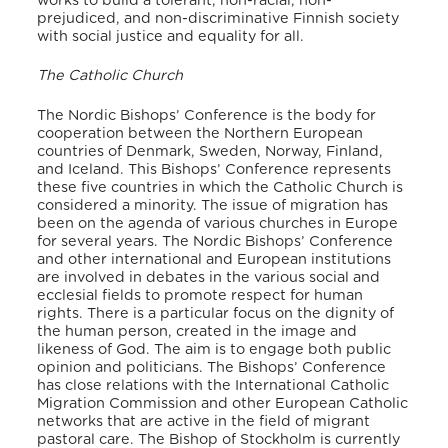
works to build a tolerant, non-racial, non-
prejudiced, and non-discriminative Finnish society
with social justice and equality for all.
The Catholic Church
The Nordic Bishops’ Conference is the body for
cooperation between the Northern European
countries of Denmark, Sweden, Norway, Finland,
and Iceland.
This Bishops’ Conference represents
these five countries in which the Catholic Church is
considered a minority.
The issue of migration has
been on the agenda of various churches in Europe
for several years.
The Nordic Bishops’ Conference
and other international and European institutions
are involved in debates in the various social and
ecclesial fields to promote respect for human
rights.
There is a particular focus on the dignity of
the human person, created in the image and
likeness of God.
The aim is to engage both public
opinion and politicians.
The Bishops’ Conference
has close relations with the International Catholic
Migration Commission and other European Catholic
networks that are active in the field of migrant
pastoral care.
The Bishop of Stockholm is currently