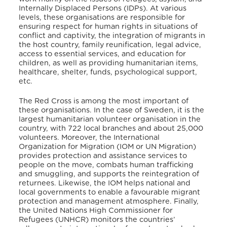
Internally Displaced Persons (IDPs). At various
levels, these organisations are responsible for
ensuring respect for human rights in situations of
conflict and captivity, the integration of migrants in
the host country, family reunification, legal advice,
access to essential services, and education for
children, as well as providing humanitarian items,
healthcare, shelter, funds, psychological support,
etc.
The Red Cross
is among the most important of
these organisations. In the case of Sweden, it is the
largest humanitarian volunteer organisation in the
country, with 722 local branches and about 25,000
volunteers. Moreover, the International
Organization for Migration (IOM or UN Migration)
provides protection and assistance services to
people on the move, combats human trafficking
and smuggling, and supports the reintegration of
returnees. Likewise, the IOM helps national and
local governments to enable a favourable migrant
protection and management atmosphere. Finally,
the United Nations High Commissioner for
Refugees (UNHCR) monitors the countries’