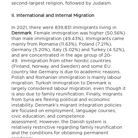
second-largest religion, followed by Judaism.
II. International and Internal Migration
In 2021, there were 839,831 immigrants
living in
Denmark
.
Female immigration was higher (50.56%)
than male immigration (49.43%).
Immigrants came
mainly from Romania (11.63%), Poland (7.21%),
Germany (5.20%), Italy (5.02%) and Turkey (4.52%),
and are concentrated in the age group of 20-
49.
Immigration from other Nordic countries
(Finland, Norway, and Sweden) and some EU
country like Germany is due to academic reasons.
Polish and Romanian immigration is mainly labour
migration.
Turkish immigration to Denmark is
largely considered labour migration, even though it
is also due to family reunification.
Finally, migrants
from Syria are fleeing political and economic
instability.
Denmark’s migrant integration policies
are focused on employment, language courses,
civic education, and competence
assessment.
However, the Danish system is
relatively restrictive regarding family reunification
and the conditions for obtaining permanent