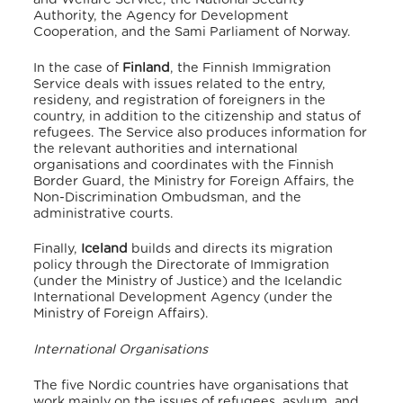
Authority, the Agency for Development
Cooperation, and the Sami Parliament of Norway.
In the case of
Finland
, the Finnish Immigration
Service deals with issues related to the entry,
resideny, and registration of foreigners in the
country, in addition to the citizenship and status of
refugees. The Service also produces information for
the relevant authorities and international
organisations and coordinates with the Finnish
Border Guard, the Ministry for Foreign Affairs, the
Non-Discrimination Ombudsman, and the
administrative courts.
Finally,
Iceland
builds and directs its migration
policy through the Directorate of Immigration
(under the Ministry of Justice) and the Icelandic
International Development Agency (under the
Ministry of Foreign Affairs).
International Organisations
The five Nordic countries have organisations that
work mainly on the issues of refugees, asylum, and