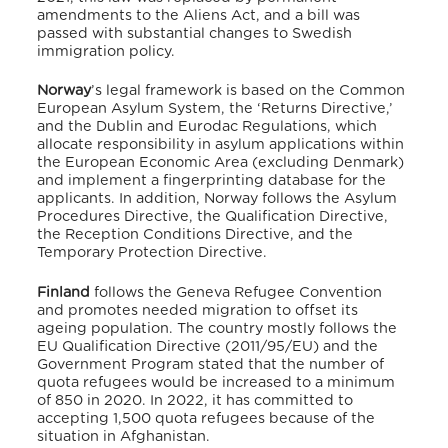
amendments to the Aliens Act, and a bill was
passed with substantial changes to Swedish
immigration policy.
Norway
’s legal framework is based on the Common
European Asylum System, the ‘Returns Directive,’
and the Dublin and Eurodac Regulations, which
allocate responsibility in asylum applications within
the European Economic Area (excluding Denmark)
and implement a fingerprinting database for the
applicants. In addition, Norway follows the Asylum
Procedures Directive, the Qualification Directive,
the Reception Conditions Directive, and the
Temporary Protection Directive.
Finland
follows the Geneva Refugee Convention
and promotes needed migration to offset its
ageing population. The country mostly follows the
EU Qualification Directive (2011/95/EU) and the
Government Program stated that the number of
quota refugees would be increased to a minimum
of 850 in 2020. In 2022, it has committed to
accepting 1,500 quota refugees because of the
situation in Afghanistan.