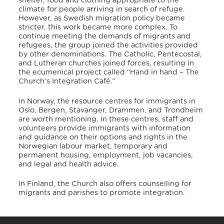
shelter, food and clothing appropriate to the
climate for people arriving in search of refuge.
However, as Swedish migration policy became
stricter, this work became more complex. To
continue meeting the demands of migrants and
refugees, the group joined the activities provided
by other denominations.
The Catholic, Pentecostal,
and Lutheran churches joined forces, resulting in
the ecumenical project called “Hand in hand – The
Church’s Integration Café.”
In Norway, the resource centres for immigrants in
Oslo, Bergen, Stavanger, Drammen, and Trondheim
are worth mentioning.
In these centres, staff and
volunteers provide immigrants with information
and guidance on their options and rights in the
Norwegian labour market, temporary and
permanent housing, employment, job vacancies,
and legal and health advice.
In Finland, the Church also offers counselling for
migrants and parishes to promote integration.