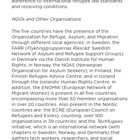
adherence to international refugee law standards
and receiving conditions.
NGOs and Other Organisations
The five countries have the presence of the
Organization for Refuge, Asylum, and Migration
through different local agencies: in Sweden, the
FARR (
Flyktinggruppernas Riksråd
: Swedish
Network of Asylum and Refugee Support Groups):
in Denmark via the Danish Institute for Human
Rights;
in Norway, the NOAS (Norwegian
Organization for Asylum Seekers);
in Finland, the
Finnish Refugee Advice Centre;
and in Iceland
through the Icelandic Human Rights Centre.
In
addition, the ENOMW (European Network of
Migrant Women) is present in all five countries,
encompassing more than 50 member organisations
in over 20 countries.
Also present in the Nordic
countries are: the ECRE (European Council on
Refugees and Exiles), counting
,
over 100
organisations in 39 countries; and the
Techfugees
initiative, which is an international network (with
chapters in Sweden, Norway, and Denmark) that
gathers tech workers, researchers, and social