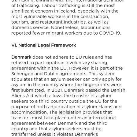
trafficking, aligning with the international definition
of trafficking. Labour trafficking is still the most
significant concern in Iceland, especially with the
most vulnerable workers in the construction,
tourism, and restaurant industries, as well as
domestic service. Nonetheless, labour unions
reported fewer migrant workers due to COVID-19.
VI. National Legal Framework
Denmark
does not adhere to EU rules and has
refused to participate in a voluntary sharing
agreement within the EU.
However, it is part of the
Schengen and Dublin agreements.
This system
stipulates that an asylum seeker can only apply for
asylum in the country where the fingerprints were
first submitted.
In 2021,
Denmark passed the Danish
Aliens Act which allows the transfer of asylum
seekers to a third country outside the EU for the
purpose of both adjudication of asylum claims and
accommodation. The legislation provides that
transfers must take place under an international
agreement between Denmark and the third
country and that asylum seekers must be
transferred unless it violates Denmark’s