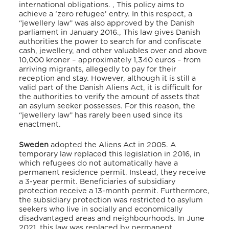
international obligations.
,
This policy aims to
achieve a ‘zero refugee’ entry.
In this respect, a
“jewellery law” was also approved by the Danish
parliament in January 2016.
,
This law gives Danish
authorities the power to search for and confiscate
cash, jewellery, and other valuables over and above
10,000 kroner – approximately 1,340 euros – from
arriving migrants, allegedly to pay for their
reception and stay.
However, although it is still a
valid part of the Danish Aliens Act, it is difficult for
the authorities to verify the amount of assets that
an asylum seeker possesses.
For this reason, the
“jewellery law” has rarely been used since its
enactment.
Sweden
adopted the Aliens Act in 2005. A
temporary law replaced this legislation in 2016,
in
which refugees do not automatically have a
permanent residence permit. Instead, they receive
a 3-year permit. Beneficiaries of subsidiary
protection receive a 13-month permit.
Furthermore,
the subsidiary protection was restricted to asylum
seekers who live in socially and economically
disadvantaged areas and neighbourhoods.
In June
2021, this law was replaced by permanent