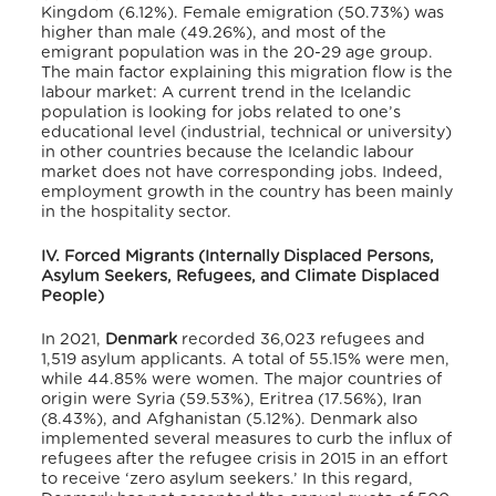
Kingdom (6.12%).
Female emigration (50.73%) was
higher than male (49.26%),
and most of the
emigrant population was in the 20-29 age group.
The main factor explaining this migration flow is the
labour market:
A current trend in the Icelandic
population is looking for jobs related to one’s
educational level (industrial, technical or university)
in other countries
because the Icelandic labour
market does not have corresponding jobs. Indeed,
employment growth in the country has been mainly
in the hospitality sector.
IV. Forced Migrants (Internally Displaced Persons,
Asylum Seekers, Refugees, and Climate Displaced
People)
In 2021,
Denmark
recorded 36,023 refugees and
1,519 asylum applicants.
A total of 55.15% were men,
while 44.85% were women.
The major countries of
origin were Syria (59.53%), Eritrea (17.56%), Iran
(8.43%), and Afghanistan (5.12%).
Denmark also
implemented several measures to curb the influx of
refugees after the refugee crisis in 2015 in an effort
to receive ‘zero asylum seekers.’
In this regard,