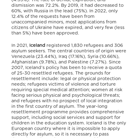
dismission was 72.2%. By 2019, it had decreased to
60%, with Russia in the lead (75%).
In 2022, only
12.4% of the requests have been from
unaccompanied minors, most applications from
citizens of Ukraine have expired, and very few (less
than 5%) have been approved.
In 2021,
Iceland
registered 1,830 refugees and 306
asylum seekers.
The central countries of origin were
Venezuela (23.44%), Iraq (17.16%), Syria (10.66%),
Afghanistan (9.78%), and Palestine (7.27%).
Since
2007, Iceland’s policy has been to receive a quota
of 25-30 resettled refugees.
The grounds for
resettlement include: legal or physical protection
needs; refugees victims of violence and torture
requiring special medical attention; women at risk
facing serious physical and psychological threats;
and refugees with no prospect of local integration
in the first country of asylum.
The year-long
resettlement programme provides comprehensive
support, including social services and support for
children in the education system.
Iceland is the only
European country where it is impossible to apply
directly for asylum,
so it is necessary to pass