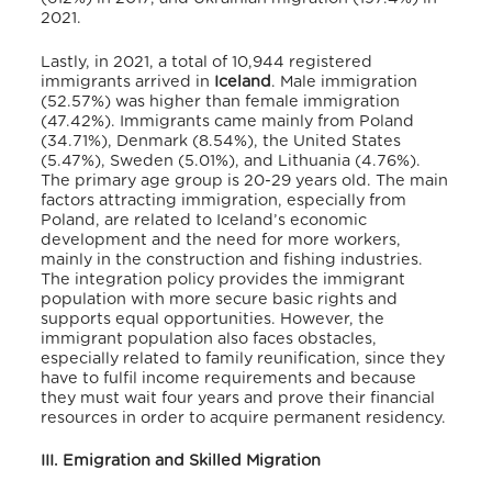
2021.
Lastly, in 2021, a total of 10,944 registered
immigrants arrived in
Iceland
.
Male immigration
(52.57%) was higher than female immigration
(47.42%).
Immigrants came mainly from Poland
(34.71%), Denmark (8.54%), the United States
(5.47%), Sweden (5.01%), and Lithuania (4.76%).
The primary age group is 20-29 years old.
The main
factors attracting immigration, especially from
Poland, are related to Iceland’s economic
development and the need for more workers,
mainly in the construction and fishing industries.
The integration policy provides the immigrant
population with more secure basic rights and
supports equal opportunities.
However, the
immigrant population also faces obstacles,
especially related to family reunification, since they
have to fulfil income requirements and because
they must wait four years and prove their financial
resources in order to acquire permanent residency.
III. Emigration and Skilled Migration