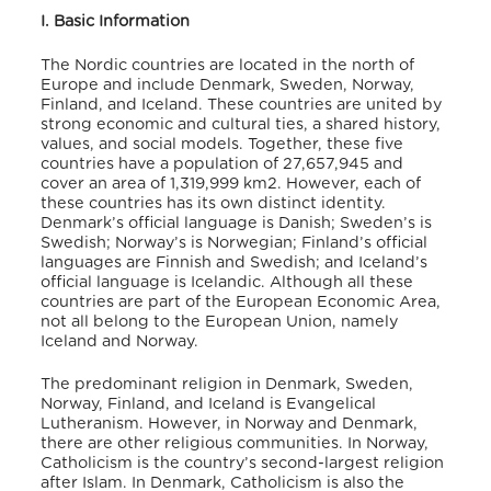
I. Basic Information
The Nordic countries are located in the north of
Europe and include Denmark, Sweden, Norway,
Finland, and Iceland.
These countries are united by
strong economic and cultural ties, a shared history,
values, and social models.
Together, these five
countries have a population of 27,657,945
and
cover an area of 1,319,999 km
2
.
However, each of
these countries has its own distinct identity.
Denmark’s official language is Danish; Sweden’s is
Swedish; Norway’s is Norwegian; Finland’s official
languages are Finnish and Swedish; and Iceland’s
official language is Icelandic.
Although all these
countries are part of the European Economic Area,
not all belong to the European Union, namely
Iceland and Norway.
The predominant religion in Denmark, Sweden,
Norway, Finland, and Iceland is Evangelical
Lutheranism.
However, in Norway and Denmark,
there are other religious communities.
In Norway,
Catholicism is the country’s second-largest religion
after Islam.
In Denmark, Catholicism is also the