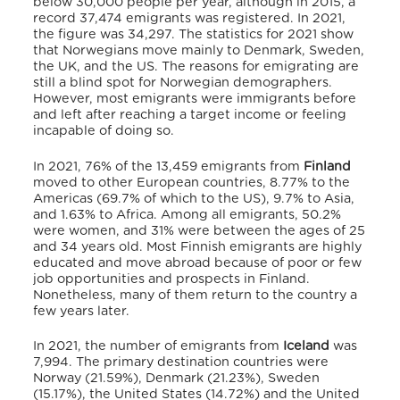
below 30,000 people per year, although in 2015, a
record 37,474 emigrants was registered. In 2021,
the figure was 34,297.
The statistics for 2021
show
that Norwegians move mainly to Denmark, Sweden,
the UK, and the US.
The reasons for emigrating are
still a blind spot for Norwegian demographers.
However, most emigrants were immigrants before
and left after reaching a target income or feeling
incapable of doing so.
In 2021, 76% of the 13,459 emigrants from
Finland
moved to other European countries, 8.77% to the
Americas (69.7% of which to the US), 9.7% to Asia,
and 1.63% to Africa.
Among all emigrants, 50.2%
were women, and 31% were between the ages of 25
and 34 years old.
Most Finnish emigrants are highly
educated and move abroad because of poor or few
job opportunities and prospects in Finland.
Nonetheless, many of them return to the country a
few years later.
In 2021, the number of emigrants from
Iceland
was
7,994.
The primary destination countries were
Norway (21.59%), Denmark (21.23%), Sweden
(15.17%), the United States (14.72%) and the United