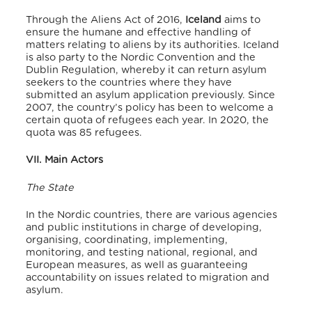
Through the Aliens Act of 2016,
Iceland
aims to
ensure the humane and effective handling of
matters relating to aliens by its authorities.
Iceland
is also party to the Nordic Convention and the
Dublin Regulation,
whereby it can return asylum
seekers to the countries where they have
submitted an asylum application previously.
Since
2007, the country’s policy has been to welcome a
certain quota of refugees each year.
In 2020, the
quota was 85 refugees.
VII. Main Actors
The State
In the Nordic countries, there are various agencies
and public institutions in charge of developing,
organising, coordinating, implementing,
monitoring, and testing national, regional, and
European measures, as well as guaranteeing
accountability on issues related to migration and
asylum.