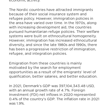
economic activity.
The Nordic countries have attracted immigrants
because of their social insurance system and
refugee policy.
However, immigration policies in
the area have varied over time.
In the 1970s, along
with increasing development aid, the countries
pursued humanitarian refuge policies.
Their welfare
systems were built on ethnocultural homogeneity.
However, immigration has increased ethnocultural
diversity, and since the late 1980s and 1990s, there
has been a progressive restriction of immigration,
refugee, and integration policies.
Emigration from these countries is mainly
motivated by the search for employment
opportunities as a result of the emigrants’ level of
qualification, better salaries, and better education.
In 2021, Denmark’s GDP was 397,104,343.48 USD,
with an annual growth rate of 4.7%.
Foreign
Investment (FDI) net inflows in 2020 represented
0.4% of the country’s GDP.
The inflation rate in 2021
was 1.9%.