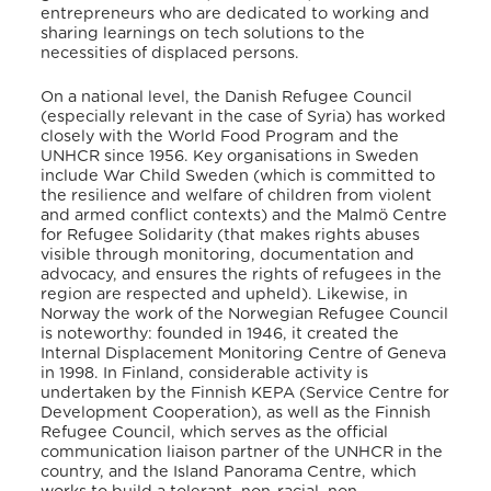
entrepreneurs who are dedicated to working and
sharing learnings on tech solutions to the
necessities of displaced persons.
On a national level, the Danish Refugee Council
(especially relevant in the case of Syria) has worked
closely with the World Food Program and the
UNHCR since 1956. Key organisations in Sweden
include War Child Sweden (which is committed to
the resilience and welfare of children from violent
and armed conflict contexts)
and the Malmö Centre
for Refugee Solidarity
(that makes rights abuses
visible through monitoring, documentation and
advocacy, and ensures the rights of refugees in the
region are respected and upheld). Likewise, in
Norway the work of the Norwegian Refugee Council
is noteworthy: founded in 1946, it created the
Internal Displacement Monitoring Centre of Geneva
in 1998.
In Finland, considerable activity is
undertaken by the Finnish KEPA (Service Centre for
Development Cooperation),
as well as the Finnish
Refugee Council,
which serves as the official
communication liaison partner of the UNHCR in the
country, and the Island Panorama Centre,
which