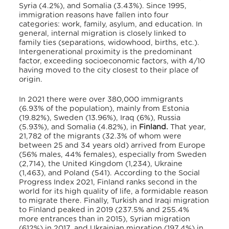
Syria (4.2%), and Somalia (3.43%).
Since 1995,
immigration reasons have fallen into four
categories: work, family, asylum, and education. In
general, internal migration is closely linked to
family ties (separations, widowhood, births, etc.).
Intergenerational proximity is the predominant
factor, exceeding socioeconomic factors,
with 4/10
having moved to the city closest to their place of
origin.
In 2021 there were over 380,000 immigrants
(6.93% of the population), mainly from Estonia
(19.82%), Sweden (13.96%), Iraq (6%), Russia
(5.93%), and Somalia (4.82%), in
Finland.
That year,
21,782 of the migrants (32.3% of whom were
between 25 and 34 years old) arrived from Europe
(56% males, 44% females), especially from Sweden
(2,714), the United Kingdom (1,234), Ukraine
(1,463), and Poland (541).
According to the Social
Progress Index 2021, Finland ranks second in the
world for its high quality of life, a formidable reason
to migrate there.
Finally, Turkish and Iraqi migration
to Finland peaked in 2019 (237.5% and 255.4%
more entrances than in 2015), Syrian migration
(612%) in 2017, and Ukrainian migration (197.4%) in