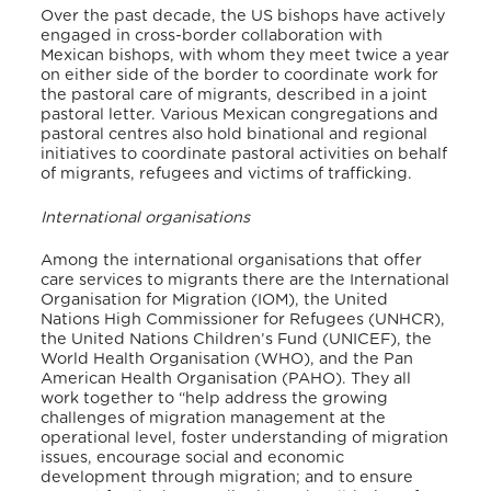
Over the past decade, the US bishops have actively
engaged in cross-border collaboration with
Mexican bishops, with whom they meet twice a year
on either side of the border to coordinate work for
the pastoral care of migrants, described in a joint
pastoral letter.
Various Mexican congregations and
pastoral centres also hold binational and regional
initiatives to coordinate pastoral activities on behalf
of migrants, refugees and victims of trafficking.
International organisations
Among the international organisations that offer
care services to migrants there are the International
Organisation for Migration (IOM), the United
Nations High Commissioner for Refugees (UNHCR),
the United Nations Children’s Fund (UNICEF), the
World Health Organisation (WHO), and the Pan
American Health Organisation (PAHO). They all
work together to “help address the growing
challenges of migration management at the
operational level, foster understanding of migration
issues, encourage social and economic
development through migration; and to ensure