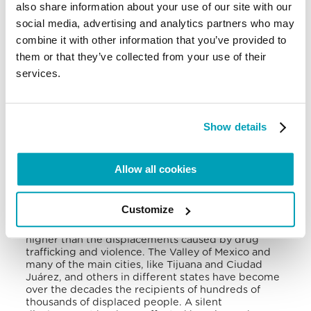
also share information about your use of our site with our
social media, advertising and analytics partners who may
The government of Mexico, meanwhile, pledged
not to return asylum seekers to their countries of
combine it with other information that you’ve provided to
origin and suggested the US government to seek
them or that they’ve collected from your use of their
options other than MPPs, because this policy had
services.
imposed unjustifiable humanitarian costs on
migrants and did not eliminate the root causes of
illegal immigration.
Show details
Forced displacement in Mexico has been
recognised by the government and, despite the
considerable internal mobility between states and
municipalities, it is not possible to recognise the
Allow all cookies
different causes of this phenomenon; however, the
climate crisis has surely played an important role.
Some 2.3 million Mexicans have been displaced
Customize
within the country by the effects of climate change
and natural disasters. This figure could be much
higher than the displacements caused by drug
trafficking and violence.
The Valley of Mexico and
many of the main cities, like Tijuana and Ciudad
Juárez, and others in different states have become
over the decades the recipients of hundreds of
thousands of displaced people. A silent