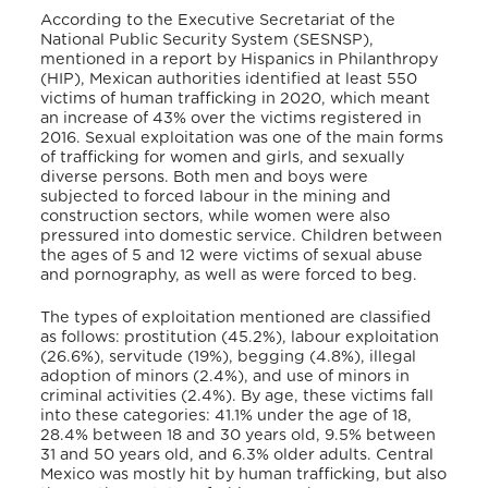
According to the Executive Secretariat of the
National Public Security System (SESNSP),
mentioned in a report by Hispanics in Philanthropy
(HIP),
Mexican authorities identified at least 550
victims of human trafficking in 2020, which meant
an increase of 43% over the victims registered in
2016. Sexual exploitation was one of the main forms
of trafficking for women and girls, and sexually
diverse persons. Both men and boys were
subjected to forced labour in the mining and
construction sectors, while women were also
pressured into domestic service. Children between
the ages of 5 and 12 were victims of sexual abuse
and pornography, as well as were forced to beg.
The types of exploitation mentioned are classified
as follows: prostitution (45.2%), labour exploitation
(26.6%), servitude (19%), begging (4.8%), illegal
adoption of minors (2.4%), and use of minors in
criminal activities (2.4%). By age, these victims fall
into these categories: 41.1% under the age of 18,
28.4% between 18 and 30 years old, 9.5% between
31 and 50 years old, and 6.3% older adults. Central
Mexico was mostly hit by human trafficking, but also