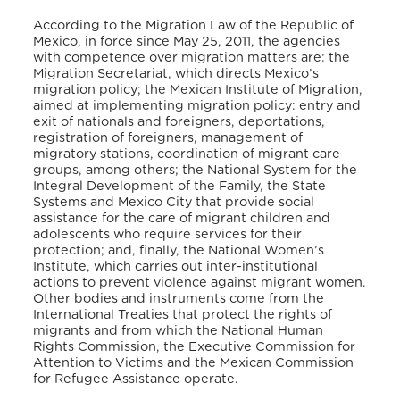
According to the Migration Law of the Republic of
Mexico, in force since May 25, 2011, the agencies
with competence over migration matters are: the
Migration Secretariat, which directs Mexico’s
migration policy; the Mexican Institute of Migration,
aimed at implementing migration policy: entry and
exit of nationals and foreigners, deportations,
registration of foreigners, management of
migratory stations, coordination of migrant care
groups, among others; the National System for the
Integral Development of the Family, the State
Systems and Mexico City that provide social
assistance for the care of migrant children and
adolescents who require services for their
protection; and, finally, the National Women’s
Institute, which carries out inter-institutional
actions to prevent violence against migrant women.
Other bodies and instruments come from the
International Treaties that protect the rights of
migrants and from which the National Human
Rights Commission, the Executive Commission for
Attention to Victims and the Mexican Commission
for Refugee Assistance operate.