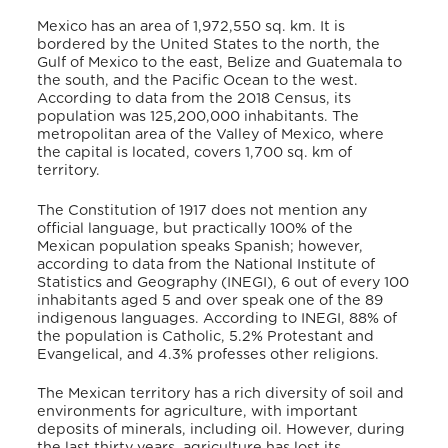
Mexico has an area of 1,972,550 sq. km. It is
bordered by the United States to the north, the
Gulf of Mexico to the east, Belize and Guatemala to
the south, and the Pacific Ocean to the west.
According to data from the 2018 Census, its
population was 125,200,000 inhabitants. The
metropolitan area of the Valley of Mexico, where
the capital is located, covers 1,700 sq. km of
territory.
The Constitution of 1917 does not mention any
official language, but practically 100% of the
Mexican population speaks Spanish; however,
according to data from the National Institute of
Statistics and Geography (INEGI), 6 out of every 100
inhabitants aged 5 and over speak one of the 89
indigenous languages. According to INEGI, 88% of
the population is Catholic, 5.2% Protestant and
Evangelical, and 4.3% professes other religions.
The Mexican territory has a rich diversity of soil and
environments for agriculture, with important
deposits of minerals, including oil. However, during
the last thirty years, agriculture has lost its