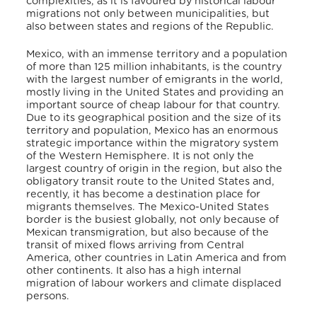
complexities, as it is favoured by historical labour
migrations not only between municipalities, but
also between states and regions of the Republic.
Mexico, with an immense territory and a population
of more than 125 million inhabitants, is the country
with the largest number of emigrants in the world,
mostly living in the United States and providing an
important source of cheap labour for that country.
Due to its geographical position and the size of its
territory and population, Mexico has an enormous
strategic importance within the migratory system
of the Western Hemisphere. It is not only the
largest country of origin in the region, but also the
obligatory transit route to the United States and,
recently, it has become a destination place for
migrants themselves. The Mexico-United States
border is the busiest globally, not only because of
Mexican transmigration, but also because of the
transit of mixed flows arriving from Central
America, other countries in Latin America and from
other continents. It also has a high internal
migration of labour workers and climate displaced
persons.