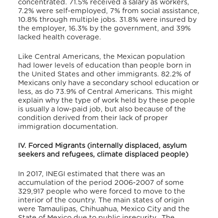
concentrated. 71.5% received a salary as workers,
7.2% were self-employed, 7% from social assistance,
10.8% through multiple jobs. 31.8% were insured by
the employer, 16.3% by the government, and 39%
lacked health coverage.
Like Central Americans, the Mexican population
had lower levels of education than people born in
the United States and other immigrants. 82.2% of
Mexicans only have a secondary school education or
less, as do 73.9% of Central Americans. This might
explain why the type of work held by these people
is usually a low-paid job, but also because of the
condition derived from their lack of proper
immigration documentation.
IV. Forced Migrants (internally displaced, asylum
seekers and refugees, climate displaced people)
In 2017, INEGI estimated that there was an
accumulation of the period 2006-2007 of some
329,917 people who were forced to move to the
interior of the country. The main states of origin
were Tamaulipas, Chihuahua, Mexico City and the
State of Mexico due to public insecurity. The