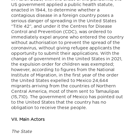
US government applied a public health statute,
enacted in 1944, to determine whether a
contagious disease in a foreign country poses a
serious danger of spreading in the United States
“Title 42”, and under it the Centres for Disease
Control and Prevention (CDC), was ordered to
immediately expel anyone who entered the country
without authorisation to prevent the spread of the
coronavirus, without giving refugee applicants the
opportunity to submit their applications. With the
change of government in the United States in 2021,
the expulsion order for children was exempted;
however, according to figures from the National
Institute of Migration, in the first year of the order
the United States expelled to Mexico 24,644
migrants arriving from the countries of Northern
Central America, most of them sent to Tamaulipas
(15,710). The government of Mexico has pointed out
to the United States that the country has no
obligation to receive these people.
VII. Main Actors
The State