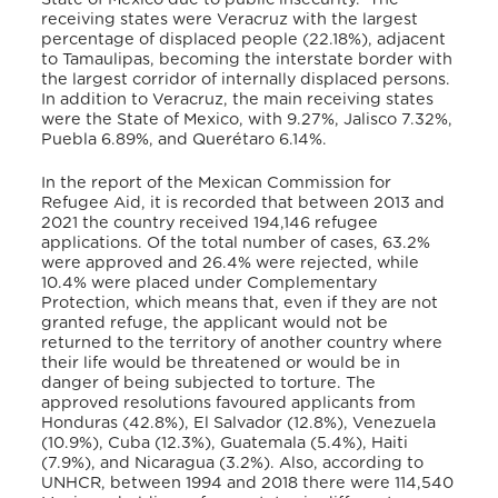
receiving states were Veracruz with the largest
percentage of displaced people (22.18%), adjacent
to Tamaulipas, becoming the interstate border with
the largest corridor of internally displaced persons.
In addition to Veracruz, the main receiving states
were the State of Mexico, with 9.27%, Jalisco 7.32%,
Puebla 6.89%, and Querétaro 6.14%.
In the report of the Mexican Commission for
Refugee Aid, it is recorded that between 2013 and
2021 the country received 194,146 refugee
applications. Of the total number of cases, 63.2%
were approved and 26.4% were rejected, while
10.4% were placed under Complementary
Protection, which means that, even if they are not
granted refuge, the applicant would not be
returned to the territory of another country where
their life would be threatened or would be in
danger of being subjected to torture. The
approved resolutions favoured applicants from
Honduras (42.8%), El Salvador (12.8%), Venezuela
(10.9%), Cuba (12.3%), Guatemala (5.4%), Haiti
(7.9%), and Nicaragua (3.2%). Also, according to
UNHCR, between 1994 and 2018 there were 114,540