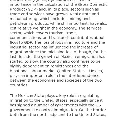
importance in the calculation of the Gross Domestic
Product (GDP) and, in its place, sectors such as
trade and services have grown. Real estate and
manufacturing, which includes mining and
petroleum products, while still important, have also
lost relative weight in the economy. The services
sector, which covers tourism, trade,
communications, and transport, contributes about
60% to GDP. The loss of jobs in agriculture and the
industrial sector has influenced the increase of
migration since the mid-nineties. Although, for the
last decade, the growth of Mexican emigration has
started to slow, the country also continues to be
highly dependent on remittances and the
binational labour market (United States – Mexico)
plays an important role in the interdependence
between the economies and societies of the two
countries.
The Mexican State plays a key role in regulating
migration to the United States, especially since it
has signed a number of agreements with the US
government to control immigration. On the border
both from the north, adjacent to the United States,