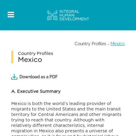
Country Profiles
-
Mexico
Country Profiles
Mexico
Download as a PDF
A. Executive Summary
Mexico is both the world’s leading provider of
migrants to the United States and the main transit
territory for Central Americans and other migrants
trying to reach that country. Although with
relatively different characteristics, internal
migration in Mexico also presents a universe of