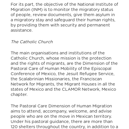
For its part, the objective of the National Institute of
Migration (INM) is to monitor the migratory status
of people, review documents, give them asylum in
a migratory stay and safeguard their human rights,
by providing them with security and permanent
assistance.
The Catholic Church
The main organisations and institutions of the
Catholic Church, whose mission is the protection
and the rights of migrants, are the Dimension of the
Pastoral Care of Human Mobility of the Episcopal
Conference of Mexico, the Jesuit Refugee Service,
the Scalabrinian Missionaries, the Franciscan
Network for Migrants, the Migrant Houses in all the
states of Mexico and the CLAMOR Network, Mexico
chapter.
The Pastoral Care Dimension of Human Migration
aims to attend, accompany, welcome, and advise
people who are on the move in Mexican territory.
Under his pastoral guidance, there are more than
120 shelters throughout the country, in addition to a