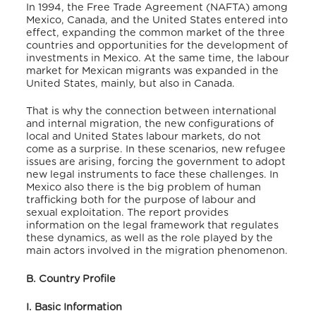
In 1994, the Free Trade Agreement (NAFTA) among
Mexico, Canada, and the United States entered into
effect, expanding the common market of the three
countries and opportunities for the development of
investments in Mexico. At the same time, the labour
market for Mexican migrants was expanded in the
United States, mainly, but also in Canada.
That is why the connection between international
and internal migration, the new configurations of
local and United States labour markets, do not
come as a surprise. In these scenarios, new refugee
issues are arising, forcing the government to adopt
new legal instruments to face these challenges. In
Mexico also there is the big problem of human
trafficking both for the purpose of labour and
sexual exploitation. The report provides
information on the legal framework that regulates
these dynamics, as well as the role played by the
main actors involved in the migration phenomenon.
B. Country Profile
I. Basic Information