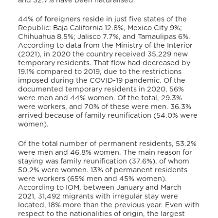
and 32.7% have been naturalised.
44% of foreigners reside in just five states of the
Republic: Baja California 12.8%, Mexico City 9%;
Chihuahua 8.5%; Jalisco 7.7%, and Tamaulipas 6%.
According to data from the Ministry of the Interior
(2021), in 2020 the country received 35,229 new
temporary residents. That flow had decreased by
19.1% compared to 2019, due to the restrictions
imposed during the COVID-19 pandemic. Of the
documented temporary residents in 2020, 56%
were men and 44% women. Of the total, 29.3%
were workers, and 70% of these were men. 36.3%
arrived because of family reunification (54.0% were
women).
Of the total number of permanent residents, 53.2%
were men and 46.8% women. The main reason for
staying was family reunification (37.6%), of whom
50.2% were women. 13% of permanent residents
were workers (65% men and 45% women).
According to IOM, between January and March
2021, 31,492 migrants with irregular stay were
located, 18% more than the previous year. Even with
respect to the nationalities of origin, the largest