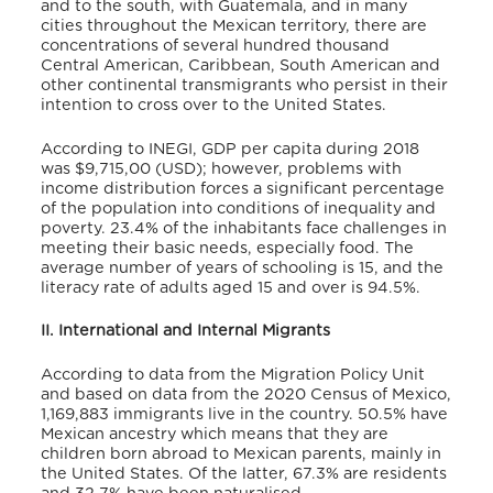
and to the south, with Guatemala, and in many
cities throughout the Mexican territory, there are
concentrations of several hundred thousand
Central American, Caribbean, South American and
other continental transmigrants who persist in their
intention to cross over to the United States.
According to INEGI, GDP per capita during 2018
was $9,715,00 (USD); however, problems with
income distribution forces a significant percentage
of the population into conditions of inequality and
poverty. 23.4% of the inhabitants face challenges in
meeting their basic needs, especially food. The
average number of years of schooling is 15, and the
literacy rate of adults aged 15 and over is 94.5%.
II. International and Internal Migrants
According to data from the Migration Policy Unit
and based on data from the 2020 Census of Mexico,
1,169,883 immigrants live in the country.
50.5% have
Mexican ancestry which means that they are
children born abroad to Mexican parents, mainly in
the United States. Of the latter, 67.3% are residents