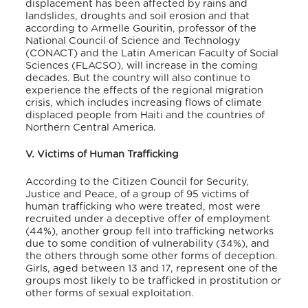
displacement has been affected by rains and
landslides, droughts and soil erosion and that
according to Armelle Gouritin, professor of the
National Council of Science and Technology
(CONACT) and the Latin American Faculty of Social
Sciences (FLACSO), will increase in the coming
decades. But the country will also continue to
experience the effects of the regional migration
crisis, which includes increasing flows of climate
displaced people from Haiti and the countries of
Northern Central America.
V. Victims of Human Trafficking
According to the Citizen Council for Security,
Justice and Peace, of a group of 95 victims of
human trafficking who were treated, most were
recruited under a deceptive offer of employment
(44%), another group fell into trafficking networks
due to some condition of vulnerability (34%), and
the others through some other forms of deception.
Girls, aged between 13 and 17, represent one of the
groups most likely to be trafficked in prostitution or
other forms of sexual exploitation.