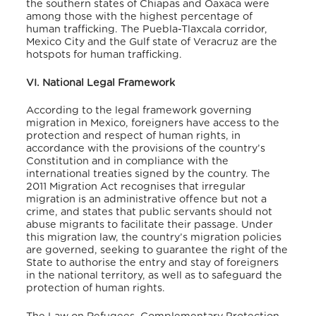
the southern states of Chiapas and Oaxaca were
among those with the highest percentage of
human trafficking. The Puebla-Tlaxcala corridor,
Mexico City and the Gulf state of Veracruz are the
hotspots for human trafficking.
VI. National Legal Framework
According
to the legal framework governing
migration in Mexico, foreigners have access to the
protection and respect of human rights, in
accordance with the provisions of the country’s
Constitution and in compliance with the
international treaties signed by the country. The
2011 Migration Act recognises that irregular
migration is an administrative offence but not a
crime, and states that public servants should not
abuse migrants to facilitate their passage. Under
this migration law, the country’s migration policies
are governed, seeking to guarantee the right of the
State to authorise the entry and stay of foreigners
in the national territory, as well as to safeguard the
protection of human rights.