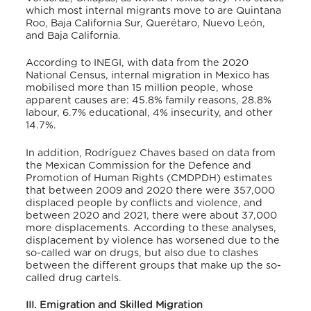
which most internal migrants move to are Quintana
Roo, Baja California Sur, Querétaro, Nuevo León,
and Baja California.
According to INEGI, with data from the 2020
National Census, internal migration in Mexico has
mobilised more than 15 million people, whose
apparent causes are: 45.8% family reasons, 28.8%
labour, 6.7% educational, 4% insecurity, and other
14.7%.
In addition, Rodríguez Chaves based on data from
the Mexican Commission for the Defence and
Promotion of Human Rights (CMDPDH) estimates
that between 2009 and 2020 there were 357,000
displaced people by conflicts and violence, and
between 2020 and 2021, there were about 37,000
more displacements.
According to these analyses,
displacement by violence has worsened due to the
so-called war on drugs, but also due to clashes
between the different groups that make up the so-
called drug cartels.
III. Emigration and Skilled Migration