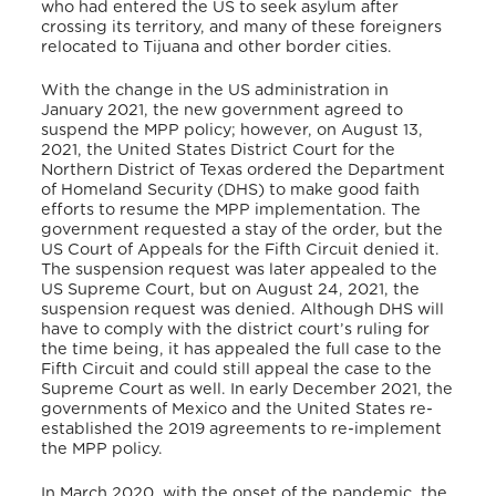
who had entered the US to seek asylum after
crossing its territory, and many of these foreigners
relocated to Tijuana and other border cities.
With the change in the US administration in
January 2021, the new government agreed to
suspend the MPP policy; however, on August 13,
2021, the United States District Court for the
Northern District of Texas ordered the Department
of Homeland Security (DHS) to make good faith
efforts to resume the MPP implementation. The
government requested a stay of the order, but the
US Court of Appeals for the Fifth Circuit denied it.
The suspension request was later appealed to the
US Supreme Court, but on August 24, 2021, the
suspension request was denied. Although DHS will
have to comply with the district court’s ruling for
the time being, it has appealed the full case to the
Fifth Circuit and could still appeal the case to the
Supreme Court as well. In early December 2021, the
governments of Mexico and the United States re-
established the 2019 agreements to re-implement
the MPP policy.
In March 2020, with the onset of the pandemic, the