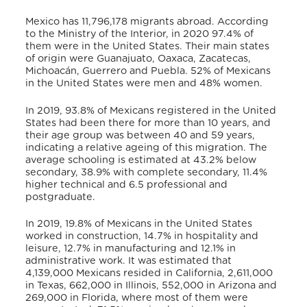
Mexico has 11,796,178 migrants abroad. According
to the Ministry of the Interior, in 2020 97.4% of
them were in the United States. Their main states
of origin were Guanajuato, Oaxaca, Zacatecas,
Michoacán, Guerrero and Puebla. 52% of Mexicans
in the United States were men and 48% women.
In 2019, 93.8% of Mexicans registered in the United
States had been there for more than 10 years, and
their age group was between 40 and 59 years,
indicating a relative ageing of this migration. The
average schooling is estimated at 43.2% below
secondary, 38.9% with complete secondary, 11.4%
higher technical and 6.5 professional and
postgraduate.
In 2019, 19.8% of Mexicans in the United States
worked in construction, 14.7% in hospitality and
leisure, 12.7% in manufacturing and 12.1% in
administrative work. It was estimated that
4,139,000 Mexicans resided in California, 2,611,000
in Texas, 662,000 in Illinois, 552,000 in Arizona and
269,000 in Florida, where most of them were