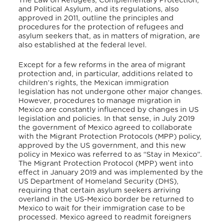
The Law on Refugees, Complementary Protection,
and Political Asylum, and its regulations, also
approved in 2011, outline the principles and
procedures for the protection of refugees and
asylum seekers that, as in matters of migration, are
also established at the federal level.
Except for a few reforms in the area of migrant
protection and, in particular, additions related to
children’s rights, the Mexican immigration
legislation has not undergone other major changes.
However, procedures to manage migration in
Mexico are constantly influenced by changes in US
legislation and policies. In that sense, in July 2019
the government of Mexico agreed to collaborate
with the Migrant Protection Protocols (MPP) policy,
approved by the US government, and this new
policy in Mexico was referred to as “Stay in Mexico”.
The Migrant Protection Protocol (MPP) went into
effect in January 2019 and was implemented by the
US Department of Homeland Security (DHS),
requiring that certain asylum seekers arriving
overland in the US-Mexico border be returned to
Mexico to wait for their immigration case to be
processed. Mexico agreed to readmit foreigners