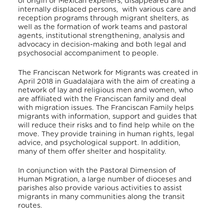
of origin or Mexican expellers, disappeared and
internally displaced persons, with various care and
reception programs through migrant shelters, as
well as the formation of work teams and pastoral
agents, institutional strengthening, analysis and
advocacy in decision-making and both legal and
psychosocial accompaniment to people.
The Franciscan Network for Migrants was created in
April 2018 in Guadalajara with the aim of creating a
network of lay and religious men and women, who
are affiliated with the Franciscan family and deal
with migration issues. The Franciscan Family helps
migrants with information, support and guides that
will reduce their risks and to find help while on the
move. They provide training in human rights, legal
advice, and psychological support. In addition,
many of them offer shelter and hospitality.
In conjunction with the Pastoral Dimension of
Human Migration, a large number of dioceses and
parishes also provide various activities to assist
migrants in many communities along the transit
routes.