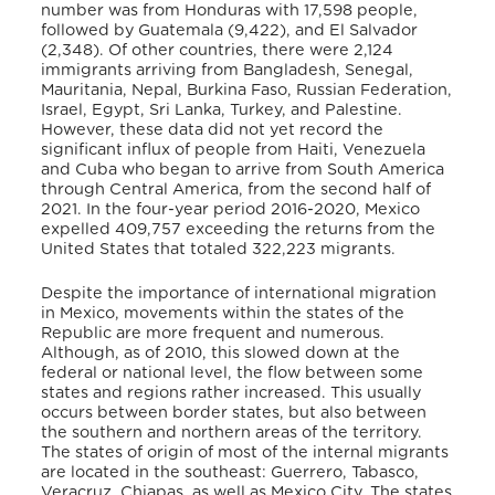
number was from Honduras with 17,598 people,
followed by Guatemala (9,422), and El Salvador
(2,348). Of other countries, there were 2,124
immigrants arriving from Bangladesh, Senegal,
Mauritania, Nepal, Burkina Faso, Russian Federation,
Israel, Egypt, Sri Lanka, Turkey, and Palestine.
However, these data did not yet record the
significant influx of people from Haiti, Venezuela
and Cuba who began to arrive from South America
through Central America, from the second half of
2021. In the four-year period 2016-2020, Mexico
expelled 409,757 exceeding the returns from the
United States that totaled 322,223 migrants.
Despite the importance of international migration
in Mexico, movements within the states of the
Republic are more frequent and numerous.
Although, as of 2010, this slowed down at the
federal or national level, the flow between some
states and regions rather increased. This usually
occurs between border states, but also between
the southern and northern areas of the territory.
The states of origin of most of the internal migrants
are located in the southeast: Guerrero, Tabasco,
Veracruz, Chiapas, as well as Mexico City. The states