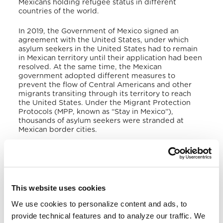
Mexicans holding refugee status in different
countries of the world.
In 2019, the Government of Mexico signed an
agreement with the United States, under which
asylum seekers in the United States had to remain
in Mexican territory until their application had been
resolved. At the same time, the Mexican
government adopted different measures to
prevent the flow of Central Americans and other
migrants transiting through its territory to reach
the United States. Under the Migrant Protection
Protocols (MPP, known as “Stay in Mexico”),
thousands of asylum seekers were stranded at
Mexican border cities.
In January 2021, a new US administration came into
power and suspended the agreements adopted by
the previous administration with Mexico, seeking
other options to increase asylum seekers. However,
in early December 2021, both governments agreed
This website uses cookies
to reinstate the MPPs due to a US Supreme Court
order, prompted by a lawsuit filed by the States of
We use cookies to personalize content and ads, to
Texas and Missouri against the suspension of the
provide technical features and to analyze our traffic. We
2019 settlement.