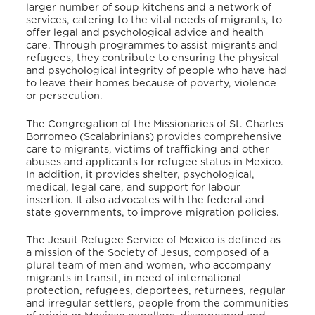
larger number of soup kitchens and a network of
services, catering to the vital needs of migrants, to
offer legal and psychological advice and health
care. Through programmes to assist migrants and
refugees, they contribute to ensuring the physical
and psychological integrity of people who have had
to leave their homes because of poverty, violence
or persecution.
The Congregation of the Missionaries of St. Charles
Borromeo (Scalabrinians) provides comprehensive
care to migrants, victims of trafficking and other
abuses and applicants for refugee status in Mexico.
In addition, it provides shelter, psychological,
medical, legal care, and support for labour
insertion. It also advocates with the federal and
state governments, to improve migration policies.
The Jesuit Refugee Service of Mexico is defined as
a mission of the Society of Jesus, composed of a
plural team of men and women, who accompany
migrants in transit, in need of international
protection, refugees, deportees, returnees, regular
and irregular settlers, people from the communities