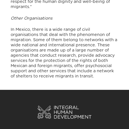
respect for the human dignity and well-being of
migrants.”
Other Organisations
In Mexico, there is a wide range of civil
organisations that deal with the phenomenon of
migration. Some of them belong to networks with a
wide national and international presence. These
organisations are made up of a large number of
agencies that conduct research, provide advocacy
services for the protection of the rights of both
Mexican and foreign migrants, offer psychosocial
support and other services that include a network
of shelters to receive migrants in transit.